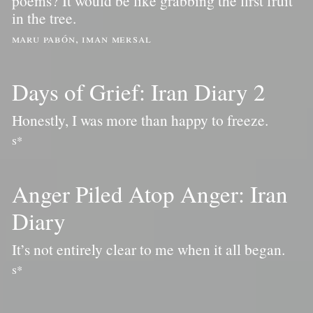
poems? It would be like grabbing the first fruit
in the tree.
maru pabón, iman mersal
Days of Grief: Iran Diary 2
Honestly, I was more than happy to freeze.
s*
Anger Piled Atop Anger: Iran
Diary
It’s not entirely clear to me when it all began.
s*