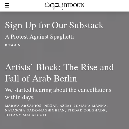
Sign Up for Our Substack
A Protest Against Spaghetti
bidoun
Artists’ Block: The Rise and
Fall of Arab Berlin
We started hearing about the cancellations
within days.
marwa arsanios, negar azimi, jumana manna,
natascha sadr-haghighian, tirdad zolghadr,
tiffany malakooti