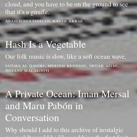
cloud, and you have to be on the ground to see
that it’s a giraffe.
anahid nersessian, kaveh akbar
Hash Is a Vegetable
Our folk music is slow, like a soft ocean wave.
fatima al qadiri, meriem bennani, negar azimi,
tiffany malakooti
A Private Ocean: Iman Mersal
and Maru Pabón in
Conversation
Why should I add to this archive of nostalgic