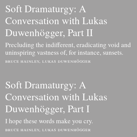
Soft Dramaturgy: A
Conversation with Lukas
Duwenhögger, Part II
Precluding the indifferent, eradicating void and
uninspiring vastness of, for instance, sunsets.
bruce hainley, lukas duwenhögger
Soft Dramaturgy: A
Conversation with Lukas
Duwenhögger, Part I
I hope these words make you cry.
bruce hainley, lukas duwenhögger