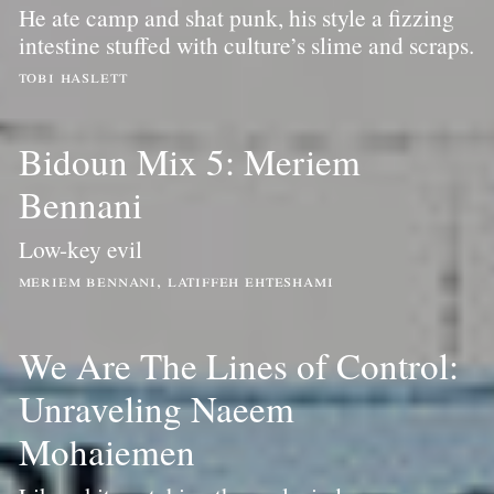
He ate camp and shat punk, his style a fizzing
intestine stuffed with culture’s slime and scraps.
tobi haslett
Bidoun Mix 5: Meriem
Bennani
Low-key evil
meriem bennani, latiffeh ehteshami
We Are The Lines of Control:
Unraveling Naeem
Mohaiemen