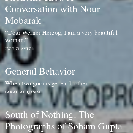
Conversation with Nour
Mobarak
“Dear Werner Herzog, I am a very beautiful
woman.”
jace clayton
General Behavior
When two gooms get each other.
farah al qasimi
South of Nothing: The
Photographs of Soham Gupta