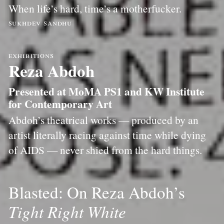
When life’s hard, time’s a motherfucker.
sukhdev sandhu
exhibitions
Reza Abdoh
Presented at MoMA PS1 and KW Institute
for Contemporary Art
Abdoh’s theatrical works — produced by an
artist literally racing against time while dying
of AIDS — never shied from the hard things.
Blasted: On Reza Abdoh’s
Tight Right White