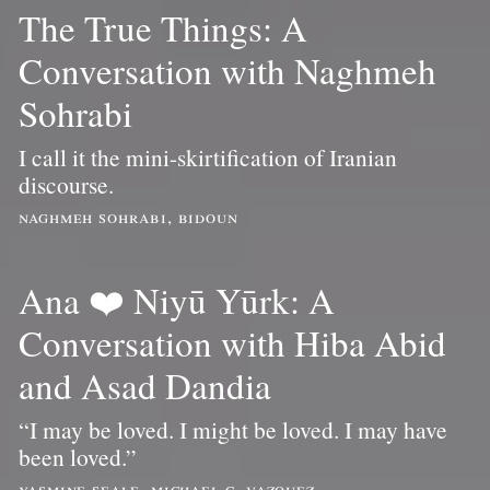
The True Things: A
Conversation with Naghmeh
Sohrabi
I call it the mini-skirtification of Iranian
discourse.
naghmeh sohrabi, bidoun
Ana ❤️ Niyū Yūrk: A
Conversation with Hiba Abid
and Asad Dandia
“I may be loved. I might be loved. I may have
been loved.”
yasmine seale, michael c. vazquez