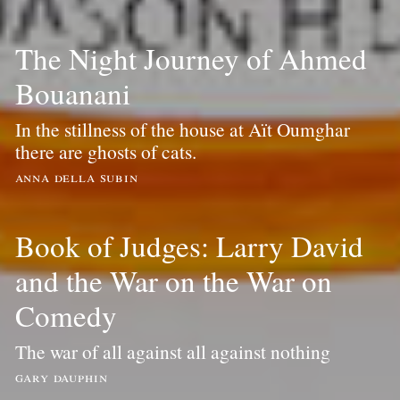
The Night Journey of Ahmed
Bouanani
In the stillness of the house at Aït Oumghar
there are ghosts of cats.
anna della subin
Book of Judges: Larry David
and the War on the War on
Comedy
The war of all against all against nothing
gary dauphin