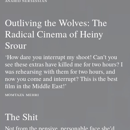
anahid nersessian
Outliving the Wolves: The
Radical Cinema of Heiny
Srour
‘How dare you interrupt my shoot! Can’t you
see these extras have killed me for two hours? I
was rehearsing with them for two hours, and
now you come and interrupt? This is the best
film in the Middle East!’
momtaza mehri
The Shit
Not from the pensive, personable face she’d