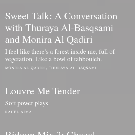
Sweet Talk: A Conversation
with Thuraya Al-Basqsami
and Monira Al Qadiri
I feel like there’s a forest inside me, full of
vegetation. Like a bowl of tabbouleh.
monira al qadiri, thuraya al-baqsami
Louvre Me Tender
Soft power plays
rahel aima
Bidoun Mix 3: Ghazal