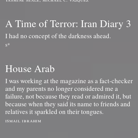
A Time of Terror: Iran Diary 3
I had no concept of the darkness ahead.
s*
House Arab
I was working at the magazine as a fact-checker
and my parents no longer considered me a
failure, not because they read or admired it, but
because when they said its name to friends and
relatives it sparkled on their tongues.
ismail ibrahim