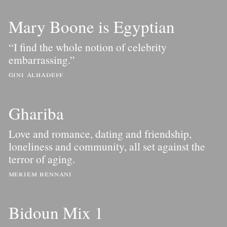
Mary Boone is Egyptian
“I find the whole notion of celebrity
embarrassing.”
gini alhadeff
Ghariba
Love and romance, dating and friendship,
loneliness and community, all set against the
terror of aging.
meriem bennani
Bidoun Mix 1