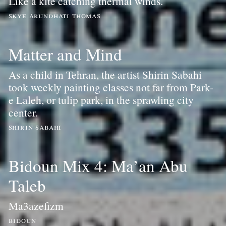
Like a kite catching thermal winds.
skye arundhati thomas
Matter and Mind
As a child in Tehran, the artist Shirin Sabahi
took weekly painting classes not far from Park-
e Laleh, or tulip park, in the sprawling city
center.
shirin sabahi
Bidoun Mix 4: Ma’an Abu
Taleb
Ma3azefizm
bidoun