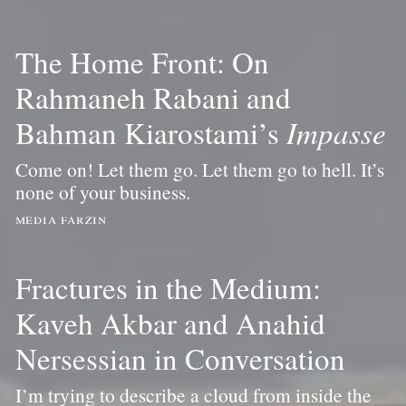
The Home Front: On
Rahmaneh Rabani and
Bahman Kiarostami’s
Impasse
Come on! Let them go. Let them go to hell. It’s
none of your business.
media farzin
Fractures in the Medium:
Kaveh Akbar and Anahid
Nersessian in Conversation
I’m trying to describe a cloud from inside the