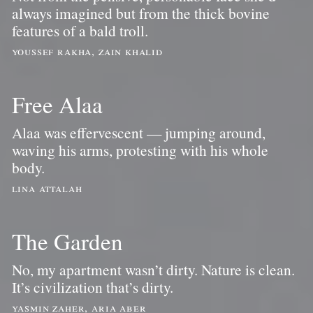
always imagined but from the thick bovine
features of a bald troll.
youssef rakha, zain khalid
Free Alaa
Alaa was effervescent — jumping around,
waving his arms, protesting with his whole
body.
lina attalah
The Garden
No, my apartment wasn’t dirty. Nature is clean.
It’s civilization that’s dirty.
yasmin zaher, aria aber