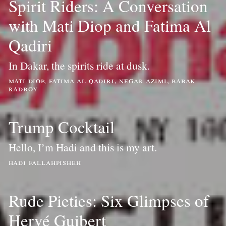
Spirit Riders: A Conversation
with Mati Diop and Fatima Al
Qadiri
In Dakar, the spirits ride at dusk.
mati diop, fatima al qadiri, negar azimi, babak
radboy
Trump Cocktail
Hello, I’m Hadi and this is my art.
hadi fallahpisheh
Rude Pieties: Six Glimpses of
Hervé Guibert