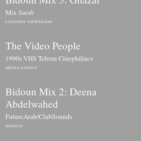
Mix
Suedi
latiffeh ehteshami
The Video People
1990s VHS Tehran Cinephiliacs
media farzin
Bidoun Mix 2: Deena
Abdelwahed
FutureArab/ClubSounds
bidoun