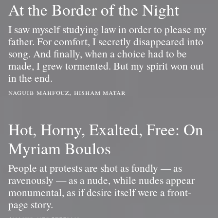
At the Border of the Night
I saw myself studying law in order to please my
father. For comfort, I secretly disappeared into
song. And finally, when a choice had to be
made, I grew tormented. But my spirit won out
in the end.
naguib mahfouz, hisham matar
Hot, Horny, Exalted, Free: On
Myriam Boulos
People at protests are shot as fondly — as
ravenously — as a nude, while nudes appear
monumental, as if desire itself were a front-
page story.