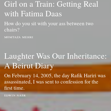
Girl on a Train: Getting Real
with Fatima Daas
How do you sit with your ass between two
chairs?
momtaza mehri
Laughter Was Our Inheritance:
A Beirut Diary
On February 14, 2005, the day Rafik Hariri was
assassinated, I was sent to confession for the
first time.
edwin nasr