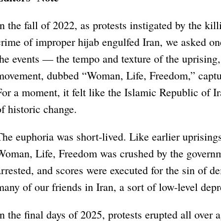
In the fall of 2022, as protests instigated by the ki
crime of improper hijab engulfed Iran, we asked o
the events — the tempo and texture of the uprising
movement, dubbed “Woman, Life, Freedom,” capture
For a moment, it felt like the Islamic Republic of I
of historic change.
The euphoria was short-lived. Like earlier uprising
Woman, Life, Freedom was crushed by the governm
arrested, and scores were executed for the sin of d
many of our friends in Iran, a sort of low-level depr
In the final days of 2025, protests erupted all over