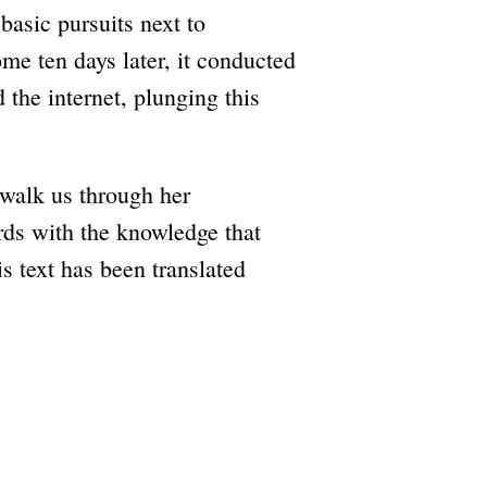
asic pursuits next to
e ten days later, it conducted
d the internet, plunging this
 walk us through her
rds with the knowledge that
s text has been translated