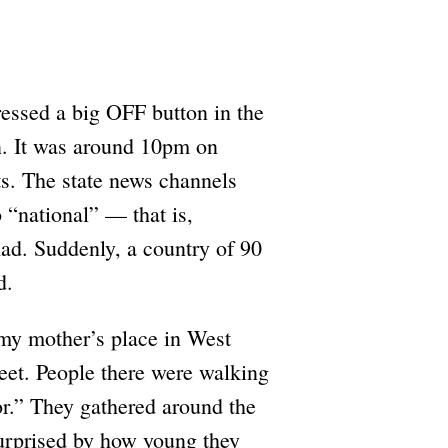
pressed a big OFF button in the
wn. It was around 10pm on
ts. The state news channels
o “national” — that is,
had. Suddenly, a country of 90
d.
my mother’s place in West
reet. People there were walking
tor.” They gathered around the
surprised by how young they