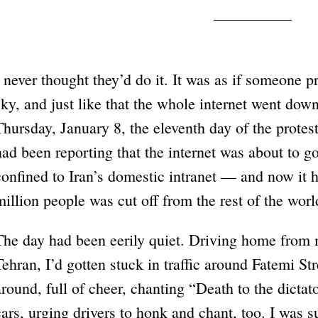
I never thought they’d do it. It was as if someone 
sky, and just like that the whole internet went do
Thursday, January 8, the eleventh day of the protes
had been reporting that the internet was about to g
confined to Iran’s domestic intranet — and now it 
million people was cut off from the rest of the worl
The day had been eerily quiet. Driving home from 
Tehran, I’d gotten stuck in traffic around Fatemi St
around, full of cheer, chanting “Death to the dicta
cars, urging drivers to honk and chant, too. I was 