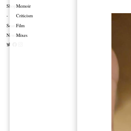
Shop
Memoir
Criticism
Search
Film
Newsletter
Mixes