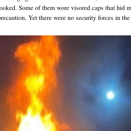
looked. Some of them wore visored caps that hid m
precaution. Yet there were no security forces in the 