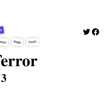
ir
otest
Rage
Youth
error
 3