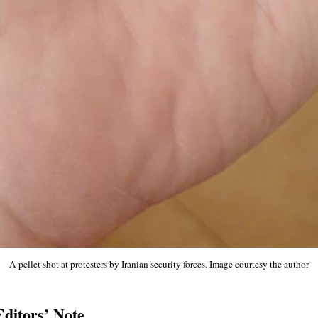
A pellet shot at protesters by Iranian security forces. Image courtesy the author
Editors’ Note