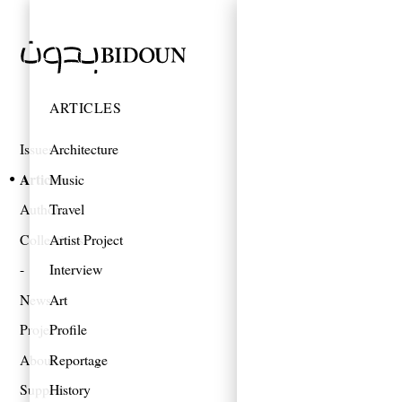
ARTICLES
Issues
Architecture
Articles
Music
Authors
Travel
Collections
Artist Project
Interview
News
Art
Projects
Profile
About
Reportage
Support
History