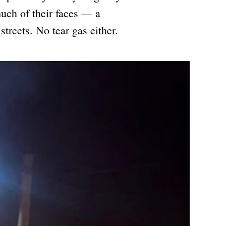
uch of their faces — a
streets. No tear gas either.