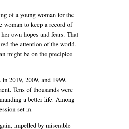
lling of a young woman for the
ne woman to keep a record of
, her own hopes and fears. That
d the attention of the world.
ran might be on the precipice
s in 2019, 2009, and 1999,
ent. Tens of thousands were
emanding a better life. Among
ession set in.
 again, impelled by miserable