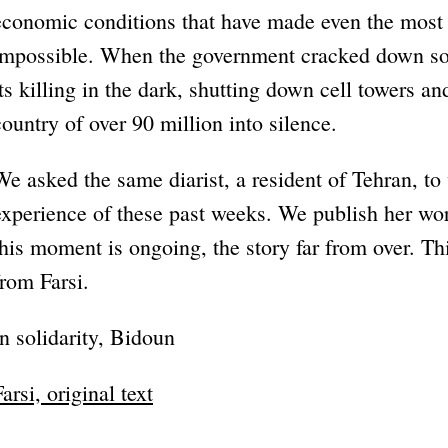
economic conditions that have made even the most b
impossible. When the government cracked down som
its killing in the dark, shutting down cell towers an
country of over 90 million into silence.
We asked the same diarist, a resident of Tehran, to
experience of these past weeks. We publish her wo
this moment is ongoing, the story far from over. Thi
from Farsi.
In solidarity, Bidoun
Farsi, original text