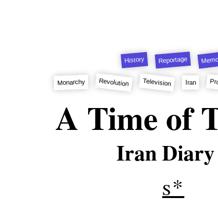
Memo
Reportage
History
Revolution
Television
Pr
Monarchy
Iran
A Time of T
Iran Diary
s*