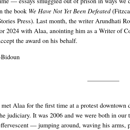
time — essays smuggled out of prison in ways we d
We Have Not Yet Been Defeated
in the book
(Fitzca
Stories Press). Last month, the writer Arundhati R
for 2024 with Alaa, anointing him as a Writer of C
accept the award on his behalf.
–Bidoun
I met Alaa for the first time at a protest downtown
the judiciary. It was 2006 and we were both in our
effervescent — jumping around, waving his arms, p