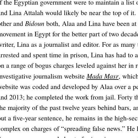
If the Egyptian government were to maintain a list
and Lina Attalah would likely be near the top of it
Bidoun
other and
both, Alaa and Lina have been at t
movement in Egypt for the better part of two decad
writer, Lina as a journalist and editor. For as man
arrested and spent time in prison, Lina has had to 
on a range of bogus charges leveled against her in 
Mada Masr
investigative journalism website
, whic
website was coded and developed by Alaa over a p
and 2013; he completed the work from jail. Forty t
the majority of the past twelve years behind bars, 
out a five-year sentence, he remains in the high-se
complex on charges of “spreading false news.” He h