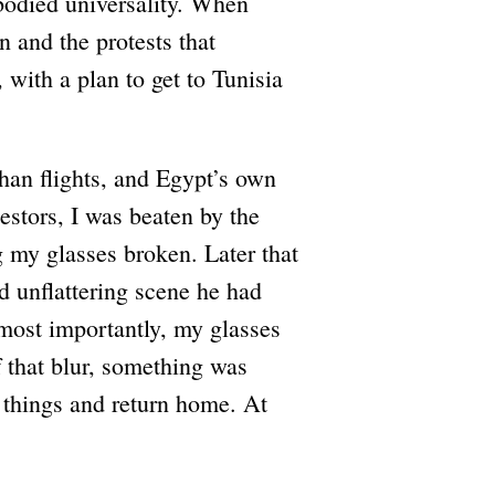
mbodied universality. When
and the protests that
 with a plan to get to Tunisia
han flights, and Egypt’s own
estors, I was beaten by the
ng my glasses broken. Later that
nd unflattering scene he had
most importantly, my glasses
 that blur, something was
 things and return home. At