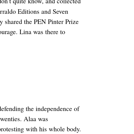
on’t quite know, and collected
rraldo Editions and Seven
oy shared the PEN Pinter Prize
ourage. Lina was there to
 defending the independence of
 twenties. Alaa was
rotesting with his whole body.