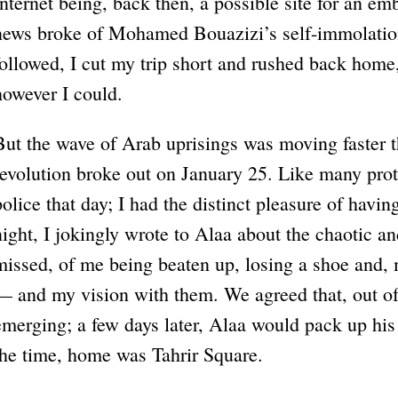
Internet being, back then, a possible site for an e
news broke of Mohamed Bouazizi’s self-immolation 
followed, I cut my trip short and rushed back home,
however I could.
But the wave of Arab uprisings was moving faster t
revolution broke out on January 25. Like many prot
police that day; I had the distinct pleasure of havi
night, I jokingly wrote to Alaa about the chaotic a
missed, of me being beaten up, losing a shoe and, 
— and my vision with them. We agreed that, out of
emerging; a few days later, Alaa would pack up his
the time, home was Tahrir Square.