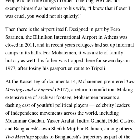
People do terrible things in order to belong. He does not
exempt himself as he writes to his wife, “I know that if ever I
was cruel, you would not sit quietly.”
Then there is the airport itself. Designed in part by Eero
Saarinen, the Ellinikon International Airport in Athens was
closed in 2011, and in recent years refugees had set up informal
camps in its halls. For Mohaiemen, it was a site of family
history as well: his father was trapped there for seven days in
1977, after losing his passport en route to Tripoli.
Two
At the Kassel leg of documenta 14, Mohaiemen premiered
Meetings and a Funeral
(2017), a return to nonfiction. Making
extensive use of archival footage, Mohaiemen presents a
dashing cast of youthful political players — celebrity leaders
of independence movements across the world, including
Muammar Gaddafi, Yasser Arafat, Indira Gandhi, Fidel Castro,
and Bangladesh’s own Sheikh Mujibur Rahman, among others.
Two Meetings
speaks to Bangladesh’s trajectory as part of the