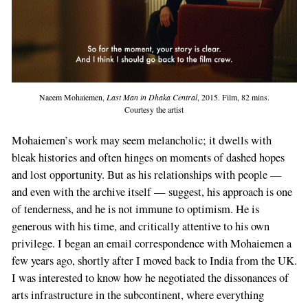
Naeem Mohaiemen,
Last Man in Dhaka Central
, 2015. Film, 82 mins.
Courtesy the artist
Mohaiemen’s work may seem melancholic; it dwells with
bleak histories and often hinges on moments of dashed hopes
and lost opportunity. But as his relationships with people —
and even with the archive itself — suggest, his approach is one
of tenderness, and he is not immune to optimism. He is
generous with his time, and critically attentive to his own
privilege. I began an email correspondence with Mohaiemen a
few years ago, shortly after I moved back to India from the UK.
I was interested to know how he negotiated the dissonances of
arts infrastructure in the subcontinent, where everything