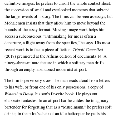
definitive images; he prefers to unroll the whole contact sheet:
the succession of small and overlooked moments that subtend
the larger events of history. The films can be seen as essays, but
Mohaiemen insists that they allow him to move beyond the
bounds of the essay format. Moving-image work helps him
access a subconscious. “Filmmaking for me is often a
departure, a flight away from the specifics,” he says. His most
Tripoli Cancelled
recent work is in fact a piece of fiction.
(2017) premiered at the Athens edition of documenta 14. A
ninety-three-minute feature in which a solitary man drifts
through an empty, abandoned modernist airport.
The film is perversely slow. The man reads aloud from letters
to his wife, or from one of his only possessions, a copy of
Watership Down
, his son’s favorite book. He plays out
elaborate fantasies. In an airport bar he chides the imaginary
bartender for forgetting that as a “Muselmann,” he prefers soft
drinks; in the pilot’s chair of an idle helicopter he puffs his
If