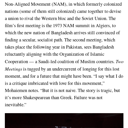
Non-Aligned Movement (NAM), in which formerly colonized
nations (some of them still colonized) came together to devise
a union to rival the Western bloc and the Soviet Union. The
film’s first meeting is the 1973 NAM summit in Algiers, to
which the new nation of Bangladesh arrives still convinced of
finding a secular, socialist path. The second meeting, which
takes place the following year in Pakistan, sees Bangladesh
reluctantly aligning with the Organization of Islamic
Two
Cooperation — a Saudi-led coalition of Muslim countries.
Meetings
is tugged by an undercurrent of longing for this lost
moment, and for a future that might have been. “I say what I do
is a critique imbricated with love for this movement,”
Mohaiemen notes. “But it is not naive. The story is tragic, but
it’s more Shakespearean than Greek. Failure was not
inevitable.”