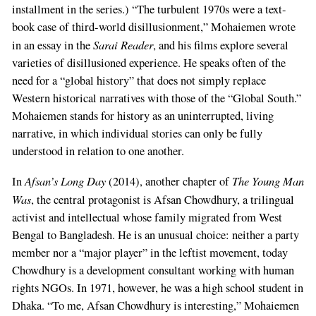
installment in the series.) “The turbulent 1970s were a text-
book case of third-world disillusionment,” Mohaiemen wrote
Sarai Reader
in an essay in the
, and his films explore several
varieties of disillusioned experience. He speaks often of the
need for a “global history” that does not simply replace
Western historical narratives with those of the “Global South.”
Mohaiemen stands for history as an uninterrupted, living
narrative, in which individual stories can only be fully
understood in relation to one another.
Afsan’s Long Day
The Young Man
In
(2014), another chapter of
Was
, the central protagonist is Afsan Chowdhury, a trilingual
activist and intellectual whose family migrated from West
Bengal to Bangladesh. He is an unusual choice: neither a party
member nor a “major player” in the leftist movement, today
Chowdhury is a development consultant working with human
rights NGOs. In 1971, however, he was a high school student in
Dhaka. “To me, Afsan Chowdhury is interesting,” Mohaiemen