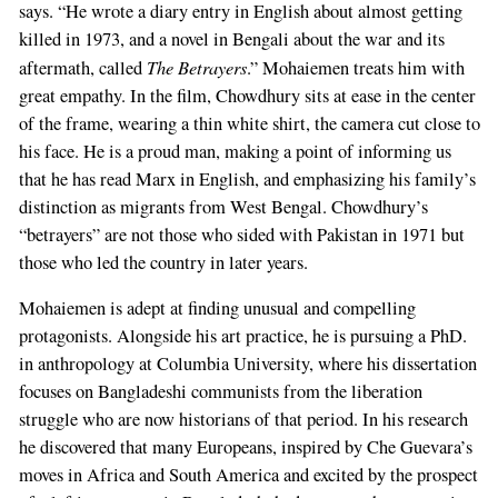
says. “He wrote a diary entry in English about almost getting
killed in 1973, and a novel in Bengali about the war and its
The Betrayers
aftermath, called
.” Mohaiemen treats him with
great empathy. In the film, Chowdhury sits at ease in the center
of the frame, wearing a thin white shirt, the camera cut close to
his face. He is a proud man, making a point of informing us
that he has read Marx in English, and emphasizing his family’s
distinction as migrants from West Bengal. Chowdhury’s
“betrayers” are not those who sided with Pakistan in 1971 but
those who led the country in later years.
Mohaiemen is adept at finding unusual and compelling
protagonists. Alongside his art practice, he is pursuing a PhD.
in anthropology at Columbia University, where his dissertation
focuses on Bangladeshi communists from the liberation
struggle who are now historians of that period. In his research
he discovered that many Europeans, inspired by Che Guevara’s
moves in Africa and South America and excited by the prospect