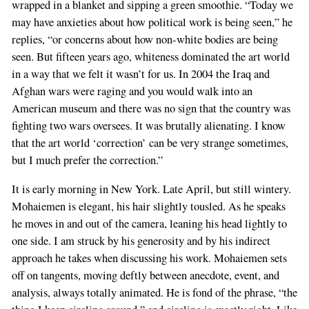
wrapped in a blanket and sipping a green smoothie. “Today we
may have anxieties about how political work is being seen,” he
replies, “or concerns about how non-white bodies are being
seen. But fifteen years ago, whiteness dominated the art world
in a way that we felt it wasn’t for us. In 2004 the Iraq and
Afghan wars were raging and you would walk into an
American museum and there was no sign that the country was
fighting two wars oversees. It was brutally alienating. I know
that the art world ‘correction’ can be very strange sometimes,
but I much prefer the correction.”
It is early morning in New York. Late April, but still wintery.
Mohaiemen is elegant, his hair slightly tousled. As he speaks
he moves in and out of the camera, leaning his head lightly to
one side. I am struck by his generosity and by his indirect
approach he takes when discussing his work. Mohaiemen sets
off on tangents, moving deftly between anecdote, event, and
analysis, always totally animated. He is fond of the phrase, “the