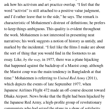
ask how his activism and art practice overlap. “I feel that the
word “activist” is still attached to a positive value judgment,
and I’d rather leave that to the side,” he says. The remark is
characteristic of Mohaiemen’s distrust of definitions; he prefers
to keep things ambiguous. This quality is evident throughout
the work. Mohaiemen is not interested in presenting neat
narratives; his work suggests a notion of history as untidy, and
marked by the incidental. “I feel like the films I make are about
the sort of thing that you would find in the footnotes to an
by the way
essay. Like,
, in 1977, there was a plane hijacking
that happened against the backdrop of a Maoist coup, although
the Maoist coup was the main tendency in Bangladesh at that
United Red Army
time.” Mohaiemen is referring to
(2011),
which depicts the events of late September 1977, when
Japanese Airlines Flight 472 made an off-course descent toward
Dhaka Airport. News broke that the flight had been hijacked by
the Japanese Red Army, a high-profile group of revolutionary
communists who had seized the plane in a show of solidarity