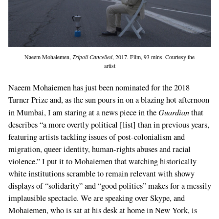
Naeem Mohaiemen,
Tripoli Cancelled
, 2017. Film, 93 mins. Courtesy the
artist
Naeem Mohaiemen has just been nominated for the 2018
Turner Prize and, as the sun pours in on a blazing hot afternoon
Guardian
in Mumbai, I am staring at a news piece in the
that
describes “a more overtly political [list] than in previous years,
featuring artists tackling issues of post-colonialism and
migration, queer identity, human-rights abuses and racial
violence.” I put it to Mohaiemen that watching historically
white institutions scramble to remain relevant with showy
displays of “solidarity” and “good politics” makes for a messily
implausible spectacle. We are speaking over Skype, and
Mohaiemen, who is sat at his desk at home in New York, is