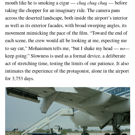
chug chug chug
mouth like he is smoking a cigar —
— before
you
taking the chopper for an imaginary ride. The camera pans
are
across the deserted landscape, both inside the airport’s interior
a
as well as its exterior facades, with broad sweeping angles, its
human,
movement mimicking the pace of the film. “Toward the end of
ignore
each scene, the crew would all be looking at me, expecting me
this
no
to say cut,” Mohaiemen tells me, “but I shake my head —
—
field
keep going.” Slowness is used as a formal device, a deliberate
act of stretching time, testing the limits of our patience. It also
intimates the experience of the protagonist, alone in the airport
for 3,753 days.