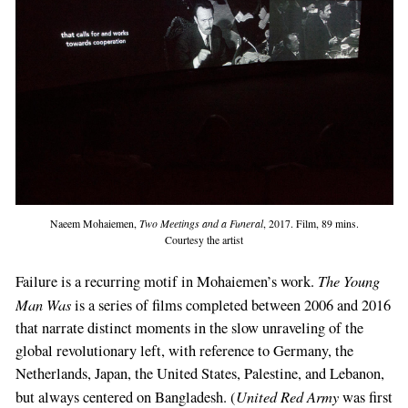
Naeem Mohaiemen,
Two Meetings and a Funeral
, 2017. Film, 89 mins.
Courtesy the artist
The Young
Failure is a recurring motif in Mohaiemen’s work.
Man Was
is a series of films completed between 2006 and 2016
that narrate distinct moments in the slow unraveling of the
global revolutionary left, with reference to Germany, the
Netherlands, Japan, the United States, Palestine, and Lebanon,
United Red Army
but always centered on Bangladesh. (
was first