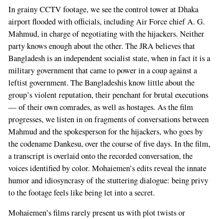
In grainy CCTV footage, we see the control tower at Dhaka
airport flooded with officials, including Air Force chief A. G.
Mahmud, in charge of negotiating with the hijackers. Neither
party knows enough about the other. The JRA believes that
Bangladesh is an independent socialist state, when in fact it is a
military government that came to power in a coup against a
leftist government. The Bangladeshis know little about the
group’s violent reputation, their penchant for brutal executions
— of their own comrades, as well as hostages. As the film
progresses, we listen in on fragments of conversations between
Mahmud and the spokesperson for the hijackers, who goes by
the codename Dankesu, over the course of five days. In the film,
a transcript is overlaid onto the recorded conversation, the
voices identified by color. Mohaiemen’s edits reveal the innate
humor and idiosyncrasy of the stuttering dialogue: being privy
to the footage feels like being let into a secret.
Mohaiemen’s films rarely present us with plot twists or