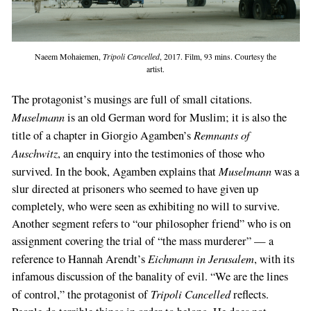
Naeem Mohaiemen,
Tripoli Cancelled
, 2017. Film, 93 mins. Courtesy the
artist.
The protagonist’s musings are full of small citations.
Muselmann
is an old German word for Muslim; it is also the
Remnants of
title of a chapter in Giorgio Agamben’s
Auschwitz
, an enquiry into the testimonies of those who
Muselmann
survived. In the book, Agamben explains that
was a
slur directed at prisoners who seemed to have given up
completely, who were seen as exhibiting no will to survive.
Another segment refers to “our philosopher friend” who is on
assignment covering the trial of “the mass murderer” — a
Eichmann in Jerusalem
reference to Hannah Arendt’s
, with its
infamous discussion of the banality of evil. “We are the lines
Tripoli Cancelled
of control,” the protagonist of
reflects.