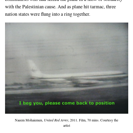
with the Palestinian cause. And as plane hit tarmac, three
nation states were flung into a ring together.
Naeem Mohaiemen,
United Red Army
, 2011. Film, 70 mins. Courtesy the
artist