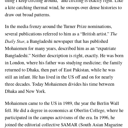
thing I keep circling around,” and circling is exactly right. Like
a kite catching thermal wind, he swoops over dense histories to
draw out broad patterns.
In the media frenzy around the Turner Prize nominations,
The
several publications referred to him as a “British artist.”
Daily Star
, a Bangladeshi newspaper that has published
Mohaiemen for many years, described him as an “expatriate
Bangladeshi.” Neither description is right, exactly. He was born
in London, where his father was studying medicine; the family
returned to Dhaka, then part of East Pakistan, while he was
still an infant. He has lived in the US off and on for nearly
three decades. Today Mohaiemen divides his time between
Dhaka and New York.
Mohaiemen came to the US in 1989, the year the Berlin Wall
fell. He did a degree in economics at Oberlin College, where he
participated in the campus activisms of the era. In 1996, he
joined the editorial collective SAMAR (South Asian Magazine