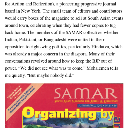
for Action and Reflection), a pioneering progressive journal
based in New York. The small team of editors and contributors
would carry boxes of the magazine to sell at South Asian events
around town, celebrating when they had fewer copies to lug
back home. The members of the SAMAR collective, whether
Indian, Pakistani, or Bangladeshi were united in their
opposition to right-wing politics, particularly Hindutva, which
was already a major concern in the diaspora. Many of their
conversations revolved around how to keep the BJP out of
power. “We did not see what was to come,” Mohaiemen tells
me quietly. “But maybe nobody did.”