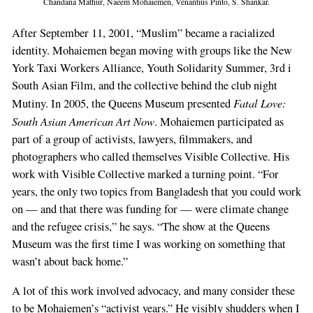
Chandana Mathur, Naeem Mohaiemen, Venantius Pinto, S. Shankar.
After September 11, 2001, “Muslim” became a racialized
identity. Mohaiemen began moving with groups like the New
York Taxi Workers Alliance, Youth Solidarity Summer, 3rd i
South Asian Film, and the collective behind the club night
Fatal Love:
Mutiny. In 2005, the Queens Museum presented
South Asian American Art Now
. Mohaiemen participated as
part of a group of activists, lawyers, filmmakers, and
photographers who called themselves Visible Collective. His
work with Visible Collective marked a turning point. “For
years, the only two topics from Bangladesh that you could work
on — and that there was funding for — were climate change
and the refugee crisis,” he says. “The show at the Queens
Museum was the first time I was working on something that
wasn’t about back home.”
A lot of this work involved advocacy, and many consider these
to be Mohaiemen’s “activist years.” He visibly shudders when I