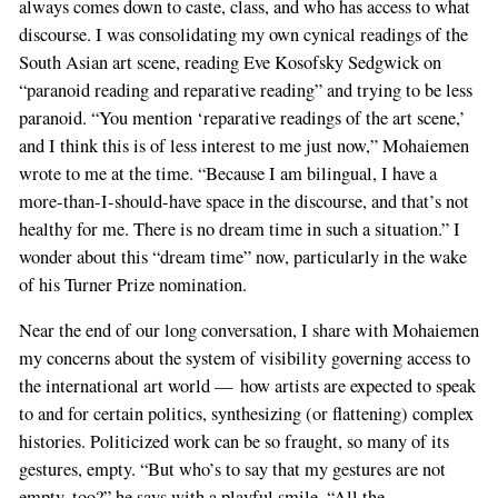
always comes down to caste, class, and who has access to what
discourse. I was consolidating my own cynical readings of the
South Asian art scene, reading Eve Kosofsky Sedgwick on
“paranoid reading and reparative reading” and trying to be less
paranoid. “You mention ‘reparative readings of the art scene,’
and I think this is of less interest to me just now,” Mohaiemen
wrote to me at the time. “Because I am bilingual, I have a
more-than-I-should-have space in the discourse, and that’s not
healthy for me. There is no dream time in such a situation.” I
wonder about this “dream time” now, particularly in the wake
of his Turner Prize nomination.
Near the end of our long conversation, I share with Mohaiemen
my concerns about the system of visibility governing access to
the international art world — how artists are expected to speak
to and for certain politics, synthesizing (or flattening) complex
histories. Politicized work can be so fraught, so many of its
gestures, empty. “But who’s to say that my gestures are not
empty, too?” he says with a playful smile. “All the