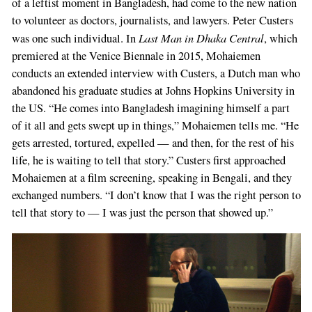
of a leftist moment in Bangladesh, had come to the new nation
to volunteer as doctors, journalists, and lawyers. Peter Custers
Last Man in Dhaka Central
was one such individual. In
, which
premiered at the Venice Biennale in 2015, Mohaiemen
conducts an extended interview with Custers, a Dutch man who
abandoned his graduate studies at Johns Hopkins University in
the US. “He comes into Bangladesh imagining himself a part
of it all and gets swept up in things,” Mohaiemen tells me. “He
gets arrested, tortured, expelled — and then, for the rest of his
life, he is waiting to tell that story.” Custers first approached
Mohaiemen at a film screening, speaking in Bengali, and they
exchanged numbers. “I don’t know that I was the right person to
tell that story to — I was just the person that showed up.”