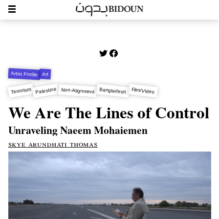
Artist Profile
Art
Palestine
Terrorism
Bangladesh
Film/Video
Non-Alignment
We Are The Lines of Control
Unraveling Naeem Mohaiemen
skye arundhati thomas