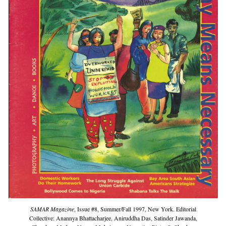
SAMAR Magazine
, Issue #8, Summer/Fall 1997, New York. Editorial
Collective: Anannya Bhattacharjee, Aniruddha Das, Satinder Jawanda,