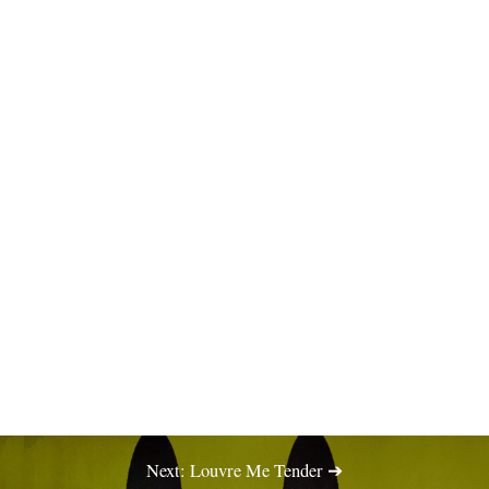
Next: Louvre Me Tender