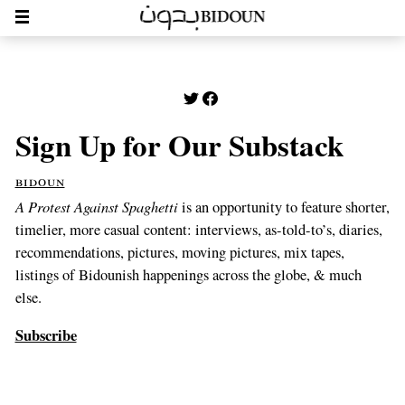
Sign Up for Our Substack
bidoun
A Protest Against Spaghetti
is an opportunity to feature shorter,
timelier, more casual content: interviews, as-told-to’s, diaries,
recommendations, pictures, moving pictures, mix tapes,
listings of Bidounish happenings across the globe, & much
else.
Subscribe