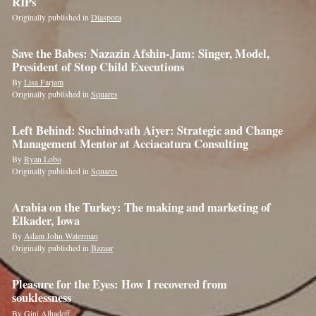
RIPs
Originally published in
Diaspora
Save the Babes: Nazazin Afshin-Jam: Singer, Model,
President of Stop Child Executions
By
Lisa Farjam
Originally published in
Squares
Left Behind: Suchindvath Aiyer: Strategic and Change
Management Mentor at Acciacatura Consulting
By
Ryan Lobo
Originally published in
Squares
Arabia on the Turkey: The making and marketing of
Elkader, Iowa
By
Adam John Waterman
Originally published in
Bazaar
Pleasure for the Eyes: How I recovered from
souklessness
By
Gini Alhadeff