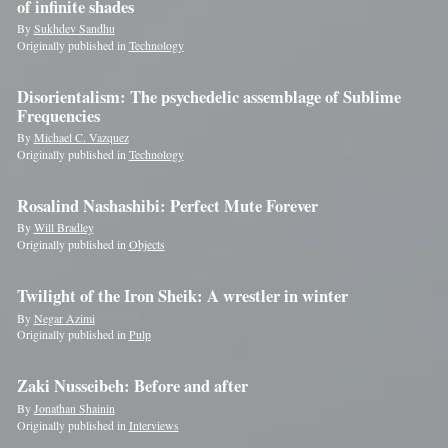
of infinite shades
By
Sukhdev Sandhu
Originally published in
Technology
Disorientalism: The psychedelic assemblage of Sublime
Frequencies
By
Michael C. Vazquez
Originally published in
Technology
Rosalind Nashashibi: Perfect Mute Forever
By
Will Bradley
Originally published in
Objects
Twilight of the Iron Sheik: A wrestler in winter
By
Negar Azimi
Originally published in
Pulp
Zaki Nusseibeh: Before and after
By
Jonathan Shainin
Originally published in
Interviews