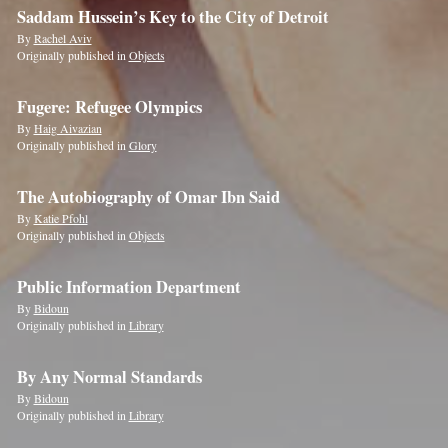
Saddam Hussein’s Key to the City of Detroit
By
Rachel Aviv
Originally published in
Objects
Fugere: Refugee Olympics
By
Haig Aivazian
Originally published in
Glory
The Autobiography of Omar Ibn Said
By
Katie Pfohl
Originally published in
Objects
Public Information Department
By
Bidoun
Originally published in
Library
By Any Normal Standards
By
Bidoun
Originally published in
Library