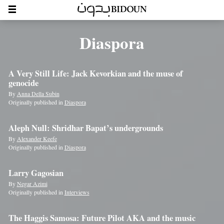
Diaspora
A Very Still Life: Jack Kevorkian and the muse of
genocide
By
Anna Della Subin
Originally published in
Diaspora
Aleph Null: Shridhar Bapat’s undergrounds
By
Alexander Keefe
Originally published in
Diaspora
Larry Gagosian
By
Negar Azimi
Originally published in
Interviews
The Haggis Samosa: Future Pilot AKA and the music