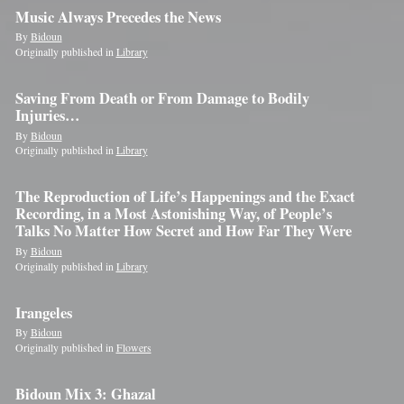
Music Always Precedes the News
By
Bidoun
Originally published in
Library
Saving From Death or From Damage to Bodily
Injuries…
By
Bidoun
Originally published in
Library
The Reproduction of Life’s Happenings and the Exact
Recording, in a Most Astonishing Way, of People’s
Talks No Matter How Secret and How Far They Were
By
Bidoun
Originally published in
Library
Irangeles
By
Bidoun
Originally published in
Flowers
Bidoun Mix 3: Ghazal