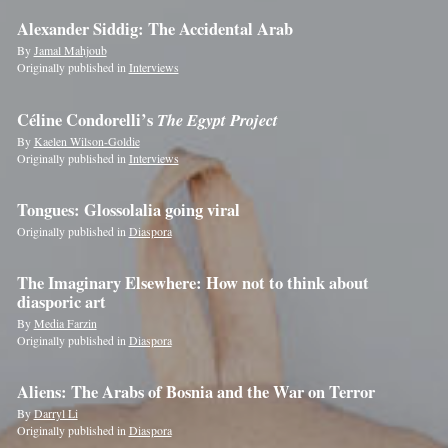
Alexander Siddig: The Accidental Arab
By
Jamal Mahjoub
Originally published in
Interviews
Céline Condorelli’s
The Egypt Project
By
Kaelen Wilson-Goldie
Originally published in
Interviews
Tongues: Glossolalia going viral
Originally published in
Diaspora
The Imaginary Elsewhere: How not to think about
diasporic art
By
Media Farzin
Originally published in
Diaspora
Aliens: The Arabs of Bosnia and the War on Terror
By
Darryl Li
Originally published in
Diaspora