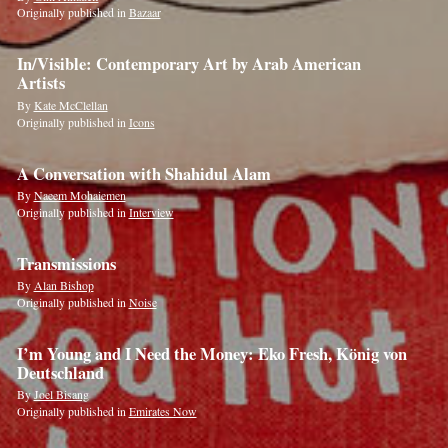
Originally published in
Bazaar
In/Visible: Contemporary Art by Arab American
Artists
By
Kate McClellan
Originally published in
Icons
A Conversation with Shahidul Alam
By
Naeem Mohaiemen
Originally published in
Interview
Transmissions
By
Alan Bishop
Originally published in
Noise
I’m Young and I Need the Money: Eko Fresh, König von
Deutschland
By
Joel Bisang
Originally published in
Emirates Now