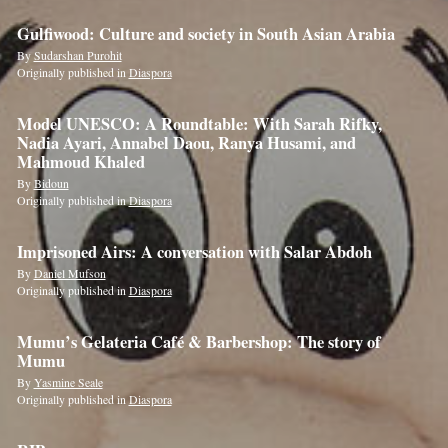
Gulfiwood: Culture and society in South Asian Arabia
By
Sudarshan Purohit
Originally published in
Diaspora
Model UNESCO: A Roundtable: With Sarah Rifky,
Nadia Ayari, Annabel Daou, Ranya Husami, and
Mahmoud Khaled
By
Bidoun
Originally published in
Diaspora
Imprisoned Airs: A conversation with Salar Abdoh
By
Daniel Mufson
Originally published in
Diaspora
Mumu’s Gelateria Café & Barbershop: The story of
Mumu
By
Yasmine Seale
Originally published in
Diaspora