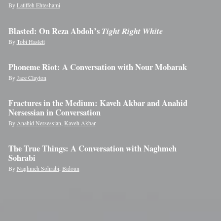
By
Latiffeh Ehteshami
Blasted: On Reza Abdoh’s
Tight Right White
By
Tobi Haslett
Phoneme Riot: A Conversation with Nour Mobarak
By
Jace Clayton
Fractures in the Medium: Kaveh Akbar and Anahid
Nersessian in Conversation
By
Anahid Nersessian
,
Kaveh Akbar
The True Things: A Conversation with Naghmeh
Sohrabi
By
Naghmeh Sohrabi
,
Bidoun