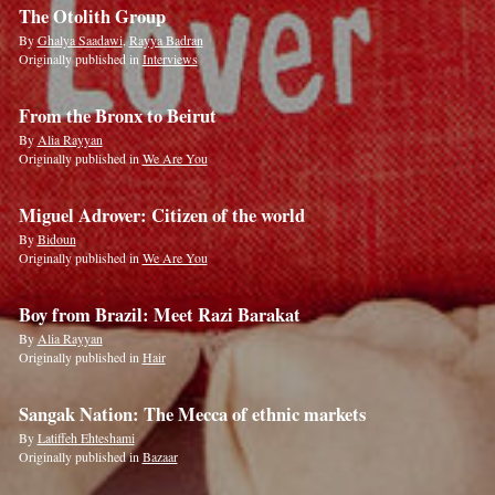
The Otolith Group
By
Ghalya Saadawi
,
Rayya Badran
Originally published in
Interviews
From the Bronx to Beirut
By
Alia Rayyan
Originally published in
We Are You
Miguel Adrover: Citizen of the world
By
Bidoun
Originally published in
We Are You
Boy from Brazil: Meet Razi Barakat
By
Alia Rayyan
Originally published in
Hair
Sangak Nation: The Mecca of ethnic markets
By
Latiffeh Ehteshami
Originally published in
Bazaar