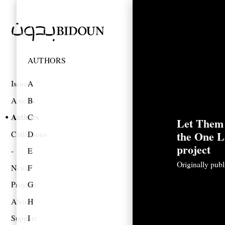
AUTHORS
Issues
A
Articles
B
Authors
C
Let Them
the One L
Collections
D
project
E
Originally pub
News
F
Projects
G
About
H
Support
I