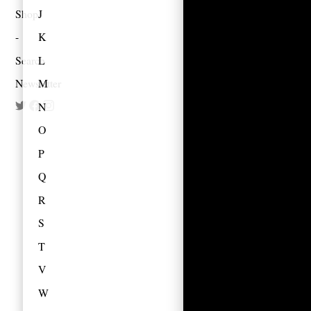
Shop
J
K
Search
L
Newsletter
M
N
O
P
Q
R
S
T
V
W