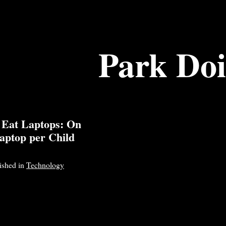
Park Do
 Eat Laptops: On
aptop per Child
lished in
Technology