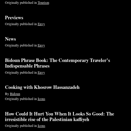
Originally published in
Tourism
Previews
Originally published in
Envy
News
Originally published in
Envy
Bidoun Phrase Book: The Contemporary Traveler’s
Indispensable Phrases
Originally published in
Envy
Cooking with Khosrow Hassanzadeh
By
Bidoun
Originally published in
Icons
How Could It Hurt You When It Looks So Good: The
irresistible rise of the Palestinian kaffiyeh
Originally published in
Icons