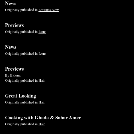
News
Originally published in
Emirates Now
Previews
Originally published in
Icons
News
Originally published in
Icons
Previews
By
Bidoun
Originally published in
Hair
Great Looking
Originally published in
Hair
Cooking with Ghada & Sahar Amer
Originally published in
Hair