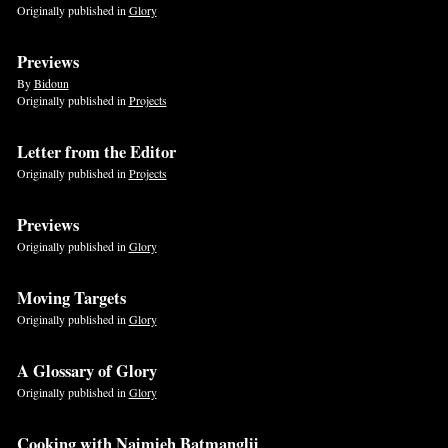
Originally published in
Glory
Previews
By
Bidoun
Originally published in
Projects
Letter from the Editor
Originally published in
Projects
Previews
Originally published in
Glory
Moving Targets
Originally published in
Glory
A Glossary of Glory
Originally published in
Glory
Cooking with Najmieh Batmanglij