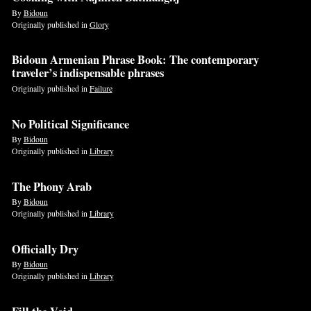
By
Bidoun
Originally published in
Glory
Bidoun Armenian Phrase Book: The contemporary
traveler’s indispensable phrases
Originally published in
Failure
No Political Significance
By
Bidoun
Originally published in
Library
The Phony Arab
By
Bidoun
Originally published in
Library
Officially Dry
By
Bidoun
Originally published in
Library