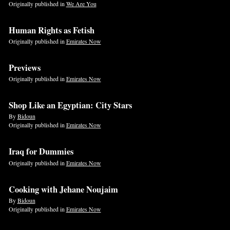
Originally published in
We Are You
Human Rights as Fetish
Originally published in
Emirates Now
Previews
Originally published in
Emirates Now
Shop Like an Egyptian: City Stars
By
Bidoun
Originally published in
Emirates Now
Iraq for Dummies
Originally published in
Emirates Now
Cooking with Jehane Noujaim
By
Bidoun
Originally published in
Emirates Now