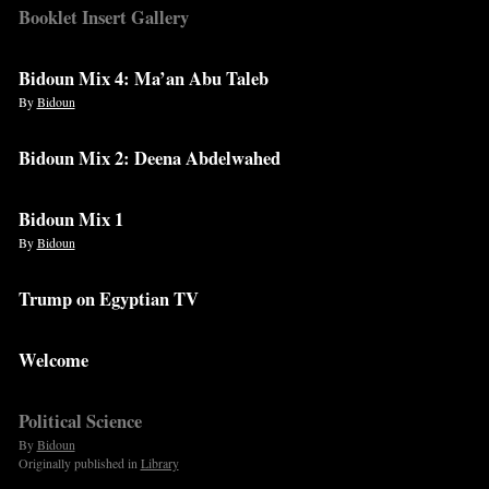
Booklet Insert Gallery
Bidoun Mix 4: Ma’an Abu Taleb
By
Bidoun
Bidoun Mix 2: Deena Abdelwahed
Bidoun Mix 1
By
Bidoun
Trump on Egyptian TV
Welcome
Political Science
By
Bidoun
Originally published in
Library