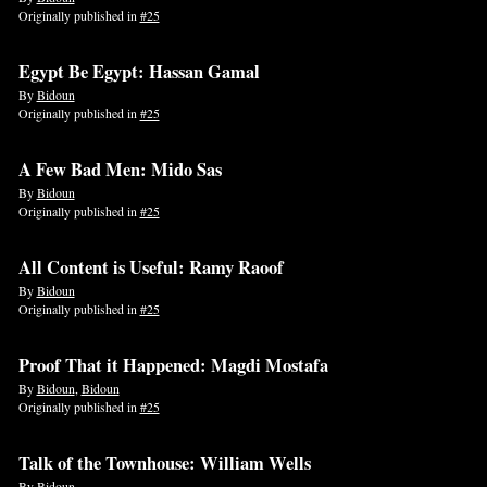
Originally published in
#25
Egypt Be Egypt: Hassan Gamal
By
Bidoun
Originally published in
#25
A Few Bad Men: Mido Sas
By
Bidoun
Originally published in
#25
All Content is Useful: Ramy Raoof
By
Bidoun
Originally published in
#25
Proof That it Happened: Magdi Mostafa
By
Bidoun
,
Bidoun
Originally published in
#25
Talk of the Townhouse: William Wells
By
Bidoun