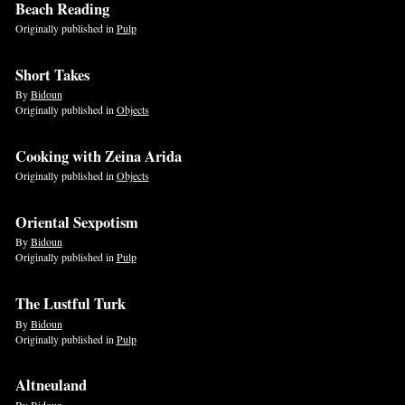
Beach Reading
Originally published in
Pulp
Short Takes
By
Bidoun
Originally published in
Objects
Cooking with Zeina Arida
Originally published in
Objects
Oriental Sexpotism
By
Bidoun
Originally published in
Pulp
The Lustful Turk
By
Bidoun
Originally published in
Pulp
Altneuland
By
Bidoun