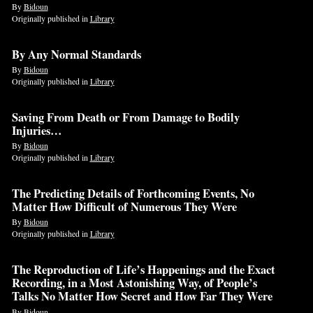
By
Bidoun
Originally published in
Library
By Any Normal Standards
By
Bidoun
Originally published in
Library
Saving From Death or From Damage to Bodily
Injuries…
By
Bidoun
Originally published in
Library
The Predicting Details of Forthcoming Events, No
Matter How Difficult of Numerous They Were
By
Bidoun
Originally published in
Library
The Reproduction of Life’s Happenings and the Exact
Recording, in a Most Astonishing Way, of People’s
Talks No Matter How Secret and How Far They Were
By
Bidoun