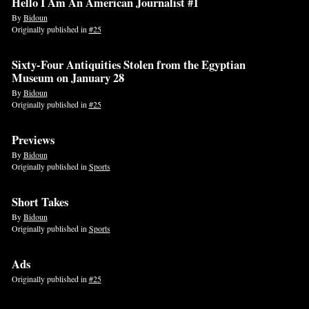
Hello I Am An American Journalist #1
By
Bidoun
Originally published in
#25
Sixty-Four Antiquities Stolen from the Egyptian
Museum on January 28
By
Bidoun
Originally published in
#25
Previews
By
Bidoun
Originally published in
Sports
Short Takes
By
Bidoun
Originally published in
Sports
Ads
Originally published in
#25