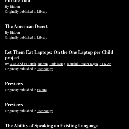
Fill the Void
By
Bidoun
Originally published in
Library
The American Desert
By
Bidoun
Originally published in
Library
Let Them Eat Laptops: On the One Laptop per Child
project
By
Alaa Abd El Fattah
,
Bidoun
,
Park Doing
,
Kaushik Sunder Rajan
,
SJ Klein
Originally published in
Technology
Previews
Originally published in
Failure
Previews
Originally published in
Technology
The Ability of Speaking an Existing Language