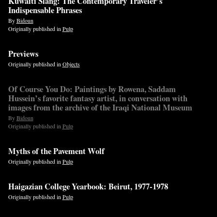
Kuwaiti Slang: The Contemporary Traveler’s
Indispensable Phrases
By
Bidoun
Originally published in
Pulp
Previews
Originally published in
Objects
Of Course You Do: Paintings by Rowena, Saddam
Hussein’s favorite fantasy artist, in conversation with
images from the archive of the Iraqi National Museum
By
Bidoun
Originally published in
Pulp
Myths of the Pavement Wolf
Originally published in
Pulp
Haigazian College Yearbook: Beirut, 1977-1978
Originally published in
Pulp