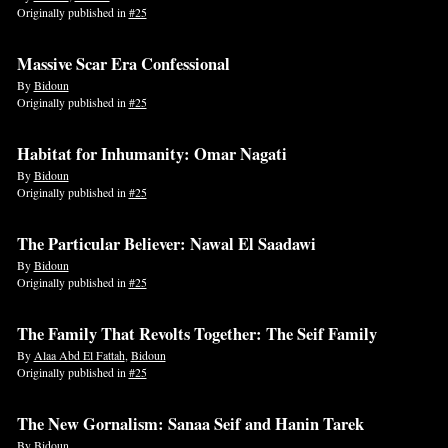
Originally published in
#25
Massive Scar Era Confessional
By
Bidoun
Originally published in
#25
Habitat for Inhumanity: Omar Nagati
By
Bidoun
Originally published in
#25
The Particular Believer: Nawal El Saadawi
By
Bidoun
Originally published in
#25
The Family That Revolts Together: The Seif Family
By
Alaa Abd El Fattah
,
Bidoun
Originally published in
#25
The New Gornalism: Sanaa Seif and Hanin Tarek
By
Bidoun