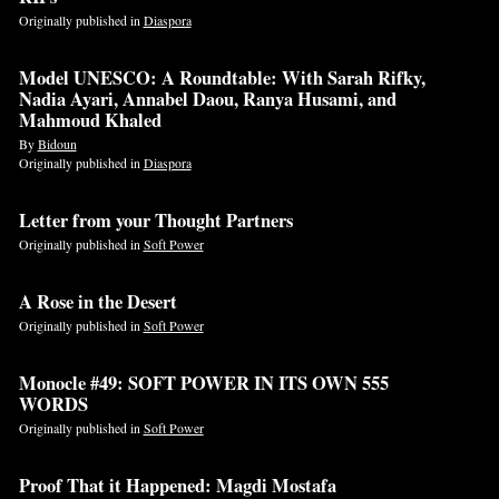
Originally published in
Diaspora
Model UNESCO: A Roundtable: With Sarah Rifky,
Nadia Ayari, Annabel Daou, Ranya Husami, and
Mahmoud Khaled
By
Bidoun
Originally published in
Diaspora
Letter from your Thought Partners
Originally published in
Soft Power
A Rose in the Desert
Originally published in
Soft Power
Monocle #49: SOFT POWER IN ITS OWN 555
WORDS
Originally published in
Soft Power
Proof That it Happened: Magdi Mostafa