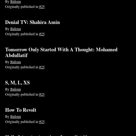
By
Bidoun
Originally published in
#25
Denial TV: Shahira Amin
By
Bidoun
Originally published in
#25
Tomorrow Only Started With A Thought: Mohamed
Abdullatif
By
Bidoun
Originally published in
#25
S, M, L, XS
By
Bidoun
Originally published in
#25
How To Revolt
By
Bidoun
Originally published in
#25