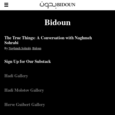
Bidoun
The True Things: A Conversation with Naghmeh
Sohrabi
By
Naghmeh Sohrabi
,
Bidoun
Sign Up for Our Substack
Hadi Gallery
Hadi Molotov Gallery
Herve Guibert Gallery