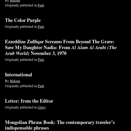
Originally published in
Pulp
The Color Purple
Originally published in
Pulp
Ezzeddine Zulfiqar Screams From Beyond The Grave:
Save My Daughter Nadia: From
Al Alam Al Arabi (The
Arab World)
November 3, 1970
Originally published in
Pulp
International
By
Bidoun
Originally published in
Pulp
Letter: from the Editor
Originally published in
Glory
Mongolian Phrase Book: The contemporary traveler’s
indispensable phrases