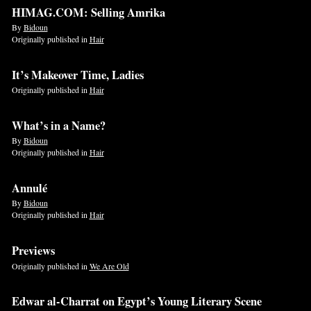
HIMAG.COM: Selling Amrika
By
Bidoun
Originally published in
Hair
It’s Makeover Time, Ladies
Originally published in
Hair
What’s in a Name?
By
Bidoun
Originally published in
Hair
Annulé
By
Bidoun
Originally published in
Hair
Previews
Originally published in
We Are Old
Edwar al-Charrat on Egypt’s Young Literary Scene