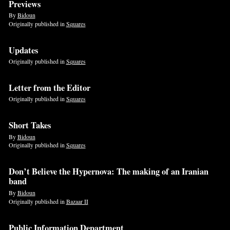
Previews
By
Bidoun
Originally published in
Squares
Updates
Originally published in
Squares
Letter from the Editor
Originally published in
Squares
Short Takes
By
Bidoun
Originally published in
Squares
Don’t Believe the Hypernova: The making of an Iranian
band
By
Bidoun
Originally published in
Bazaar II
Public Information Department