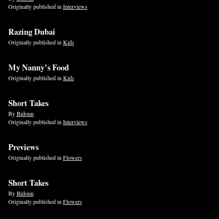
Originally published in
Interviews
Razing Dubai
Originally published in
Kids
My Nanny’s Food
Originally published in
Kids
Short Takes
By
Bidoun
Originally published in
Interviews
Previews
Originally published in
Flowers
Short Takes
By
Bidoun
Originally published in
Flowers