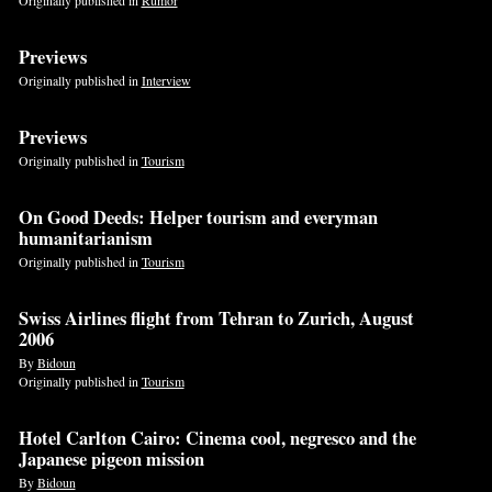
Previews
Originally published in
Interview
Previews
Originally published in
Tourism
On Good Deeds: Helper tourism and everyman
humanitarianism
Originally published in
Tourism
Swiss Airlines flight from Tehran to Zurich, August
2006
By
Bidoun
Originally published in
Tourism
Hotel Carlton Cairo: Cinema cool, negresco and the
Japanese pigeon mission
By
Bidoun