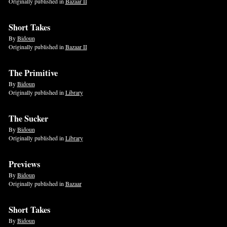
Originally published in
Bazaar II
Short Takes
By
Bidoun
Originally published in
Bazaar II
The Primitive
By
Bidoun
Originally published in
Library
The Sucker
By
Bidoun
Originally published in
Library
Previews
By
Bidoun
Originally published in
Bazaar
Short Takes
By
Bidoun