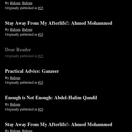
By
Bidoun
,
Bidoun
Originally published in
#25
Stay Away From My Afterlife!: Ahmed Mohammed
By
Bidoun
,
Bidoun
Originally published in
#25
Dear Reader
Originally published in
#25
Practical Advice: Ganzeer
By
Bidoun
Originally published in
#25
Enough is Not Enough: Abdel-Halim Qandil
By
Bidoun
Originally published in
#25
Stay Away From My Afterlife!: Ahmed Mohammed
By
Bidoun
,
Bidoun