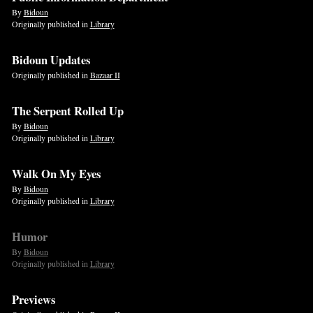
By
Bidoun
Originally published in
Library
Bidoun Updates
Originally published in
Bazaar II
The Serpent Rolled Up
By
Bidoun
Originally published in
Library
Walk On My Eyes
By
Bidoun
Originally published in
Library
Humor
By
Bidoun
Originally published in
Library
Previews