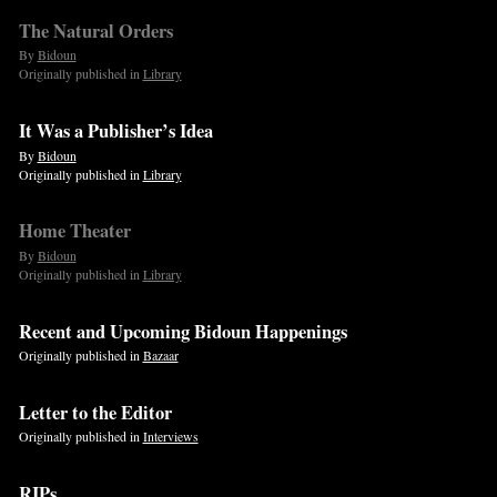
The Natural Orders
By
Bidoun
Originally published in
Library
It Was a Publisher’s Idea
By
Bidoun
Originally published in
Library
Home Theater
By
Bidoun
Originally published in
Library
Recent and Upcoming Bidoun Happenings
Originally published in
Bazaar
Letter to the Editor
Originally published in
Interviews
RIPs