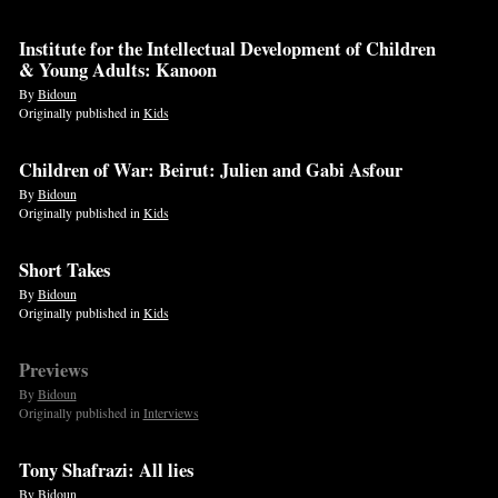
Institute for the Intellectual Development of Children
& Young Adults: Kanoon
By
Bidoun
Originally published in
Kids
Children of War: Beirut: Julien and Gabi Asfour
By
Bidoun
Originally published in
Kids
Short Takes
By
Bidoun
Originally published in
Kids
Previews
By
Bidoun
Originally published in
Interviews
Tony Shafrazi: All lies
By
Bidoun