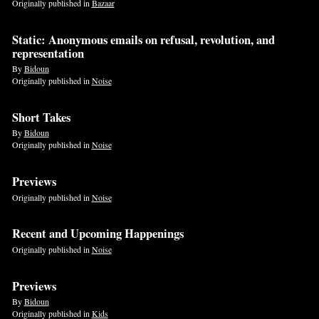
Originally published in
Bazaar
Static: Anonymous emails on refusal, revolution, and
representation
By
Bidoun
Originally published in
Noise
Short Takes
By
Bidoun
Originally published in
Noise
Previews
Originally published in
Noise
Recent and Upcoming Happenings
Originally published in
Noise
Previews
By
Bidoun
Originally published in
Kids