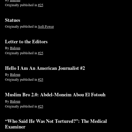
Originally published in
#25
Statues
Originally published in
Soft Power
Letter to the Editors
By
Bidoun
Originally published in
#25
Hello I Am An American Journalist #2
By
Bidoun
Originally published in
#25
Muslim Bro 2.0: Abdel-Moneim Abou El Fotouh
By
Bidoun
Originally published in
#25
“Who Said He Was Not Tortured?”: The Medical
Examiner