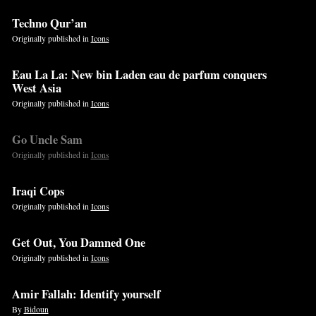
Techno Qur’an
Originally published in
Icons
Eau La La: New bin Laden eau de parfum conquers
West Asia
Originally published in
Icons
Go Uncle Sam
Originally published in
Icons
Iraqi Cops
Originally published in
Icons
Get Out, You Damned One
Originally published in
Icons
Amir Fallah: Identify yourself
By
Bidoun