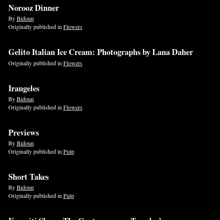
Norooz Dinner
By
Bidoun
Originally published in
Flowers
Gelito Italian Ice Cream: Photographs by Lana Daher
Originally published in
Flowers
Irangeles
By
Bidoun
Originally published in
Flowers
Previews
By
Bidoun
Originally published in
Pulp
Short Takes
By
Bidoun
Originally published in
Pulp