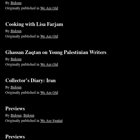
By
Bidoun
Originally published in
We Are Old
Cooking with Lisa Farjam
By
Bidoun
Originally published in
We Are Old
Ghassan Zaqtan on Young Palestinian Writers
By
Bidoun
Originally published in
We Are Old
Collector’s Diary: Iran
By
Bidoun
Originally published in
We Are Old
Previews
By
Bidoun
,
Bidoun
Originally published in
We Are Spatial
Previews