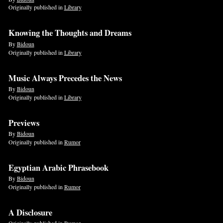
Originally published in
Library
Knowing the Thoughts and Dreams
By
Bidoun
Originally published in
Library
Music Always Precedes the News
By
Bidoun
Originally published in
Library
Previews
By
Bidoun
Originally published in
Rumor
Egyptian Arabic Phrasebook
By
Bidoun
Originally published in
Rumor
A Disclosure
Originally published in
Rumor