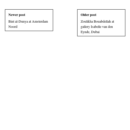
Newer post
Older post
Bint al-Dunya at Amsterdam
Zoulikha Bouabdellah at
Noord
gallery Isabelle van den
Eynde, Dubai