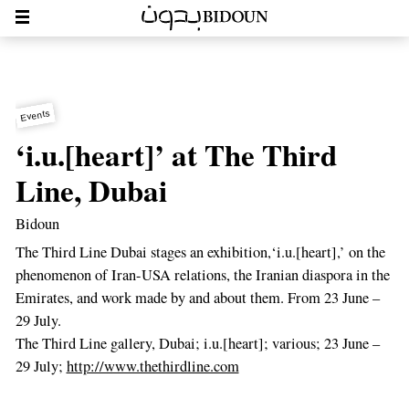
Events
‘i.u.[heart]’ at The Third
Line, Dubai
Bidoun
The Third Line Dubai stages an exhibition,‘i.u.[heart],’ on the
phenomenon of Iran-USA relations, the Iranian diaspora in the
Emirates, and work made by and about them. From 23 June –
29 July.
The Third Line gallery, Dubai; i.u.[heart]; various; 23 June –
29 July;
http://www.thethirdline.com