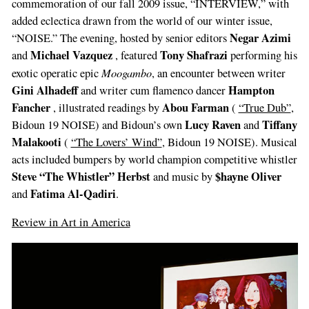
commemoration of our fall 2009 issue, “INTERVIEW,” with
added eclectica drawn from the world of our winter issue,
Negar Azimi
“NOISE.” The evening, hosted by senior editors
Michael Vazquez
Tony Shafrazi
and
, featured
performing his
Moogambo
exotic operatic epic
, an encounter between writer
Gini Alhadeff
Hampton
and writer cum flamenco dancer
Fancher
Abou Farman
, illustrated readings by
(
“True Dub”
,
Lucy Raven
Tiffany
Bidoun 19 NOISE) and Bidoun’s own
and
Malakooti
(
“The Lovers’ Wind”
, Bidoun 19 NOISE). Musical
acts included bumpers by world champion competitive whistler
Steve “The Whistler” Herbst
$hayne Oliver
and music by
Fatima Al-Qadiri
and
.
Review in Art in America