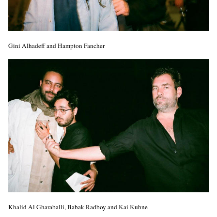
Gini Alhadeff and Hampton Fancher
Khalid Al Gharaballi, Babak Radboy and Kai Kuhne