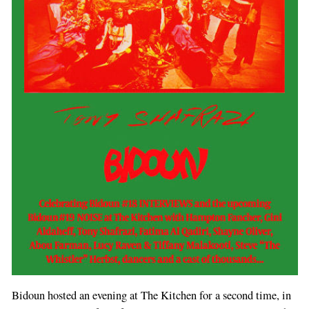
Bidoun hosted an evening at The Kitchen for a second time, in