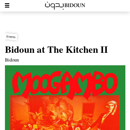
Events
Bidoun at The Kitchen II
Bidoun