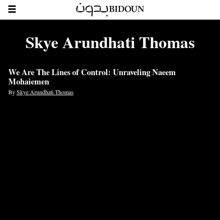
Skye Arundhati Thomas
We Are The Lines of Control: Unraveling Naeem
Mohaiemen
By
Skye Arundhati Thomas