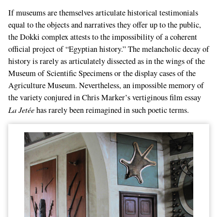
If museums are themselves articulate historical testimonials
equal to the objects and narratives they offer up to the public,
the Dokki complex attests to the impossibility of a coherent
official project of “Egyptian history.” The melancholic decay of
history is rarely as articulately dissected as in the wings of the
Museum of Scientific Specimens or the display cases of the
Agriculture Museum. Nevertheless, an impossible memory of
the variety conjured in Chris Marker’s vertiginous film essay
La Jetée
has rarely been reimagined in such poetic terms.