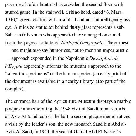
pastime of safari hunting has crowded the second floor with
stuffed game. In the stairwell, a rhino head, dated “6. Mars.
1910,” greets visitors with a soulful and not unintelligent glass
eye. A midsize statue set behind dusty glass represents a sub-
Saharan tribesman who appears to have emerged on camel
National Geographic
from the pages of a tattered
. The earnest
— one might also say humorless, not to mention imperialistic
Description de
— approach expounded in the Napoleonic
l’Egypte
apparently informs the museum’s approach to the
“scientific specimens” of the human species (an early print of
the document is available in a nearby library, also part of the
complex).
The entrance hall of the Agriculture Museum displays a marble
plaque commemorating the 1948 visit of Saudi monarch Abd
If
al-Aziz Al Saud; across the hall, a second plaque memorializes
you
a visit by the leader’s son, the new monarch Saud bin Abd al-
are
Aziz Al Saud, in 1954, the year of Gamal Abd El Nasser’s