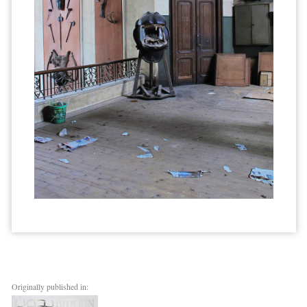
Originally published in: