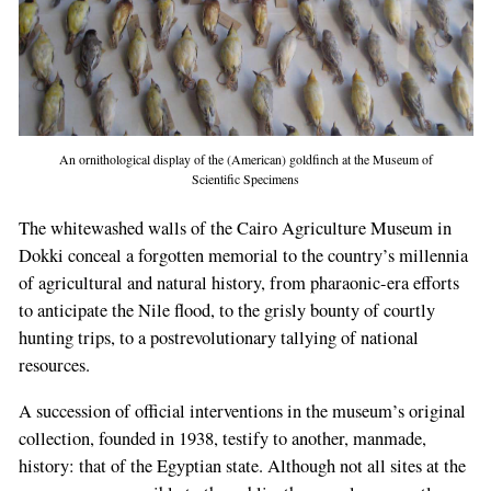
An ornithological display of the (American) goldfinch at the Museum of
Scientific Specimens
The whitewashed walls of the Cairo Agriculture Museum in
Dokki conceal a forgotten memorial to the country’s millennia
of agricultural and natural history, from pharaonic-era efforts
to anticipate the Nile flood, to the grisly bounty of courtly
hunting trips, to a postrevolutionary tallying of national
resources.
A succession of official interventions in the museum’s original
collection, founded in 1938, testify to another, manmade,
history: that of the Egyptian state. Although not all sites at the