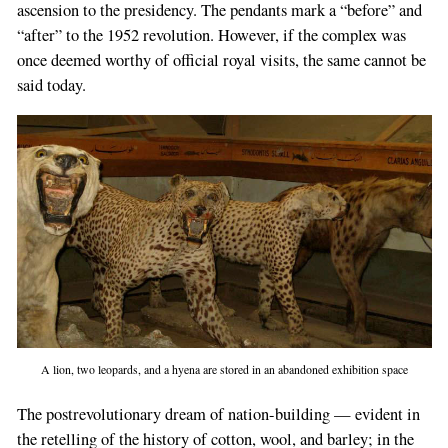
a
ascension to the presidency. The pendants mark a “before” and
human,
“after” to the 1952 revolution. However, if the complex was
ignore
once deemed worthy of official royal visits, the same cannot be
this
said today.
field
A lion, two leopards, and a hyena are stored in an abandoned exhibition space
The postrevolutionary dream of nation-building — evident in
the retelling of the history of cotton, wool, and barley; in the