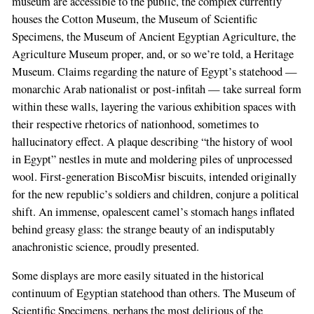
museum are accessible to the public, the complex currently
houses the Cotton Museum, the Museum of Scientific
Specimens, the Museum of Ancient Egyptian Agriculture, the
Agriculture Museum proper, and, or so we’re told, a Heritage
Museum. Claims regarding the nature of Egypt’s statehood —
monarchic Arab nationalist or post-infitah — take surreal form
within these walls, layering the various exhibition spaces with
their respective rhetorics of nationhood, sometimes to
hallucinatory effect. A plaque describing “the history of wool
in Egypt” nestles in mute and moldering piles of unprocessed
wool. First-generation BiscoMisr biscuits, intended originally
for the new republic’s soldiers and children, conjure a political
shift. An immense, opalescent camel’s stomach hangs inflated
behind greasy glass: the strange beauty of an indisputably
anachronistic science, proudly presented.
Some displays are more easily situated in the historical
continuum of Egyptian statehood than others. The Museum of
Scientific Specimens, perhaps the most delirious of the