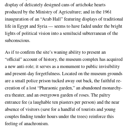
display of delicately designed cans of artichoke hearts
produced by the Ministry of Agriculture; and in the 1961
inauguration of an “Arab Hall” featuring displays of traditional
life in Egypt and Syria — seems to have faded under the bright
lights of political vision into a semilucid subterranean of the
subconscious.
As if to confirm the site’s waning ability to present an
“official” account of history, the museum complex has acquired
a new anti-role; it serves as a monument to public invisibility
and present-day forgetfulness. Located on the museum grounds
are a small police prison tucked away out back, the faithful re-
creation of a lost “Pharaonic garden,” an abandoned monarchy-
era theater, and an overgrown garden of roses. The paltry
entrance fee (a laughable ten piasters per person) and the near
absence of visitors (save for a handful of tourists and young
couples finding tender hours under the trees) reinforce this
feeling of anachronism.