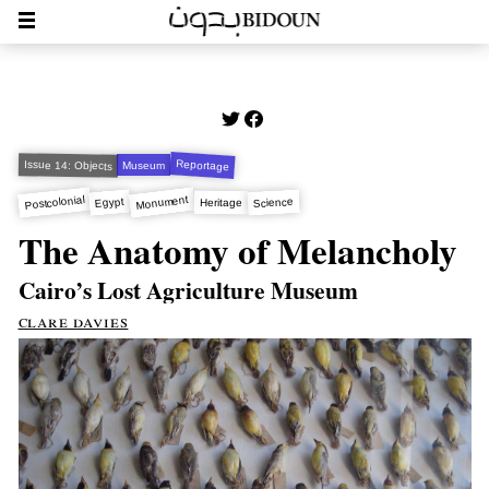
Reportage
Issue 14: Objects
Museum
Monument
Postcolonial
Egypt
Science
Heritage
The Anatomy of Melancholy
Cairo’s Lost Agriculture Museum
clare davies