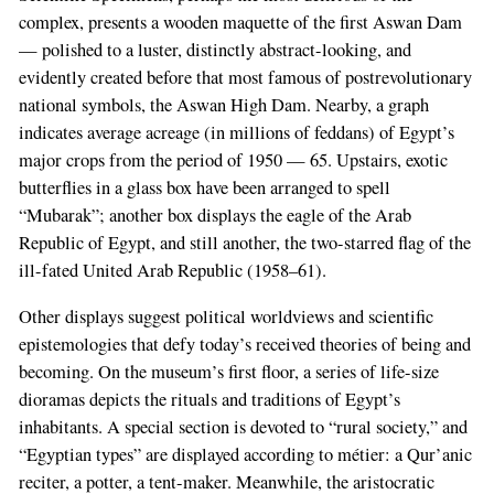
complex, presents a wooden maquette of the first Aswan Dam
— polished to a luster, distinctly abstract-looking, and
evidently created before that most famous of postrevolutionary
national symbols, the Aswan High Dam. Nearby, a graph
indicates average acreage (in millions of feddans) of Egypt’s
major crops from the period of 1950 — 65. Upstairs, exotic
butterflies in a glass box have been arranged to spell
“Mubarak”; another box displays the eagle of the Arab
Republic of Egypt, and still another, the two-starred flag of the
ill-fated United Arab Republic (1958–61).
Other displays suggest political worldviews and scientific
epistemologies that defy today’s received theories of being and
becoming. On the museum’s first floor, a series of life-size
dioramas depicts the rituals and traditions of Egypt’s
inhabitants. A special section is devoted to “rural society,” and
“Egyptian types” are displayed according to métier: a Qur’anic
reciter, a potter, a tent-maker. Meanwhile, the aristocratic