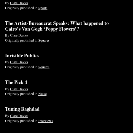
By
Clare Davies
Originally published in
Sports
The Artist-Bureaucrat Speaks: What happened to
Cairo’s Van Gogh ‘Poppy Flowers’?
By
Clare Davies
Originally published in
Squares
Invisible Publics
By
Clare Davies
Originally published in
Squares
The Pick 4
By
Clare Davies
Originally published in
Noise
Tuning Baghdad
By
Clare Davies
Originally published in
Interviews