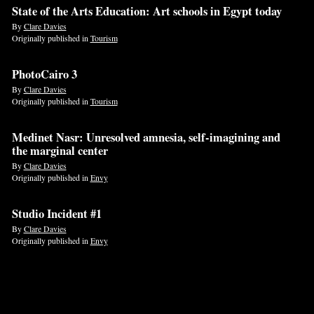
State of the Arts Education: Art schools in Egypt today
By
Clare Davies
Originally published in
Tourism
PhotoCairo 3
By
Clare Davies
Originally published in
Tourism
Medinet Nasr: Unresolved amnesia, self-imagining and
the marginal center
By
Clare Davies
Originally published in
Envy
Studio Incident #1
By
Clare Davies
Originally published in
Envy