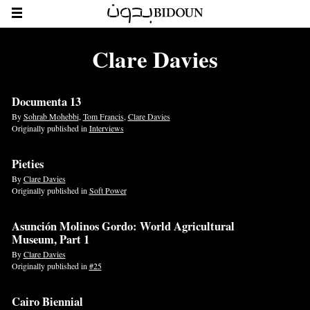
Clare Davies
Documenta 13
By
Sohrab Mohebbi
,
Tom Francis
,
Clare Davies
Originally published in
Interviews
Pieties
By
Clare Davies
Originally published in
Soft Power
Asunción Molinos Gordo: World Agricultural
Museum, Part 1
By
Clare Davies
Originally published in
#25
Cairo Biennial