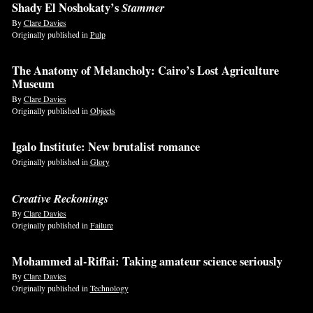
Shady El Noshokaty’s
Stammer
By
Clare Davies
Originally published in
Pulp
The Anatomy of Melancholy: Cairo’s Lost Agriculture
Museum
By
Clare Davies
Originally published in
Objects
Igalo Institute: New brutalist romance
Originally published in
Glory
Creative Reckonings
By
Clare Davies
Originally published in
Failure
Mohammed al-Riffai: Taking amateur science seriously
By
Clare Davies
Originally published in
Technology