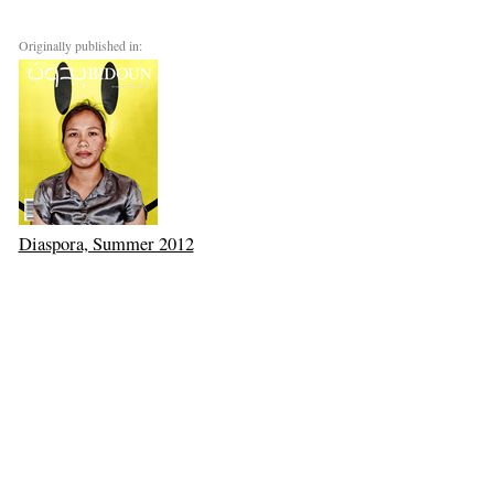
Originally published in:
Diaspora, Summer 2012
Next: Matter and Mind