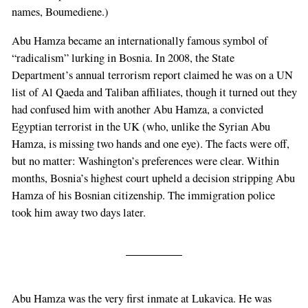
names, Boumediene.)
Abu Hamza became an internationally famous symbol of
“radicalism” lurking in Bosnia. In 2008, the State
Department’s annual terrorism report claimed he was on a UN
list of Al Qaeda and Taliban affiliates, though it turned out they
had confused him with another Abu Hamza, a convicted
Egyptian terrorist in the UK (who, unlike the Syrian Abu
Hamza, is missing two hands and one eye). The facts were off,
but no matter: Washington’s preferences were clear. Within
months, Bosnia’s highest court upheld a decision stripping Abu
Hamza of his Bosnian citizenship. The immigration police
took him away two days later.
Abu Hamza was the very first inmate at Lukavica. He was