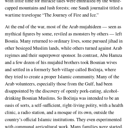
with little time for miracle tales were enthralled by the white-
capped mountains and lush forests; one Saudi journalist titled a
wartime travelogue “The Journey of Fire and Ice.”
At the end of the war, most of the Arab mujahideen — seen as
mythical figures by some, reviled as monsters by others — left
Bosnia. Many returned to ordinary lives, some pursued jihad in
other besieged Muslim lands, while others turned against Arab
regimes and their superpower sponsor. In contrast, Abu Hamza
and a few dozen of his mujahid brothers took Bosnian wives
and settled in a formerly Serb village called Bočinja, where
they tried to create a proper Islamic community. Many of the
Arab volunteers, especially those from the Gulf, had been
disappointed by the discovery of openly pork-eating, alcohol-
drinking Bosnian Muslims. So Bočinja was intended to be an
oasis of sorts, a self-sufficient, right-living polity, with a health
clinic, a radio station, and a mosque of its own, outside the
country’s official Islamic institutions. They even experimented
with communal agricultural work. Many families were started.