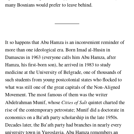
many Bosnians would prefer to leave behind.
It so happens that Abu Hamza is an inconvenient reminder of
more than one ideological era. Born Imad al-Husin in
Damascus in 1963 (everyone calls him Abu Hamza, after
Hamza, his first-born son), he arrived in 1983 to study
medicine at the University of Belgrade, one of thousands of
such students from young postcolonial states who flocked to
what was still one of the great capitals of the Non-Aligned
Movement. The most famous of them was the writer
Cities of Salt
Abdelrahman Munif, whose
quintet charted the
rise of the contemporary petrostate; Munif did a doctorate in
economics on a Ba’ath party scholarship in the late 1950s.
Decades later, the Ba’ath party had branches in nearly every
university town in Yugoslavia. Abu Hamza remembers an