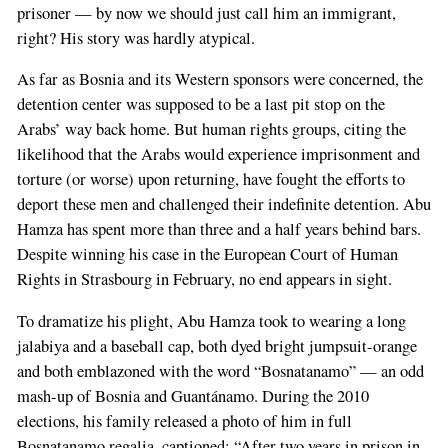
prisoner — by now we should just call him an immigrant,
right? His story was hardly atypical.
As far as Bosnia and its Western sponsors were concerned, the
detention center was supposed to be a last pit stop on the
Arabs’ way back home. But human rights groups, citing the
likelihood that the Arabs would experience imprisonment and
torture (or worse) upon returning, have fought the efforts to
deport these men and challenged their indefinite detention. Abu
Hamza has spent more than three and a half years behind bars.
Despite winning his case in the European Court of Human
Rights in Strasbourg in February, no end appears in sight.
To dramatize his plight, Abu Hamza took to wearing a long
jalabiya and a baseball cap, both dyed bright jumpsuit-orange
and both emblazoned with the word “Bosnatanamo” — an odd
mash-up of Bosnia and Guantánamo. During the 2010
elections, his family released a photo of him in full
Bosnatanamo regalia, captioned: “After two years in prison in