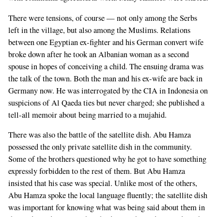
There were tensions, of course — not only among the Serbs
left in the village, but also among the Muslims. Relations
between one Egyptian ex-fighter and his German convert wife
broke down after he took an Albanian woman as a second
spouse in hopes of conceiving a child. The ensuing drama was
the talk of the town. Both the man and his ex-wife are back in
Germany now. He was interrogated by the CIA in Indonesia on
suspicions of Al Qaeda ties but never charged; she published a
tell-all memoir about being married to a mujahid.
There was also the battle of the satellite dish. Abu Hamza
possessed the only private satellite dish in the community.
Some of the brothers questioned why he got to have something
expressly forbidden to the rest of them. But Abu Hamza
insisted that his case was special. Unlike most of the others,
Abu Hamza spoke the local language fluently; the satellite dish
was important for knowing what was being said about them in