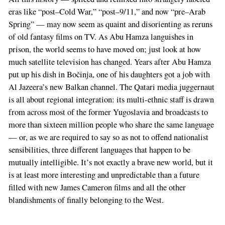
eras like “post–Cold War,” “post–9/11,” and now “pre–Arab
Spring” — may now seem as quaint and disorienting as reruns
of old fantasy films on TV. As Abu Hamza languishes in
prison, the world seems to have moved on; just look at how
much satellite television has changed. Years after Abu Hamza
put up his dish in Bočinja, one of his daughters got a job with
Al Jazeera’s new Balkan channel. The Qatari media juggernaut
is all about regional integration: its multi-ethnic staff is drawn
from across most of the former Yugoslavia and broadcasts to
more than sixteen million people who share the same language
— or, as we are required to say so as not to offend nationalist
sensibilities, three different languages that happen to be
mutually intelligible. It’s not exactly a brave new world, but it
is at least more interesting and unpredictable than a future
filled with new James Cameron films and all the other
blandishments of finally belonging to the West.