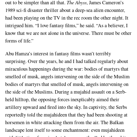
The Abyss
out to be simpler than all that.
, James Cameron’s
1989 sci-fi disaster thriller about a deep-sea alien encounter,
had been playing on the TV in the rec room the other night. It
intrigued him. “I love fantasy films,” he said. “As a believer, I
know that we are not alone in the universe. There must be other
forms of life.”
Abu Hamza’s interest in fantasy films wasn’t terribly
surprising. Over the years, he and I had talked regularly about
miraculous happenings during the war: bodies of martyrs that
smelled of musk, angels intervening on the side of the Muslim
bodies of martyrs that smelled of musk, angels intervening on
the side of the Muslims. During a mujahid assault on a Serb-
held hilltop, the opposing forces inexplicably aimed their
artillery upward and fired into the sky. In captivity, the Serbs
reportedly told the mujahideen that they had been shooting at
horsemen in white attacking them from the air. The Balkan
landscape lent itself to some enchantment: even mujahideen