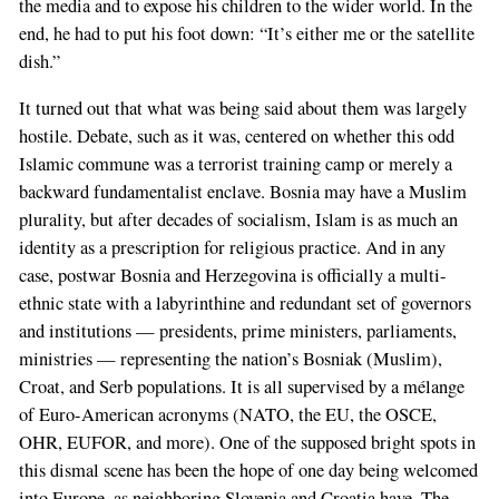
the media and to expose his children to the wider world. In the
end, he had to put his foot down: “It’s either me or the satellite
dish.”
It turned out that what was being said about them was largely
hostile. Debate, such as it was, centered on whether this odd
Islamic commune was a terrorist training camp or merely a
backward fundamentalist enclave. Bosnia may have a Muslim
plurality, but after decades of socialism, Islam is as much an
identity as a prescription for religious practice. And in any
case, postwar Bosnia and Herzegovina is officially a multi-
ethnic state with a labyrinthine and redundant set of governors
and institutions — presidents, prime ministers, parliaments,
ministries — representing the nation’s Bosniak (Muslim),
Croat, and Serb populations. It is all supervised by a mélange
of Euro-American acronyms (NATO, the EU, the OSCE,
OHR, EUFOR, and more). One of the supposed bright spots in
this dismal scene has been the hope of one day being welcomed
into Europe, as neighboring Slovenia and Croatia have. The