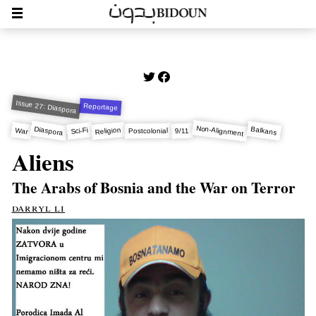
Issue 27: Diaspora
Reportage
Non-Alignment
Diaspora
Balkans
Religion
Sci-Fi
War
9/11
Postcolonial
Aliens
The Arabs of Bosnia and the War on Terror
darryl li