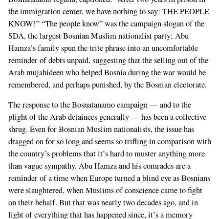
the immigration center, we have nothing to say: THE PEOPLE
KNOW!” “The people know” was the campaign slogan of the
SDA, the largest Bosnian Muslim nationalist party; Abu
Hamza’s family spun the trite phrase into an uncomfortable
reminder of debts unpaid, suggesting that the selling out of the
Arab mujahideen who helped Bosnia during the war would be
remembered, and perhaps punished, by the Bosnian electorate.
The response to the Bosnatanamo campaign — and to the
plight of the Arab detainees generally — has been a collective
shrug. Even for Bosnian Muslim nationalists, the issue has
dragged on for so long and seems so trifling in comparison with
the country’s problems that it’s hard to muster anything more
than vague sympathy. Abu Hamza and his comrades are a
reminder of a time when Europe turned a blind eye as Bosnians
were slaughtered, when Muslims of conscience came to fight
on their behalf. But that was nearly two decades ago, and in
light of everything that has happened since, it’s a memory