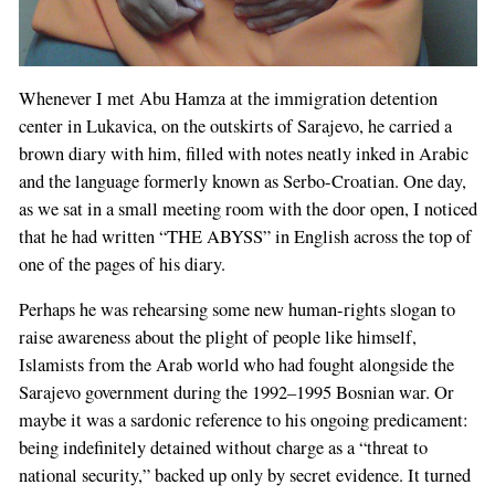
Whenever I met Abu Hamza at the immigration detention
center in Lukavica, on the outskirts of Sarajevo, he carried a
brown diary with him, filled with notes neatly inked in Arabic
and the language formerly known as Serbo-Croatian. One day,
as we sat in a small meeting room with the door open, I noticed
that he had written “THE ABYSS” in English across the top of
one of the pages of his diary.
Perhaps he was rehearsing some new human-rights slogan to
raise awareness about the plight of people like himself,
Islamists from the Arab world who had fought alongside the
Sarajevo government during the 1992–1995 Bosnian war. Or
maybe it was a sardonic reference to his ongoing predicament:
being indefinitely detained without charge as a “threat to
national security,” backed up only by secret evidence. It turned