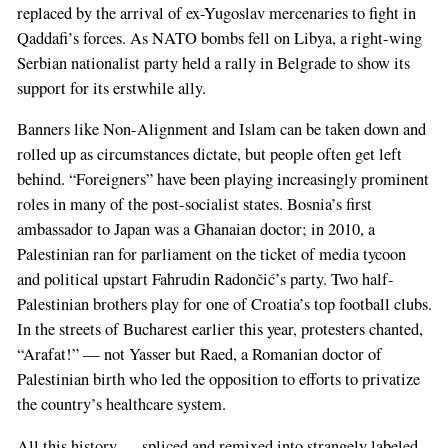
replaced by the arrival of ex-Yugoslav mercenaries to fight in
Qaddafi’s forces. As NATO bombs fell on Libya, a right-wing
Serbian nationalist party held a rally in Belgrade to show its
support for its erstwhile ally.
Banners like Non-Alignment and Islam can be taken down and
rolled up as circumstances dictate, but people often get left
behind. “Foreigners” have been playing increasingly prominent
roles in many of the post-socialist states. Bosnia’s first
ambassador to Japan was a Ghanaian doctor; in 2010, a
Palestinian ran for parliament on the ticket of media tycoon
and political upstart Fahrudin Radončić’s party. Two half-
Palestinian brothers play for one of Croatia’s top football clubs.
In the streets of Bucharest earlier this year, protesters chanted,
“Arafat!” — not Yasser but Raed, a Romanian doctor of
Palestinian birth who led the opposition to efforts to privatize
the country’s healthcare system.
All this history — spliced and remixed into strangely labeled