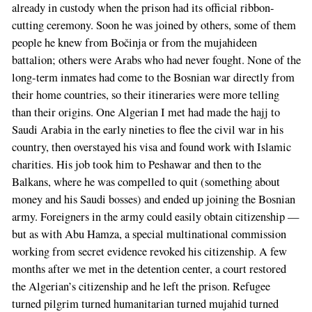
already in custody when the prison had its official ribbon-
cutting ceremony. Soon he was joined by others, some of them
people he knew from Bočinja or from the mujahideen
battalion; others were Arabs who had never fought. None of the
long-term inmates had come to the Bosnian war directly from
their home countries, so their itineraries were more telling
than their origins. One Algerian I met had made the hajj to
Saudi Arabia in the early nineties to flee the civil war in his
country, then overstayed his visa and found work with Islamic
charities. His job took him to Peshawar and then to the
Balkans, where he was compelled to quit (something about
money and his Saudi bosses) and ended up joining the Bosnian
army. Foreigners in the army could easily obtain citizenship —
but as with Abu Hamza, a special multinational commission
working from secret evidence revoked his citizenship. A few
months after we met in the detention center, a court restored
the Algerian’s citizenship and he left the prison. Refugee
turned pilgrim turned humanitarian turned mujahid turned