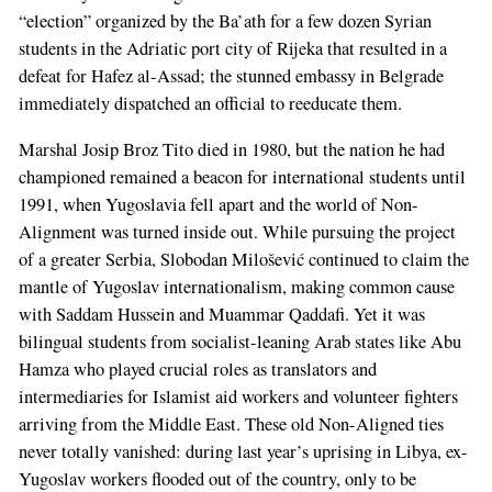
“election” organized by the Ba’ath for a few dozen Syrian
students in the Adriatic port city of Rijeka that resulted in a
defeat for Hafez al-Assad; the stunned embassy in Belgrade
immediately dispatched an official to reeducate them.
Marshal Josip Broz Tito died in 1980, but the nation he had
championed remained a beacon for international students until
1991, when Yugoslavia fell apart and the world of Non-
Alignment was turned inside out. While pursuing the project
of a greater Serbia, Slobodan Milošević continued to claim the
mantle of Yugoslav internationalism, making common cause
with Saddam Hussein and Muammar Qaddafi. Yet it was
bilingual students from socialist-leaning Arab states like Abu
Hamza who played crucial roles as translators and
intermediaries for Islamist aid workers and volunteer fighters
arriving from the Middle East. These old Non-Aligned ties
never totally vanished: during last year’s uprising in Libya, ex-
Yugoslav workers flooded out of the country, only to be