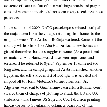
existence of Bočinja, full of men with huge beards and prayer
caps and women in niqabs, did not seem likely to enhance those
prospects.
In the summer of 2000, NATO peacekeepers evicted nearly all
the mujahideen from the village, returning their homes to the
original owners. The Arabs of Bočinja scattered. Some left the
country while others, like Abu Hamza, found new homes and
girded themselves for the struggles to come. (As a prominent
ex-mujahid, Abu Hamza would have been imprisoned and
tortured if he returned to Syria.) September 11 came not too
long after, and the campaign against Arabs intensified. Another
Egyptian, the self-styled mufti of Bočinja, was arrested and
shipped off to Hosni Mubarak’s torture chambers. Six
Algerians were sent to Guantánamo even after a Bosnian court
cleared them of charges of plotting to attack the US and UK
embassies. (The famous US Supreme Court decision granting
habeas corpus to Guantánamo detainees bears one of their