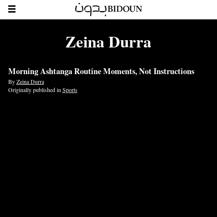
Zeina Durra
Morning Ashtanga Routine Moments, Not Instructions
By
Zeina Durra
Originally published in
Sports