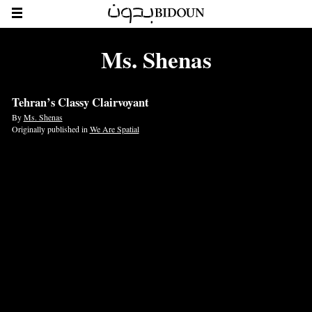
Ms. Shenas
Tehran’s Classy Clairvoyant
By
Ms. Shenas
Originally published in
We Are Spatial