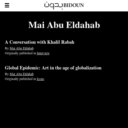
Mai Abu Eldahab
A Conversation with Khalil Rabah
By
Mai Abu Eldahab
Originally published in
Interview
Global Epidemic: Art in the age of globalization
By
Mai Abu Eldahab
Originally published in
Icons