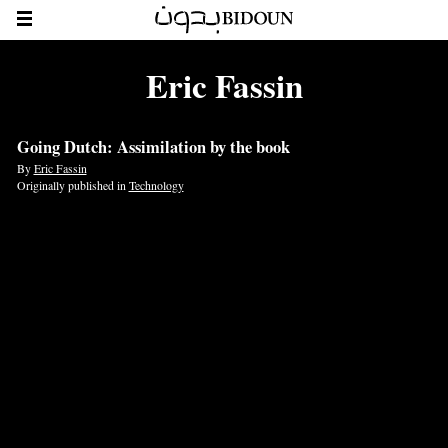
Eric Fassin
Going Dutch: Assimilation by the book
By
Eric Fassin
Originally published in
Technology