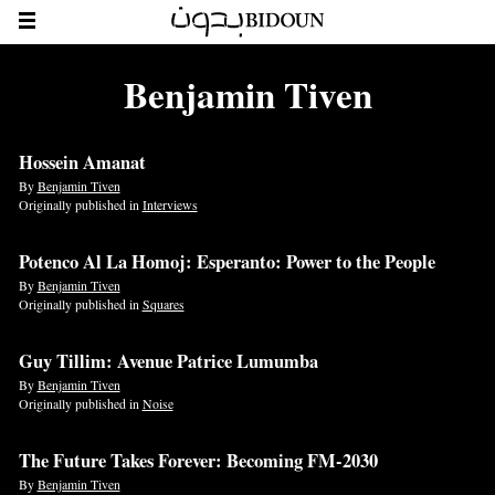
Benjamin Tiven
Hossein Amanat
By
Benjamin Tiven
Originally published in
Interviews
Potenco Al La Homoj: Esperanto: Power to the People
By
Benjamin Tiven
Originally published in
Squares
Guy Tillim: Avenue Patrice Lumumba
By
Benjamin Tiven
Originally published in
Noise
The Future Takes Forever: Becoming FM-2030
By
Benjamin Tiven