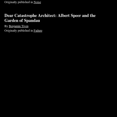
Originally published in
Noise
Dear Catastrophe Architect: Albert Speer and the
Garden of Spandau
By
Benjamin Tiven
Originally published in
Failure