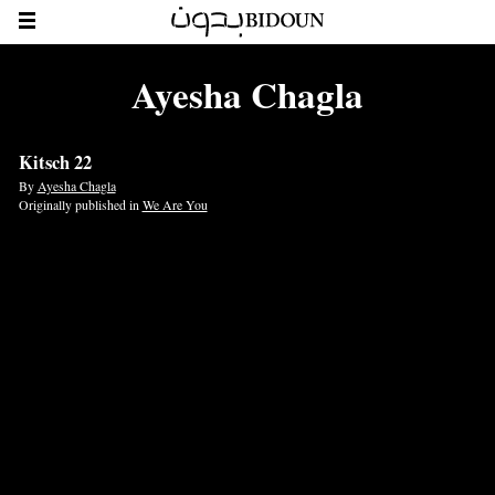
Ayesha Chagla
Kitsch 22
By
Ayesha Chagla
Originally published in
We Are You