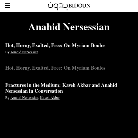
Anahid Nersessian
Hot, Horny, Exalted, Free: On Myriam Boulos
By
Anahid Nersessian
Hot, Horny, Exalted, Free: On Myriam Boulos
Fractures in the Medium: Kaveh Akbar and Anahid
Nersessian in Conversation
By
Anahid Nersessian
,
Kaveh Akbar