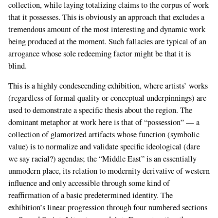
collection, while laying totalizing claims to the corpus of work
that it possesses. This is obviously an approach that excludes a
tremendous amount of the most interesting and dynamic work
being produced at the moment. Such fallacies are typical of an
arrogance whose sole redeeming factor might be that it is
blind.
This is a highly condescending exhibition, where artists’ works
(regardless of formal quality or conceptual underpinnings) are
used to demonstrate a specific thesis about the region. The
dominant metaphor at work here is that of “possession” — a
collection of glamorized artifacts whose function (symbolic
value) is to normalize and validate specific ideological (dare
we say racial?) agendas; the “Middle East” is an essentially
unmodern place, its relation to modernity derivative of western
influence and only accessible through some kind of
reaffirmation of a basic predetermined identity. The
exhibition’s linear progression through four numbered sections