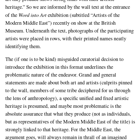
heritage.” So we are informed by the wall text at the entrance
Word into Art
of the
exhibition (subtitled “Artists of the
Modern Middle East”) recently on show at the British
Museum. Underneath the text, photographs of the participating
artists were placed in rows, with their printed names neatly
identifying them.
The (if one is to be kind) misguided curatorial decision to
introduce the exhibition in this format underlines the
problematic nature of the endeavor. Grand and general
statements are made about both art and artists (culprits pinned
to the wall, members of some tribe deciphered for us through
the lens of anthropology), a specific unified and fixed artistic
heritage is presumed, and maybe most problematic is the
absolute assurance that what they produce (not as individuals,
but as representatives of the Modern Middle East of the title) is
strongly linked to that heritage. For the Middle East, the
argument goes, will always remain in thrall of an imagined