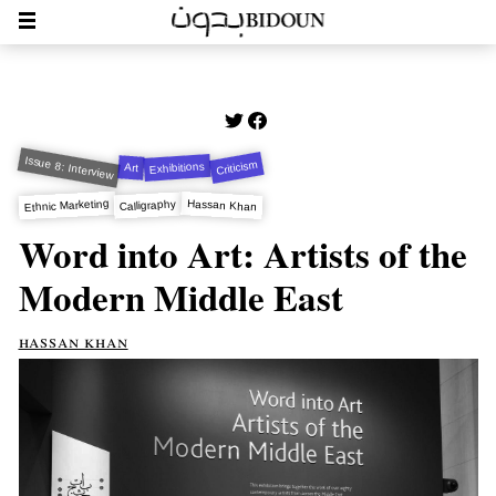
Issue 8: Interview
Criticism
Exhibitions
Art
Ethnic Marketing
Hassan Khan
Calligraphy
Word into Art: Artists of the
Modern Middle East
hassan khan