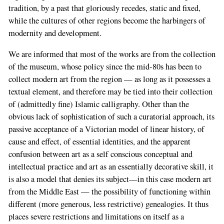
tradition, by a past that gloriously recedes, static and fixed,
while the cultures of other regions become the harbingers of
modernity and development.
We are informed that most of the works are from the collection
of the museum, whose policy since the mid-80s has been to
collect modern art from the region — as long as it possesses a
textual element, and therefore may be tied into their collection
of (admittedly fine) Islamic calligraphy. Other than the
obvious lack of sophistication of such a curatorial approach, its
passive acceptance of a Victorian model of linear history, of
cause and effect, of essential identities, and the apparent
confusion between art as a self conscious conceptual and
intellectual practice and art as an essentially decorative skill, it
is also a model that denies its subject—in this case modern art
from the Middle East — the possibility of functioning within
different (more generous, less restrictive) genealogies. It thus
places severe restrictions and limitations on itself as a