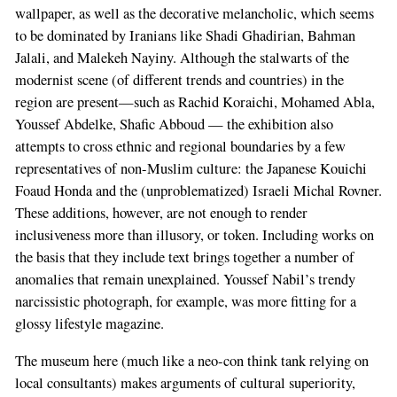
wallpaper, as well as the decorative melancholic, which seems
to be dominated by Iranians like Shadi Ghadirian, Bahman
Jalali, and Malekeh Nayiny. Although the stalwarts of the
modernist scene (of different trends and countries) in the
region are present—such as Rachid Koraichi, Mohamed Abla,
Youssef Abdelke, Shafic Abboud — the exhibition also
attempts to cross ethnic and regional boundaries by a few
representatives of non-Muslim culture: the Japanese Kouichi
Foaud Honda and the (unproblematized) Israeli Michal Rovner.
These additions, however, are not enough to render
inclusiveness more than illusory, or token. Including works on
the basis that they include text brings together a number of
anomalies that remain unexplained. Youssef Nabil’s trendy
narcissistic photograph, for example, was more fitting for a
glossy lifestyle magazine.
The museum here (much like a neo-con think tank relying on
local consultants) makes arguments of cultural superiority,