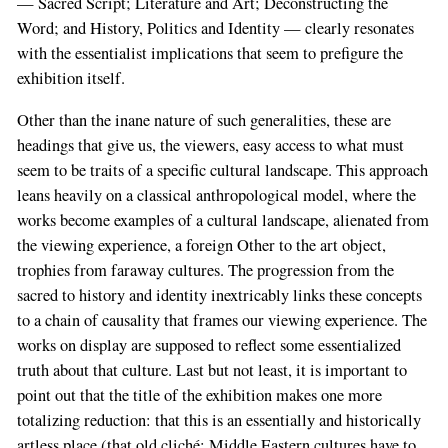
— Sacred Script; Literature and Art; Deconstructing the
Word; and History, Politics and Identity — clearly resonates
with the essentialist implications that seem to prefigure the
exhibition itself.
Other than the inane nature of such generalities, these are
headings that give us, the viewers, easy access to what must
seem to be traits of a specific cultural landscape. This approach
leans heavily on a classical anthropological model, where the
works become examples of a cultural landscape, alienated from
the viewing experience, a foreign Other to the art object,
trophies from faraway cultures. The progression from the
sacred to history and identity inextricably links these concepts
to a chain of causality that frames our viewing experience. The
works on display are supposed to reflect some essentialized
truth about that culture. Last but not least, it is important to
point out that the title of the exhibition makes one more
totalizing reduction: that this is an essentially and historically
artless place (that old cliché: Middle Eastern cultures have to