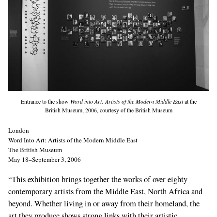
Entrance to the show
Word into Art: Artists of the Modern Middle East
at the
British Museum, 2006, courtesy of the British Museum
London
Word Into Art: Artists of the Modern Middle East
The British Museum
May 18–September 3, 2006
“This exhibition brings together the works of over eighty
contemporary artists from the Middle East, North Africa and
beyond. Whether living in or away from their homeland, the
art they produce shows strong links with their artistic