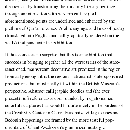
discover art by transforming their mainly literary heritage
through an interaction with western culture). All
aforementioned points are underlined and enhanced by the
plethora of Qur’anic verses, Arabic sayings, and lines of poetry
(translated into English and calligraphically rendered on the
walls) that punctuate the exhibition.
It thus comes as no surprise that this is an exhibition that
succeeds in bringing together all the worst traits of the state-
sanctioned, mainstream decorative art produced in the region.
Ironically enough it is the region’s nationalist, state-sponsored
productions that most neatly fit within the British Museum’s
perspective. Abstract calligraphic doodles and (the ever
present) Sufi references are surrounded by megalomaniac
colorful sculptures that would fit quite nicely in the gardens of
the Creativity Center in Cairo. Faux naïve village scenes and
Bedouin happenings are framed by the more tasteful pop-
orientale of Chant Avedissian’s glamorized nostalgic