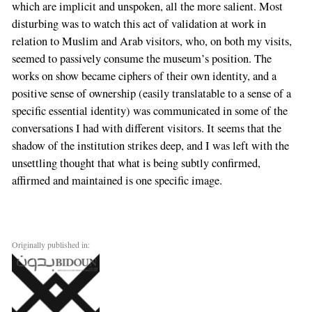
which are implicit and unspoken, all the more salient. Most
disturbing was to watch this act of validation at work in
relation to Muslim and Arab visitors, who, on both my visits,
seemed to passively consume the museum’s position. The
works on show became ciphers of their own identity, and a
positive sense of ownership (easily translatable to a sense of a
specific essential identity) was communicated in some of the
conversations I had with different visitors. It seems that the
shadow of the institution strikes deep, and I was left with the
unsettling thought that what is being subtly confirmed,
affirmed and maintained is one specific image.
Originally published in: