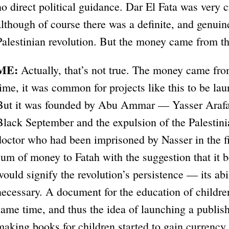
no direct political guidance. Dar El Fata was very c
although of course there was a definite, and genuin
Palestinian revolution. But the money came from t
ME:
Actually, that’s not true. The money came fro
time, it was common for projects like this to be la
But it was founded by Abu Ammar — Yasser Arafat
Black September and the expulsion of the Palestin
doctor who had been imprisoned by Nasser in the fi
sum of money to Fatah with the suggestion that it 
would signify the revolution’s persistence — its abi
necessary. A document for the education of childre
same time, and thus the idea of launching a publis
making books for children started to gain currency.