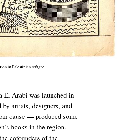
ion in Palestinian refugee
ta El Arabi was launched in
 by artists, designers, and
tinian cause — produced some
en’s books in the region.
he cofounders of the