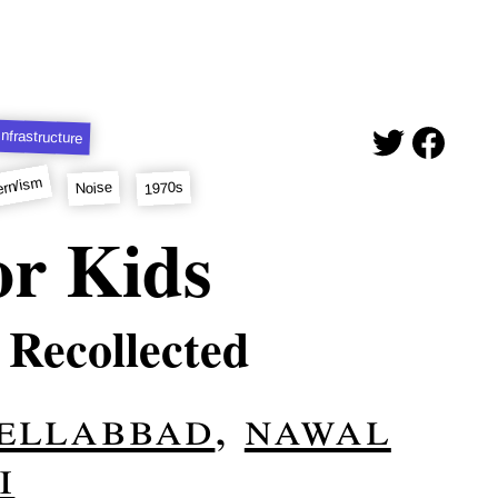
Infrastructure
rn/ism
1970s
Noise
or Kids
 Recollected
 ellabbad
,
nawal
i