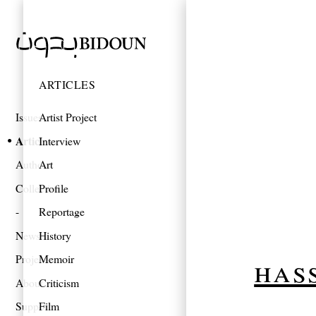
ARTICLES
Issues
Artist Project
Articles
Interview
Authors
Art
Collections
Profile
Reportage
News
History
has
Projects
Memoir
About
Criticism
Support
Film