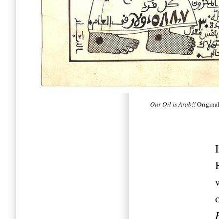
Our Oil is Arab!!
Original