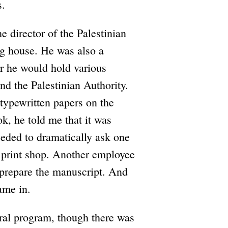
s.
 director of the Palestinian
ng house. He was also a
r he would hold various
nd the Palestinian Authority.
 typewritten papers on the
ok, he told me that it was
eeded to dramatically ask one
e print shop. Another employee
d prepare the manuscript. And
ame in.
ral program, though there was