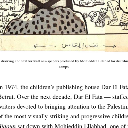
 drawing and text for wall newspapers produced by Mohieddin Ellabad for distribut
camps.
In 1974, the children’s publishing house Dar El Fa
Beirut. Over the next decade, Dar El Fata — staffed
writers devoted to bringing attention to the Pales
of the most visually striking and progressive childr
Bidoun
sat down with Mohieddin Ellabbad, one of t