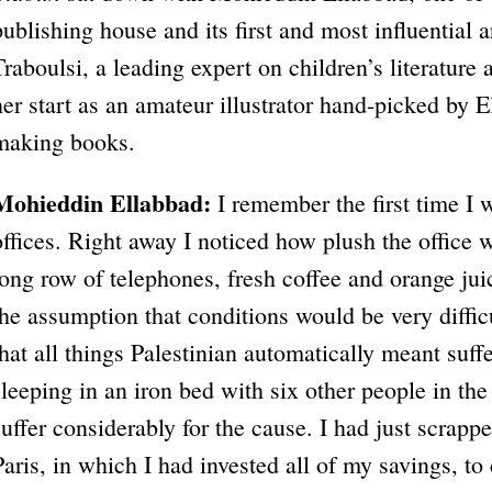
publishing house and its first and most influential a
Traboulsi, a leading expert on children’s literature
her start as an amateur illustrator hand-picked by 
making books.
Mohieddin Ellabbad:
I remember the first time I 
offices. Right away I noticed how plush the office 
long row of telephones, fresh coffee and orange jui
the assumption that conditions would be very diffic
that all things Palestinian automatically meant suff
sleeping in an iron bed with six other people in the
suffer considerably for the cause. I had just scrapp
Paris, in which I had invested all of my savings, t