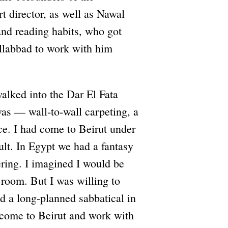
rt director, as well as Nawal
 and reading habits, who got
Ellabbad to work with him
walked into the Dar El Fata
was — wall-to-wall carpeting, a
ce. I had come to Beirut under
ult. In Egypt we had a fantasy
ering. I imagined I would be
 room. But I was willing to
ed a long-planned sabbatical in
o come to Beirut and work with