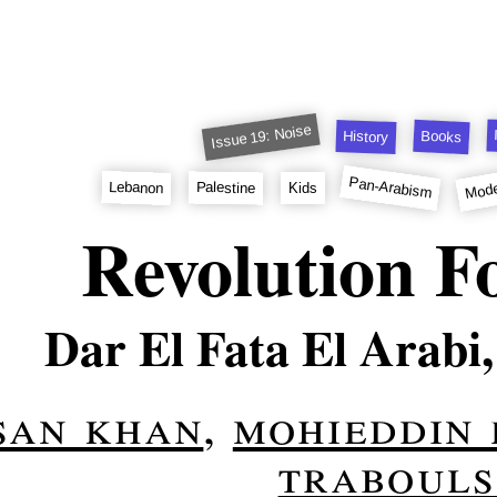
Issue 19: Noise
Books
History
Mode
Pan-Arabism
Lebanon
Palestine
Kids
Revolution F
Dar El Fata El Arabi,
san khan
,
mohieddin
trabouls