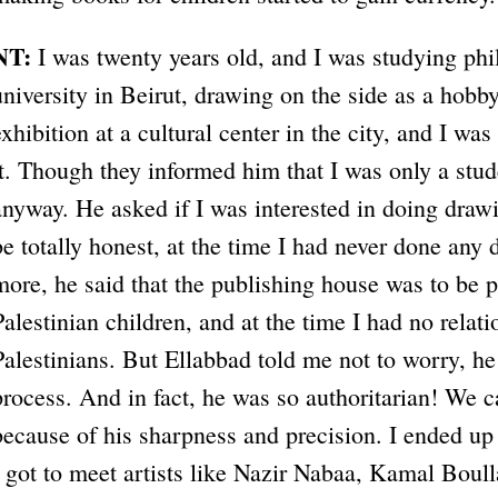
NT:
I was twenty years old, and I was studying phi
university in Beirut, drawing on the side as a hobb
exhibition at a cultural center in the city, and I wa
it. Though they informed him that I was only a stu
anyway. He asked if I was interested in doing drawi
be totally honest, at the time I had never done any 
more, he said that the publishing house was to be p
Palestinian children, and at the time I had no relati
Palestinians. But Ellabbad told me not to worry, h
process. And in fact, he was so authoritarian! We 
because of his sharpness and precision. I ended up 
I got to meet artists like Nazir Nabaa, Kamal Boull