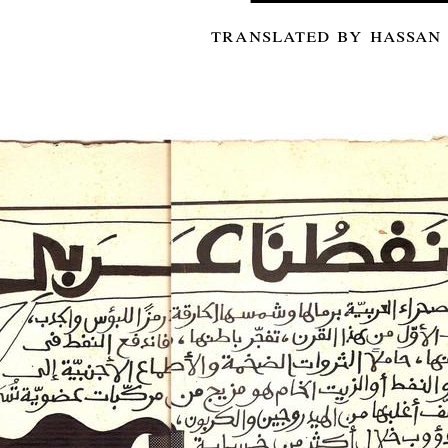
translated by hassan