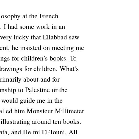
losophy at the French
y. I had some work in an
s very lucky that Ellabbad saw
dent, he insisted on meeting me
ngs for children’s books. To
drawings for children. What’s
rimarily about and for
onship to Palestine or the
e would guide me in the
called him Monsieur Millimeter
illustrating around ten books.
ata, and Helmi El-Touni. All