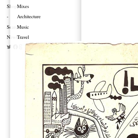
Shop
Mixes
Architecture
Search
Music
Newsletter
Travel