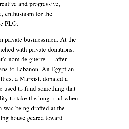
reative and progressive,
e, enthusiasm for the
he PLO.
m private businessmen. At the
unched with private donations.
’s nom de guerre — after
ians to Lebanon. An Egyptian
fties, a Marxist, donated a
be used to fund something that
lity to take the long road when
n was being drafted at the
hing house geared toward