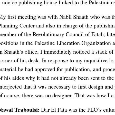
a novice publishing house linked to the Palestinian
My first meeting was with Nabil Shaath who was the
Planning Center and also in charge of the publishi
member of the Revolutionary Council of Fatah; late
positions in the Palestine Liberation Organization a
In Shaath’s office, I immediately noticed a stack of
corner of his desk. In response to my inquisitive lo
material he had approved for publication, and proc
of his aides why it had not already been sent to th
interjected that it was necessary to first design an
of course, there was no designer. That was how I c
Nawal Traboulsi:
Dar El Fata was the PLO’s cultu