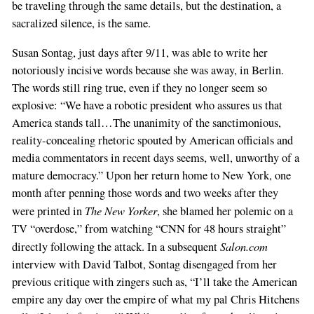
be traveling through the same details, but the destination, a
sacralized silence, is the same.
Susan Sontag, just days after 9/11, was able to write her
notoriously incisive words because she was away, in Berlin.
The words still ring true, even if they no longer seem so
explosive: “We have a robotic president who assures us that
America stands tall…The unanimity of the sanctimonious,
reality-concealing rhetoric spouted by American officials and
media commentators in recent days seems, well, unworthy of a
mature democracy.” Upon her return home to New York, one
month after penning those words and two weeks after they
The New Yorker
were printed in
, she blamed her polemic on a
TV “overdose,” from watching “CNN for 48 hours straight”
Salon.com
directly following the attack. In a subsequent
interview with David Talbot, Sontag disengaged from her
previous critique with zingers such as, “I’ll take the American
empire any day over the empire of what my pal Chris Hitchens