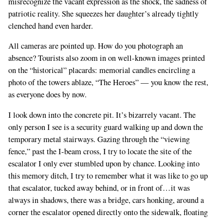
misrecognize the vacant expression as the shock, the sadness of
patriotic reality. She squeezes her daughter’s already tightly
clenched hand even harder.
All cameras are pointed up. How do you photograph an
absence? Tourists also zoom in on well-known images printed
on the “historical” placards: memorial candles encircling a
photo of the towers ablaze, “The Heroes” — you know the rest,
as everyone does by now.
I look down into the concrete pit. It’s bizarrely vacant. The
only person I see is a security guard walking up and down the
temporary metal stairways. Gazing through the “viewing
fence,” past the I-beam cross, I try to locate the site of the
escalator I only ever stumbled upon by chance. Looking into
this memory ditch, I try to remember what it was like to go up
that escalator, tucked away behind, or in front of…it was
always in shadows, there was a bridge, cars honking, around a
corner the escalator opened directly onto the sidewalk, floating