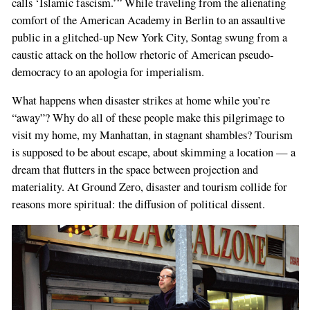
calls ‘Islamic fascism.’” While traveling from the alienating
comfort of the American Academy in Berlin to an assaultive
public in a glitched-up New York City, Sontag swung from a
caustic attack on the hollow rhetoric of American pseudo-
democracy to an apologia for imperialism.
What happens when disaster strikes at home while you’re
“away”? Why do all of these people make this pilgrimage to
visit my home, my Manhattan, in stagnant shambles? Tourism
is supposed to be about escape, about skimming a location — a
dream that flutters in the space between projection and
materiality. At Ground Zero, disaster and tourism collide for
reasons more spiritual: the diffusion of political dissent.