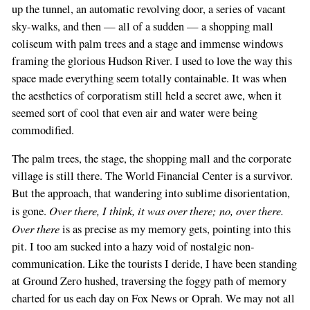
up the tunnel, an automatic revolving door, a series of vacant
sky-walks, and then — all of a sudden — a shopping mall
coliseum with palm trees and a stage and immense windows
framing the glorious Hudson River. I used to love the way this
space made everything seem totally containable. It was when
If
the aesthetics of corporatism still held a secret awe, when it
you
seemed sort of cool that even air and water were being
are
commodified.
a
human,
The palm trees, the stage, the shopping mall and the corporate
ignore
village is still there. The World Financial Center is a survivor.
this
But the approach, that wandering into sublime disorientation,
field
Over there, I think, it was over there; no, over there.
is gone.
Over there
is as precise as my memory gets, pointing into this
pit. I too am sucked into a hazy void of nostalgic non-
communication. Like the tourists I deride, I have been standing
at Ground Zero hushed, traversing the foggy path of memory
charted for us each day on Fox News or Oprah. We may not all