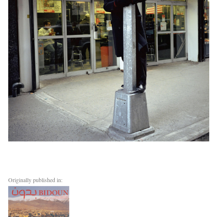
Originally published in: