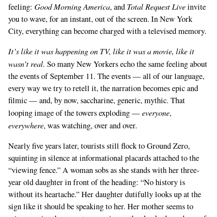
Good Morning America
Total Request Live
feeling:
, and
invite
you to wave, for an instant, out of the screen. In New York
City, everything can become charged with a televised memory.
It’s like it was happening on TV, like it was a movie, like it
wasn’t real.
So many New Yorkers echo the same feeling about
the events of September 11. The events — all of our language,
every way we try to retell it, the narration becomes epic and
filmic — and, by now, saccharine, generic, mythic. That
everyone
looping image of the towers exploding —
,
everywhere
, was watching, over and over.
Nearly five years later, tourists still flock to Ground Zero,
squinting in silence at informational placards attached to the
“viewing fence.” A woman sobs as she stands with her three-
year old daughter in front of the heading: “No history is
without its heartache.” Her daughter dutifully looks up at the
sign like it should be speaking to her. Her mother seems to