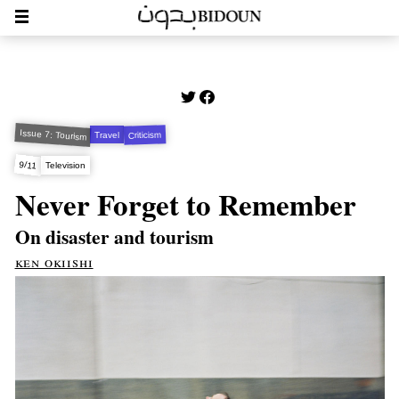
Issue 7: Tourism
Criticism
Travel
9/11
Television
Never Forget to Remember
On disaster and tourism
ken okiishi