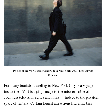
Photos of the World Trade Center site in New York, 2001-2, by Olivier
Culmann
For many tourists, traveling to New York City is a voyage
inside the TV. It is a pilgrimage to the mise en scène of
countless television series and films — indeed to the physical
space of fantasy. Certain tourist attractions literalize this