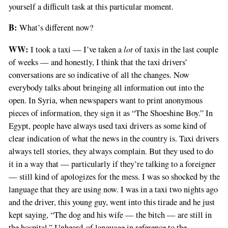
yourself a difficult task at this particular moment.
B:
What’s different now?
WW:
lot
I took a taxi — I’ve taken a
of taxis in the last couple
of weeks — and honestly, I think that the taxi drivers’
conversations are so indicative of all the changes. Now
everybody talks about bringing all information out into the
open. In Syria, when newspapers want to print anonymous
pieces of information, they sign it as “The Shoeshine Boy.” In
Egypt, people have always used taxi drivers as some kind of
clear indication of what the news in the country is. Taxi drivers
always tell stories, they always complain. But they used to do
it in a way that — particularly if they’re talking to a foreigner
— still kind of apologizes for the mess. I was so shocked by the
language that they are using now. I was in a taxi two nights ago
and the driver, this young guy, went into this tirade and he just
kept saying, “The dog and his wife — the bitch — are still in
the hospital.” Unheard-of language in reference to the