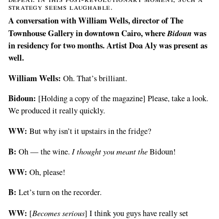
strategy seems laughable.
A conversation with William Wells, director of The
Townhouse Gallery in downtown Cairo, where
Bidoun
was
in residency for two months. Artist Doa Aly was present as
well.
William Wells:
Oh. That’s brilliant.
Bidoun:
[Holding a copy of the magazine] Please, take a look.
We produced it really quickly.
WW:
But why isn’t it upstairs in the fridge?
B:
I thought you meant the
Oh — the wine.
Bidoun!
WW:
Oh, please!
B:
Let’s turn on the recorder.
WW:
Becomes serious
[
] I think you guys have really set