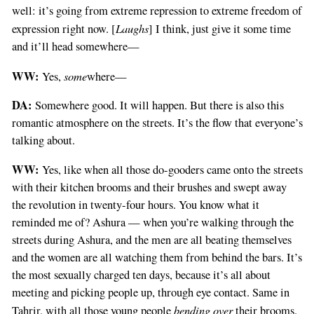
well: it’s going from extreme repression to extreme freedom of
Laughs
expression right now. [
] I think, just give it some time
and it’ll head somewhere—
WW:
some
Yes,
where—
DA:
Somewhere good. It will happen. But there is also this
romantic atmosphere on the streets. It’s the flow that everyone’s
talking about.
WW:
Yes, like when all those do-gooders came onto the streets
with their kitchen brooms and their brushes and swept away
the revolution in twenty-four hours. You know what it
reminded me of? Ashura — when you’re walking through the
streets during Ashura, and the men are all beating themselves
and the women are all watching them from behind the bars. It’s
the most sexually charged ten days, because it’s all about
meeting and picking people up, through eye contact. Same in
bending over
Tahrir, with all those young people
their brooms.