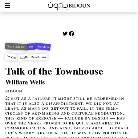
Interview
Issue 25: #25
Art
Politics
Egypt
Revolution
Talk of the Townhouse
William Wells
bidoun
2: but as a failure it might still be redeemed in
that it is also a disappointment. we did not, at
least, as many do, set out to fail. in the semi-
circles of art-making and cultural production,
this kind of exercise — failure by design — has
over the years proven to be quite amicable to
commodification. and also, talked about to death.
let’s worry together that it was a coy politics of
defeat. in this post-revolutionary moment, such a