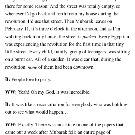
there for some reason. And the street was totally empty, so
whenever I’d go back and forth from my house during the
revolution, I’d use that street. Then Mubarak leaves on
February 11, it’s three o’clock in the afternoon, and as I’m
packed
walking back to my house, the street is
. Every Egyptian
was experiencing the revolution for the first time in that tiny
little street. Every child, family, group of teenagers, was sitting
on a burnt car. All of a sudden. It was clear that, during the
none
revolution,
of them had been downtown.
B:
People love to party.
WW:
Yeah! Oh my God, it was incredible.
B:
It was like a reconciliation for everybody who was holding
out to see what would happen…
WW:
Exactly. There was an article in one of the papers that
came out a week after Mubarak fell: an entire page of