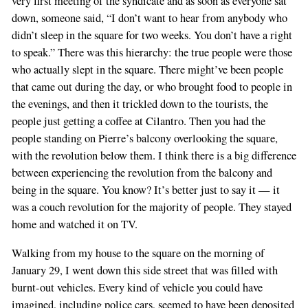
very first meeting of the syndicate and as soon as everyone sat
you
down, someone said, “I don’t want to hear from anybody who
are
didn’t sleep in the square for two weeks. You don’t have a right
a
to speak.” There was this hierarchy: the true people were those
human,
who actually slept in the square. There might’ve been people
ignore
that came out during the day, or who brought food to people in
this
the evenings, and then it trickled down to the tourists, the
field
people just getting a coffee at Cilantro. Then you had the
people standing on Pierre’s balcony overlooking the square,
with the revolution below them. I think there is a big difference
between experiencing the revolution from the balcony and
being in the square. You know? It’s better just to say it — it
was a couch revolution for the majority of people. They stayed
home and watched it on TV.
Walking from my house to the square on the morning of
January 29, I went down this side street that was filled with
burnt-out vehicles. Every kind of vehicle you could have
imagined, including police cars, seemed to have been deposited