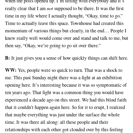
when the polls opened up. I’m sitting with everybody and it’s
not
really clear that I am
supposed to be there. It was the first
time in my life where I actually thought, “Okay, time to go.”
Time to actually leave this space. Townhouse had created this
momentum of various things but clearly, in the end… People I
knew really well would come over and stand and talk to me, but
then say, “Okay, we’re going to go sit over there.”
B:
It just gives you a sense of how quickly things can shift here.
WW:
Yes, people were so quick to turn. That was a shock to
me. This past Sunday night there was a fight at an exhibition
opening here. It’s interesting because it was so symptomatic of
ten years ago. That fight was a common thing you would have
experienced a decade ago on this street. We had this blind faith
that it couldn’t happen again here. So for it to erupt, I realized
that maybe everything was just under the surface the whole
time. It was there all along: all these people and their
relationships with each other got clouded over by this feeling