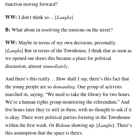
function moving forward?
WW:
Laughs
I don’t think so… [
]
B:
What about in resolving the tensions on the street?
WW:
Maybe in terms of my own decisions, personally.
Laughs
[
] But in terms of the Townhouse, I think that as soon as
we opened our doors this became a place for political
immediately
discussion, almost
.
And there’s this really… How shall I say, there’s this fact that
demanding
the young people are so
. One group of activists
marched in, saying, “We need to take the library for two hours.
We’re a human rights group monitoring the referendum.” And
five hours later they’re still in there, with no thought to ask if it
is okay. There were political parties forming in the Townhouse
Bidoun
Laughs
within the first week. Or
showing up. [
]. There’s
this assumption that the space is theirs.