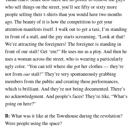
who sell things on the street, you’ll see fifty or sixty more
people selling their t-shirts than you would have two months
ago. The beauty of it is how the competition to get your
attention manifests itself. I walk out to get a taxi, I’m standing
in front of a stall, and the guy starts screaming, “Look at that!
We’re attracting the foreigners! The foreigner is standing in
front of our stall! Get ‘em!” He uses me as a ploy. And then he
uses a woman across the street, who is wearing a particularly
ugly color. “You can tell where she got her clothes — they’re
our
not from
stall!” They’re very spontaneously grabbing
members from the public and creating these performances,
which is brilliant. And they’re not being documented. There’s
no acknowledgment. And people’s faces! They’re like, “What’s
going on here?”
B:
What was it like at the Townhouse during the revolution?
Were people using the space?