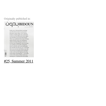
Originally published in:
#25, Summer 2011
Next: Call Me Soft