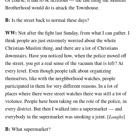
Brotherhood would do is attack the Townhouse.
B:
Is the street back to normal these days?
WW:
Not after the fight last Sunday, from what I can gather. I
think people are just extremely worried about the whole
Christian-Muslim thing, and there are a lot of Christians
downstairs. Have you noticed how, when the police moved off
the street, you get a real sense of the vacuum that is left? At
every level. Even though people talk about organizing
themselves, like with the neighborhood watches, people
participated in them for very different reasons. In a lot of
places where there were street watches there was still a lot of
violence. People have been taking on the role of the police, in
every district. But then I walked into a supermarket — and
Laughs
everybody in the supermarket was smoking a joint. [
]
B:
What supermarket?