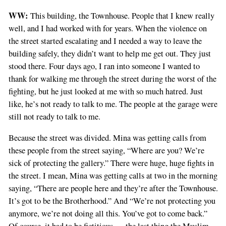
WW:
This building, the Townhouse. People that I knew really
well, and I had worked with for years. When the violence on
the street started escalating and I needed a way to leave the
building safely, they didn’t want to help me get out. They just
stood there. Four days ago, I ran into someone I wanted to
thank for walking me through the street during the worst of the
fighting, but he just looked at me with so much hatred. Just
like, he’s not ready to talk to me. The people at the garage were
still not ready to talk to me.
Because the street was divided. Mina was getting calls from
these people from the street saying, “Where are you? We’re
sick of protecting the gallery.” There were huge, huge fights in
the street. I mean, Mina was getting calls at two in the morning
saying, “There are people here and they’re after the Townhouse.
It’s got to be the Brotherhood.” And “We’re not protecting you
anymore, we’re not doing all this. You’ve got to come back.”
Of course, it had to be fictitious — the last thing the Muslim