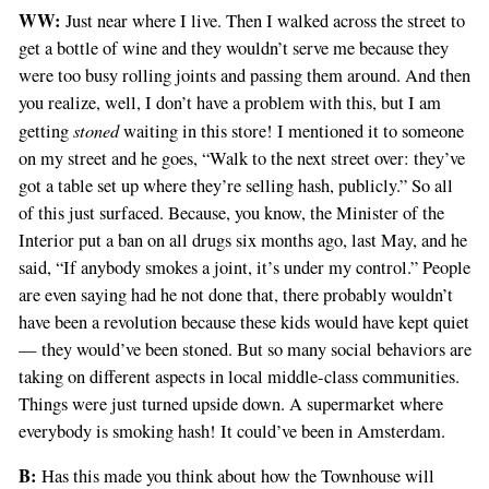
WW:
Just near where I live. Then I walked across the street to
get a bottle of wine and they wouldn’t serve me because they
were too busy rolling joints and passing them around. And then
you realize, well, I don’t have a problem with this, but I am
stoned
getting
waiting in this store! I mentioned it to someone
on my street and he goes, “Walk to the next street over: they’ve
got a table set up where they’re selling hash, publicly.” So all
of this just surfaced. Because, you know, the Minister of the
Interior put a ban on all drugs six months ago, last May, and he
said, “If anybody smokes a joint, it’s under my control.” People
are even saying had he not done that, there probably wouldn’t
have been a revolution because these kids would have kept quiet
— they would’ve been stoned. But so many social behaviors are
taking on different aspects in local middle-class communities.
Things were just turned upside down. A supermarket where
everybody is smoking hash! It could’ve been in Amsterdam.
B:
Has this made you think about how the Townhouse will