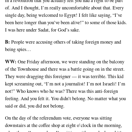
in a revolution that you actually felt you had a right to be part
of. And I thought, I’m really uncomfortable about that. Every
single day, being welcomed to Egypt! I felt like saying, “I’ve
been here longer than you’ve been alive!” to some of those kids.
I was here under Sadat, for God’s sake.
B:
People were accusing others of taking foreign money and
being spies…
WW:
One Friday afternoon, we were standing on the balcony
of the Townhouse and there was a battle going on in the street.
They were dragging this foreigner — it was terrible. This kid
kept screaming out, “I’m not a journalist! I’m not Israeli! I’m
not!” Who knows who he was? There was this anti-foreign
feeling. And you felt it. You didn’t belong. No matter what you
said or did, you did not belong.
On the day of the referendum vote, everyone was sitting
downstairs at the coffee shop at eight o’clock in the morning,