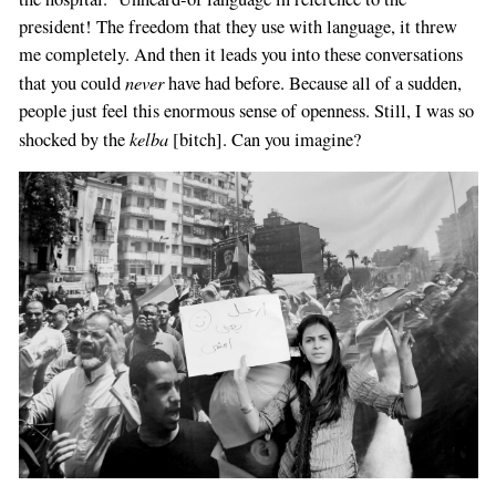
president! The freedom that they use with language, it threw
me completely. And then it leads you into these conversations
never
that you could
have had before. Because all of a sudden,
people just feel this enormous sense of openness. Still, I was so
kelba
shocked by the
[bitch]. Can you imagine?