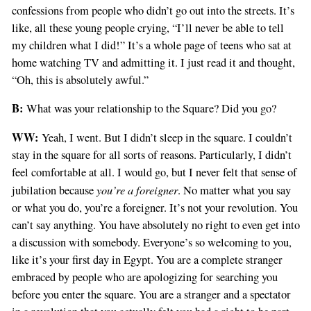
confessions from people who didn’t go out into the streets. It’s
like, all these young people crying, “I’ll never be able to tell
my children what I did!” It’s a whole page of teens who sat at
home watching TV and admitting it. I just read it and thought,
“Oh, this is absolutely awful.”
B:
What was your relationship to the Square? Did you go?
WW:
Yeah, I went. But I didn’t sleep in the square. I couldn’t
stay in the square for all sorts of reasons. Particularly, I didn’t
feel comfortable at all. I would go, but I never felt that sense of
you’re a foreigner
jubilation because
. No matter what you say
or what you do, you’re a foreigner. It’s not your revolution. You
can’t say anything. You have absolutely no right to even get into
a discussion with somebody. Everyone’s so welcoming to you,
like it’s your first day in Egypt. You are a complete stranger
embraced by people who are apologizing for searching you
before you enter the square. You are a stranger and a spectator