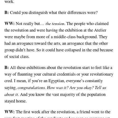
work.
B:
Could you distinguish what their differences were?
WW:
the tension
Not really but…
. The people who claimed
the revolution and were having the exhibition at the Atelier
were maybe from more of a middle-class background. They
had an arrogance toward the arts, an arrogance that the other
group didn’t have. So it could have collapsed in the end because
of social class.
B:
All these exhibitions about the revolution start to feel like a
way of flaunting your cultural credentials or your revolutionary
cred. I mean, if you’re an Egyptian, everyone’s constantly
congratulations. How was it? Are you okay? Tell us
saying,
about it.
And you know the vast majority of the population
stayed home.
WW:
The first week after the revolution, a friend went to the
If