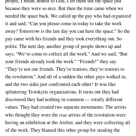
people, I mean, honest to God, I let them use the space just
because they were so nice. But then the time came when we
needed the space back. We called up the guy who had organized
it and said, “Can you please come in today to take the work
away? Tomorrow is the last day you can have the space.” So the
guy came with his friends and they took everything out. So
polite. The next day, another group of people shows up and
says, “We’ve come to collect all the work.” And we said, “But
your friends already took the work.” “Friends!” they say.
“They’re not our friends. They’re traitors, they’re traitors to
the revolution.” And all of a sudden the other guys walked in,
and the two sides just confronted each other! It was like
splintering Trotskyite organizations. It turns out they had
discovered they had nothing in common — totally different
values. They had created two separate movements. The artists
true
who thought they were the
artists of the revolution were
having an exhibition at the Atelier, and they were collecting all
of the work. They blamed this other group for stealing the