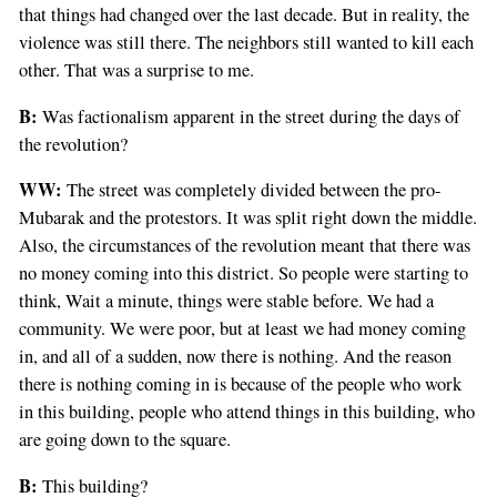
that things had changed over the last decade. But in reality, the
violence was still there. The neighbors still wanted to kill each
other. That was a surprise to me.
B:
Was factionalism apparent in the street during the days of
the revolution?
WW:
The street was completely divided between the pro-
Mubarak and the protestors. It was split right down the middle.
Also, the circumstances of the revolution meant that there was
no money coming into this district. So people were starting to
think, Wait a minute, things were stable before. We had a
community. We were poor, but at least we had money coming
in, and all of a sudden, now there is nothing. And the reason
there is nothing coming in is because of the people who work
in this building, people who attend things in this building, who
are going down to the square.
B:
This building?