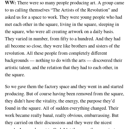
WW:
There were so many people producing art. A group came
to us calling themselves “The Artists of the Revolution” and
asked us for a space to work. They were young people who had
met each other in the square, living in the square, sleeping in
the square, who were all creating artwork on a daily basis.
They varied in number, from fifty to a hundred. And they had
all become so close, they were like brothers and sisters of the
revolution. All these people from completely different
backgrounds — nothing to do with the arts — discovered their
artistic talent, and the relation that they had to each other, in
the square.
So we gave them the factory space and they went in and started
producing. But of course having been removed from the square,
they didn’t have the vitality, the energy, the purpose they’d
found in the square. All of sudden everything changed. Their
work became really banal, really obvious, embarrassing. But
they carried on their discussions and they were the nicest