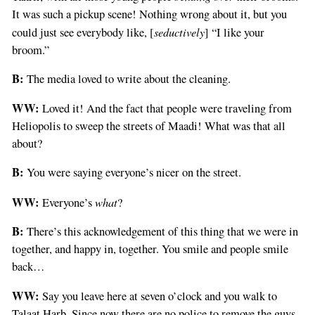
It was such a pickup scene! Nothing wrong about it, but you
seductively
could just see everybody like, [
] “I like your
broom.”
B:
The media loved to write about the cleaning.
WW:
Loved it! And the fact that people were traveling from
Heliopolis to sweep the streets of Maadi! What was that all
about?
B:
You were saying everyone’s nicer on the street.
WW:
what
Everyone’s
?
B:
There’s this acknowledgement of this thing that we were in
together, and happy in, together. You smile and people smile
back…
WW:
Say you leave here at seven o’clock and you walk to
Talaat Harb. Since now there are no police to remove the guys