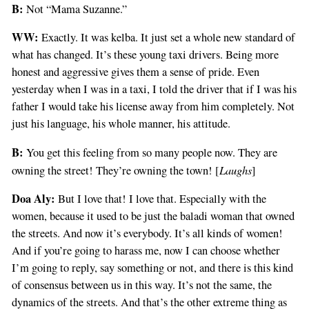
B:
Not “Mama Suzanne.”
WW:
Exactly. It was kelba. It just set a whole new standard of
what has changed. It’s these young taxi drivers. Being more
honest and aggressive gives them a sense of pride. Even
yesterday when I was in a taxi, I told the driver that if I was his
father I would take his license away from him completely. Not
just his language, his whole manner, his attitude.
B:
You get this feeling from so many people now. They are
Laughs
owning the street! They’re owning the town! [
]
Doa Aly:
But I love that! I love that. Especially with the
women, because it used to be just the baladi woman that owned
the streets. And now it’s everybody. It’s all kinds of women!
And if you’re going to harass me, now I can choose whether
I’m going to reply, say something or not, and there is this kind
of consensus between us in this way. It’s not the same, the
dynamics of the streets. And that’s the other extreme thing as