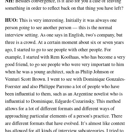
NH:
Besides convergence, is it also for you a case of leaving
something in order to reflect back on that thing you have left?
HUO:
This is very interesting. Initially it was always one
person going to see another person — this is the normal
interview setting. As one says in English, two’s company, but
three is a crowd. At a certain moment about six or seven years
ago, I started to go to see people with other people. For
example, I started with Rem Koolhaas, who has become a very
good friend, to go see people who were very important to him
when he was a young architect, such as Philip Johnson or
Venturi Scott Brown. I went to see with Dominique Gonzales-
Foerster and also Philippe Parreno a lot of people who have
been influential to them, such as an Argentine novelist who is
influential to Dominique, Edgardo Cozarinsky. This method
allows for a lot of different formats and different ways of
approaching particular elements of a person’s practice. There
are different formats that have evolved. It’s almost like context
has allowed for all kinds of interview subcategories. I tried to