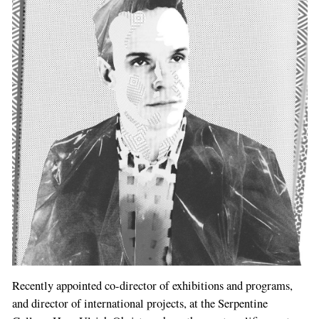
Recently appointed co-director of exhibitions and programs,
and director of international projects, at the Serpentine