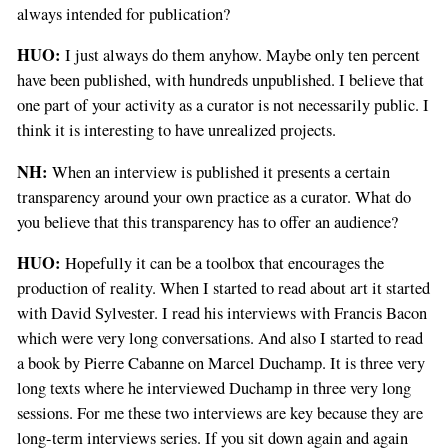
always intended for publication?
HUO:
I just always do them anyhow. Maybe only ten percent
have been published, with hundreds unpublished. I believe that
one part of your activity as a curator is not necessarily public. I
think it is interesting to have unrealized projects.
NH:
When an interview is published it presents a certain
transparency around your own practice as a curator. What do
you believe that this transparency has to offer an audience?
HUO:
Hopefully it can be a toolbox that encourages the
production of reality. When I started to read about art it started
with David Sylvester. I read his interviews with Francis Bacon
which were very long conversations. And also I started to read
a book by Pierre Cabanne on Marcel Duchamp. It is three very
long texts where he interviewed Duchamp in three very long
sessions. For me these two interviews are key because they are
long-term interviews series. If you sit down again and again