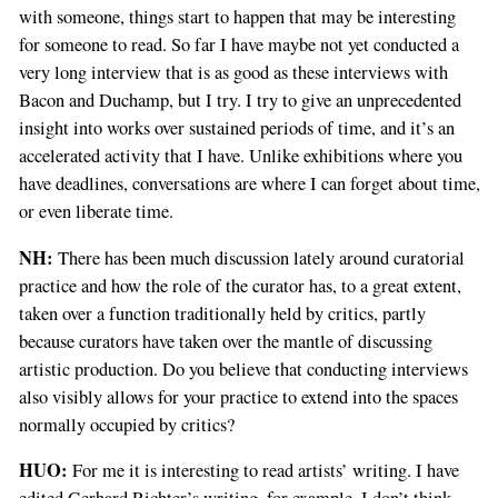
with someone, things start to happen that may be interesting
for someone to read. So far I have maybe not yet conducted a
very long interview that is as good as these interviews with
Bacon and Duchamp, but I try. I try to give an unprecedented
insight into works over sustained periods of time, and it’s an
accelerated activity that I have. Unlike exhibitions where you
have deadlines, conversations are where I can forget about time,
or even liberate time.
NH:
There has been much discussion lately around curatorial
practice and how the role of the curator has, to a great extent,
taken over a function traditionally held by critics, partly
because curators have taken over the mantle of discussing
artistic production. Do you believe that conducting interviews
also visibly allows for your practice to extend into the spaces
normally occupied by critics?
HUO:
For me it is interesting to read artists’ writing. I have