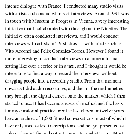
intense dialogue with France. I conducted many studio visits
with artists and conducted lots of interviews. Around ‘93 I was
in touch with Museum in Progress in Vienna, a very interesting
initiative that I collaborated with throughout the Nineties. The
initiative often conducted interviews, and I would conduct
interviews with artists in TV studios — with artists such as
Vito Acconci and Felix Gonzales-Torres. However I found it
more interesting to conduct interviews in a more informal
setting like over a coffee or in a taxi, and I thought it would be
interesting to find a way to record the interviews without
dragging people into a recording studio. From that moment
onwards I did audio recordings, and then in the mid-nineties
they brought the digital camera onto the market, which I then
started to use. It has become a research method and the basis
for my curatorial practice over the last eleven or twelve years. I
have an archive of 1,600 filmed conversations, most of which I
have only used as text transcriptions, and not yet presented as
video. I haven’t figured out yet completely what to use. Most