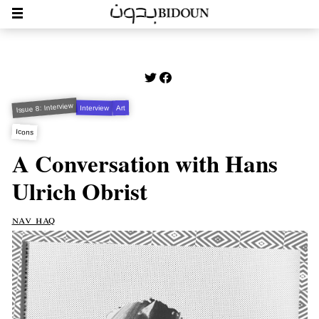
Issue 8: Interview
Interview
Art
Icons
A Conversation with Hans
Ulrich Obrist
nav haq