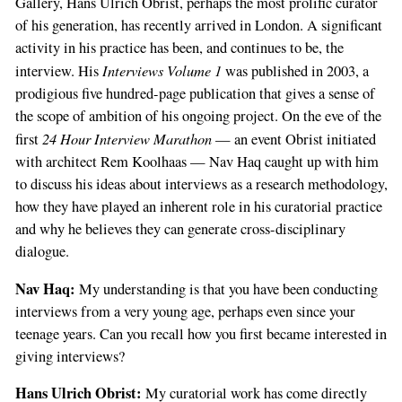
Gallery, Hans Ulrich Obrist, perhaps the most prolific curator
of his generation, has recently arrived in London. A significant
activity in his practice has been, and continues to be, the
Interviews Volume 1
interview. His
was published in 2003, a
prodigious five hundred-page publication that gives a sense of
the scope of ambition of his ongoing project. On the eve of the
24 Hour Interview Marathon
first
— an event Obrist initiated
with architect Rem Koolhaas — Nav Haq caught up with him
to discuss his ideas about interviews as a research methodology,
how they have played an inherent role in his curatorial practice
and why he believes they can generate cross-disciplinary
dialogue.
Nav Haq:
My understanding is that you have been conducting
interviews from a very young age, perhaps even since your
teenage years. Can you recall how you first became interested in
giving interviews?
Hans Ulrich Obrist:
My curatorial work has come directly