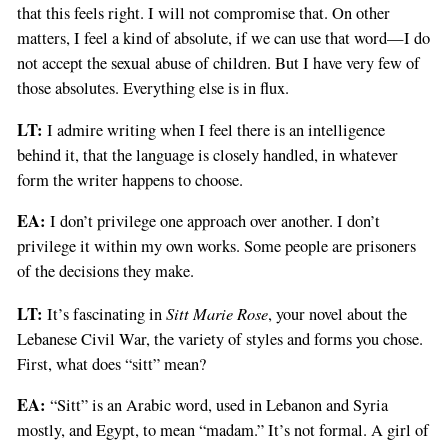
that this feels right. I will not compromise that. On other
matters, I feel a kind of absolute, if we can use that word—I do
not accept the sexual abuse of children. But I have very few of
those absolutes. Everything else is in flux.
LT:
I admire writing when I feel there is an intelligence
behind it, that the language is closely handled, in whatever
form the writer happens to choose.
EA:
I don’t privilege one approach over another. I don’t
privilege it within my own works. Some people are prisoners
of the decisions they make.
LT:
Sitt Marie Rose
It’s fascinating in
, your novel about the
Lebanese Civil War, the variety of styles and forms you chose.
First, what does “sitt” mean?
EA:
“Sitt” is an Arabic word, used in Lebanon and Syria
mostly, and Egypt, to mean “madam.” It’s not formal. A girl of