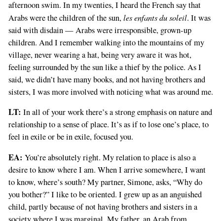
afternoon swim. In my twenties, I heard the French say that
les enfants du soleil
Arabs were the children of the sun,
. It was
said with disdain — Arabs were irresponsible, grown-up
children. And I remember walking into the mountains of my
village, never wearing a hat, being very aware it was hot,
feeling surrounded by the sun like a thief by the police. As I
said, we didn’t have many books, and not having brothers and
sisters, I was more involved with noticing what was around me.
LT:
In all of your work there’s a strong emphasis on nature and
relationship to a sense of place. It’s as if to lose one’s place, to
feel in exile or be in exile, focused you.
EA:
You’re absolutely right. My relation to place is also a
desire to know where I am. When I arrive somewhere, I want
to know, where’s south? My partner, Simone, asks, “Why do
you bother?” I like to be oriented. I grew up as an anguished
child, partly because of not having brothers and sisters in a
society where I was marginal. My father, an Arab from