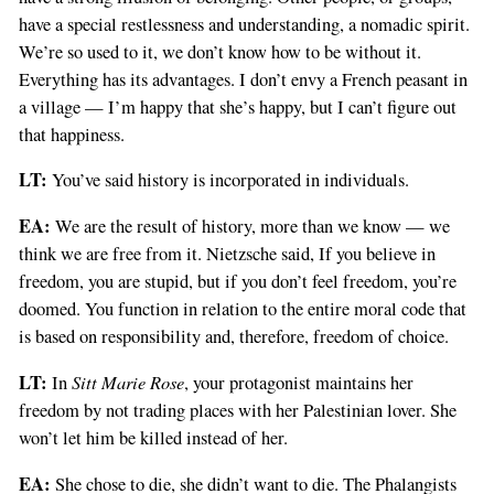
have a special restlessness and understanding, a nomadic spirit.
We’re so used to it, we don’t know how to be without it.
Everything has its advantages. I don’t envy a French peasant in
a village — I’m happy that she’s happy, but I can’t figure out
that happiness.
LT:
You’ve said history is incorporated in individuals.
EA:
We are the result of history, more than we know — we
think we are free from it. Nietzsche said, If you believe in
freedom, you are stupid, but if you don’t feel freedom, you’re
doomed. You function in relation to the entire moral code that
is based on responsibility and, therefore, freedom of choice.
LT:
Sitt Marie Rose
In
, your protagonist maintains her
freedom by not trading places with her Palestinian lover. She
won’t let him be killed instead of her.
EA:
She chose to die, she didn’t want to die. The Phalangists