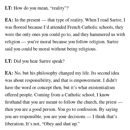
LT:
How do you mean, “reality”?
EA:
In the present — that type of reality. When I read Sartre, I
was floored because I’d attended French Catholic schools, they
were the only ones you could go to, and they hammered us with
religion — you’re moral because you follow religion. Sartre
said you could be moral without being religious.
LT:
Did you hear Sartre speak?
EA:
No, but his philosophy changed my life. Its second idea
was about responsibility, and that is empowerment. I didn’t
have the word or concept then, but it’s what existentialism
offered people. Coming from a Catholic school, I know
firsthand that you are meant to follow the church, the priest —
then you are a good person. You go to confession. By saying
you are responsible, you are your decisions — I think that’s
liberation. It’s not, “Obey and shut up.”