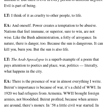
Evil is part of being.
LT:
I think of it as cruelty to other people, to life.
EA:
And oneself. Power creates a temptation to be abusive.
Nations that feel immune, or superior, sure to win, are not
wise. Like the Bush administration, a folly of arrogance. In
nature, there is danger, too. Because the sun is dangerous. It can
kill you, burn you. But the sun is also life.
LT:
The Arab Apocalypse
is a superb example of a poem that
pays attention to poetics and place, war, politics — literally,
what happens in the city.
EA:
There is the presence of war in almost everything I write.
Beirut’s importance is because of war, it’s a child of WWI. In
1920 we had refugees from Armenia. WWII brought foreign
armies, not bloodshed. Beirut profited, because when armies
are around, there’s money. In ’58 a little civil war started. In