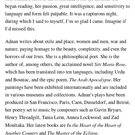
began reading, her passion, great intelligence, and sensitivity to
language and form felt palpable. It was a rapturous night,
during which I said to myself, I’m so glad I came. Imagine if
I’d missed this.
Adnan writes about exile and place, women and men, war and
nature, paying homage to the beauty, complexity, and even the
horrors of our lives. She is a philosophical poet. She is the
Sitt Marie Rose
author of, among others, the acclaimed novel
,
which has been translated into ten languages, including Urdu
The Arab Apocalypse
and Bosniac, and the epic poem,
. Her
paintings have been exhibited internationally and are included
in various museums and collections. Adnan’s plays have been
produced in San Francisco, Paris, Caen, Dusseldorf, and Beirut,
her poetry set to music by composers such as Gavin Bryars,
Henry Threadgill, Tania León, Annea Lockwood, and Zad
In the Heart of the Heart of
Moultaka. Her latest books are
Another Country
The Master of the Eclipse
and
.