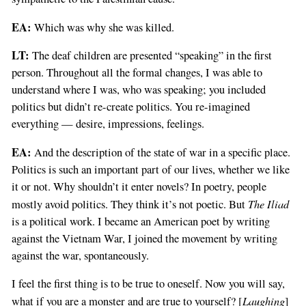
EA:
Which was why she was killed.
LT:
The deaf children are presented “speaking” in the first
person. Throughout all the formal changes, I was able to
understand where I was, who was speaking; you included
politics but didn’t re-create politics. You re-imagined
everything — desire, impressions, feelings.
EA:
And the description of the state of war in a specific place.
Politics is such an important part of our lives, whether we like
it or not. Why shouldn’t it enter novels? In poetry, people
The Iliad
mostly avoid politics. They think it’s not poetic. But
is a political work. I became an American poet by writing
against the Vietnam War, I joined the movement by writing
against the war, spontaneously.
I feel the first thing is to be true to oneself. Now you will say,
Laughing
what if you are a monster and are true to yourself? [
]