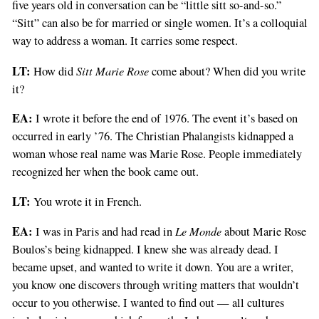
five years old in conversation can be “little sitt so-and-so.”
“Sitt” can also be for married or single women. It’s a colloquial
way to address a woman. It carries some respect.
LT:
Sitt Marie Rose
How did
come about? When did you write
it?
EA:
I wrote it before the end of 1976. The event it’s based on
occurred in early ’76. The Christian Phalangists kidnapped a
woman whose real name was Marie Rose. People immediately
recognized her when the book came out.
LT:
You wrote it in French.
EA:
Le Monde
I was in Paris and had read in
about Marie Rose
Boulos’s being kidnapped. I knew she was already dead. I
became upset, and wanted to write it down. You are a writer,
you know one discovers through writing matters that wouldn’t
occur to you otherwise. I wanted to find out — all cultures