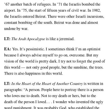
’67 another batch of refugees. In ’71 the Israelis bombed the
airport. In ’75, the start of fifteen years of civil war. In 1982,
the Israelis entered Beirut. There were other Israeli incursions,
constant bombing of the south. Beirut was done and almost
undone by war.
LT:
The Arab Apocalypse
is like a jeremiad.
EA:
Yes. It’s pessimistic. I sometimes think I’m an optimist
because I always advise myself to go on, overcome. But my
vision of the world is pretty dark. I try not to forget the good of
this world — not only good people, but the sunshine, the trees.
There is also happiness in this world.
LT:
In the Heart of the Heart of Another Country
is written in
paragraphs: “A person. People here to portray there is a person
who loves me to death. Not to my death or hers, but to the
death of the person I loved… . I wonder who invented the ugly
word punishment. It was probably God, who established the