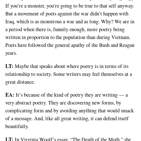
If you’re a monster, you’re going to be true to that self anyway.
But a movement of poets against the war didn’t happen with
Iraq, which is as monstrous a war and as long. Why? We are in
a period when there is, funnily enough, more poetry being
written in proportion to the population than during Vietnam.
Poets have followed the general apathy of the Bush and Reagan
years.
LT:
Maybe that speaks about where poetry is in terms of its
relationship to society. Some writers may feel themselves at a
great distance.
EA:
It’s because of the kind of poetry they are writing — a
very abstract poetry. They are discovering new forms, by
complicating form and by avoiding anything that would smack
of a message. And, like all great writing, it can defend itself
beautifully.
LT:
In Virginia Woolf’s essay, “The Death of the Moth,” she