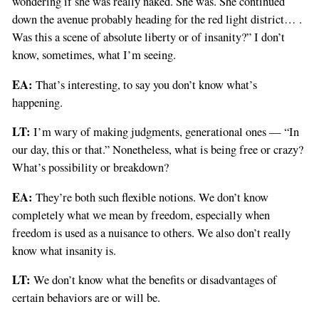
wondering if she was really naked. She was. She continued
down the avenue probably heading for the red light district… .
Was this a scene of absolute liberty or of insanity?” I don’t
know, sometimes, what I’m seeing.
EA:
That’s interesting, to say you don’t know what’s
happening.
LT:
I’m wary of making judgments, generational ones — “In
our day, this or that.” Nonetheless, what is being free or crazy?
What’s possibility or breakdown?
EA:
They’re both such flexible notions. We don’t know
completely what we mean by freedom, especially when
freedom is used as a nuisance to others. We also don’t really
know what insanity is.
LT:
We don’t know what the benefits or disadvantages of
certain behaviors are or will be.