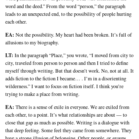
word and the deed.” From the word “person,” the paragraph
leads to an unexpected end, to the possibility of people hurting
each other.
EA:
Not the possibility. My heart had been broken. It’s full of
allusions to my biography.
LT:
In the paragraph “Place,” you wrote, “I moved from city to
city, traveled from person to person and then I tried to define
myself through writing. But that doesn’t work. No, not at all. It
adds fiction to the fiction I became… . I’m in a disorienting
wilderness.” I want to focus on fiction itself. I think you’re
trying to make a place from writing.
EA:
There is a sense of exile in everyone. We are exiled from
each other, to a point. It’s what relationships are about — to
close that gap as much as possible. Writing is a dialogue with
that deep feeling. Some feel they came from somewhere. They
have a strong illusion of belonging. Other people, or groups,