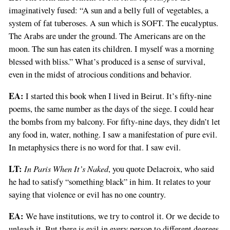
imaginatively fused: “A sun and a belly full of vegetables, a
system of fat tuberoses. A sun which is SOFT. The eucalyptus.
The Arabs are under the ground. The Americans are on the
moon. The sun has eaten its children. I myself was a morning
blessed with bliss.” What’s produced is a sense of survival,
even in the midst of atrocious conditions and behavior.
EA:
I started this book when I lived in Beirut. It’s fifty-nine
poems, the same number as the days of the siege. I could hear
the bombs from my balcony. For fifty-nine days, they didn’t let
any food in, water, nothing. I saw a manifestation of pure evil.
In metaphysics there is no word for that. I saw evil.
LT:
In Paris When It’s Naked
, you quote Delacroix, who said
he had to satisfy “something black” in him. It relates to your
saying that violence or evil has no one country.
EA:
We have institutions, we try to control it. Or we decide to
unleash it. But there is evil in every person to different degrees.