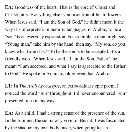
EA:
Goodness of the heart. That is the core of Christ and
Christianity. Everything else is an invention of his followers.
When Jesus said, “I am the Son of God,” he didn’t mean it the
way it’s interpreted. In Semitic languages, in Arabic, to be a
“son” is an everyday expression. For example, a man might say,
“Young man,” take him by the hand, then say, “My son, do you
know what time it is?” To be the son is to be accepted. It’s a
friendly word. When Jesus said, “I am the Son, Father,” he
meant “I am accepted, and what I say is agreeable to the Father,
to God.” He spoke in Aramaic, older even than Arabic.
LT:
The Arab Apocalypse
In
, an extraordinary epic poem, I
noticed the word “sun” throughout. I’d never encountered “sun”
presented in so many ways.
EA:
As a child, I had a strong sense of the presence of the sun.
In the summer, the sun is very vivid in Beirut. I was fascinated
by the shadow my own body made, when going for an