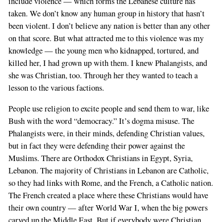
include violence — which forms the Lebanese culture has
taken. We don’t know any human group in history that hasn’t
been violent. I don’t believe any nation is better than any other
on that score. But what attracted me to this violence was my
knowledge — the young men who kidnapped, tortured, and
killed her, I had grown up with them. I knew Phalangists, and
she was Christian, too. Through her they wanted to teach a
lesson to the various factions.
People use religion to excite people and send them to war, like
Bush with the word “democracy.” It’s dogma misuse. The
Phalangists were, in their minds, defending Christian values,
but in fact they were defending their power against the
Muslims. There are Orthodox Christians in Egypt, Syria,
Lebanon. The majority of Christians in Lebanon are Catholic,
so they had links with Rome, and the French, a Catholic nation.
The French created a place where these Christians would have
their own country — after World War I, when the big powers
carved up the Middle East. But if everybody were Christian,