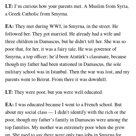
LT:
I’m curious how your parents met. A Muslim from Syria,
a Greek Catholic from Smyrna.
EA:
They met during WWI, in Smyrna, in the street. He
followed her. They got married. He already had a wife and
three children in Damascus, but he didn’t tell her. She was so
poor that, for her, it was a fairy tale. He was governor of
Smyrna, a top officer; he’d been Atatürk’s classmate, because
though my father had been stationed in Damascus, the sole
military school was in Istanbul. Then the war was lost, and my
parents went to Beirut. From there it was downhill.
LT:
They were poor, but you were well educated.
EA:
I was educated because I went to a French school. But
about my social class — I didn’t identify with the rich or the
poor, though my father’s family in Damascus were among the
top families. My mother was extremely poor when she grew
up. She used to say there were only two jobs in Smyrna for