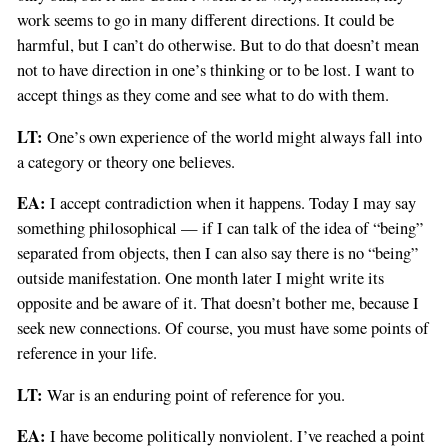
work seems to go in many different directions. It could be
harmful, but I can’t do otherwise. But to do that doesn’t mean
not to have direction in one’s thinking or to be lost. I want to
accept things as they come and see what to do with them.
LT:
One’s own experience of the world might always fall into
a category or theory one believes.
EA:
I accept contradiction when it happens. Today I may say
something philosophical — if I can talk of the idea of “being”
separated from objects, then I can also say there is no “being”
outside manifestation. One month later I might write its
opposite and be aware of it. That doesn’t bother me, because I
seek new connections. Of course, you must have some points of
reference in your life.
LT:
War is an enduring point of reference for you.
EA:
I have become politically nonviolent. I’ve reached a point