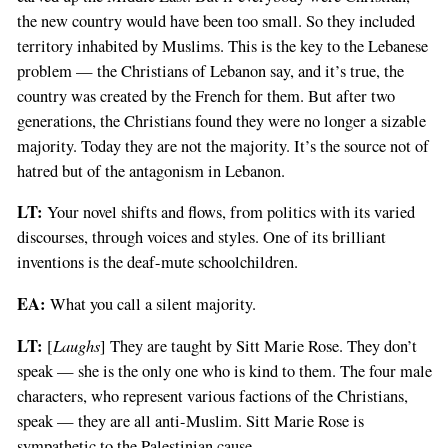
the new country would have been too small. So they included
territory inhabited by Muslims. This is the key to the Lebanese
problem — the Christians of Lebanon say, and it’s true, the
country was created by the French for them. But after two
generations, the Christians found they were no longer a sizable
majority. Today they are not the majority. It’s the source not of
hatred but of the antagonism in Lebanon.
LT:
Your novel shifts and flows, from politics with its varied
discourses, through voices and styles. One of its brilliant
inventions is the deaf-mute schoolchildren.
EA:
What you call a silent majority.
LT:
Laughs
[
] They are taught by Sitt Marie Rose. They don’t
speak — she is the only one who is kind to them. The four male
characters, who represent various factions of the Christians,
speak — they are all anti-Muslim. Sitt Marie Rose is
sympathetic to the Palestinian cause.