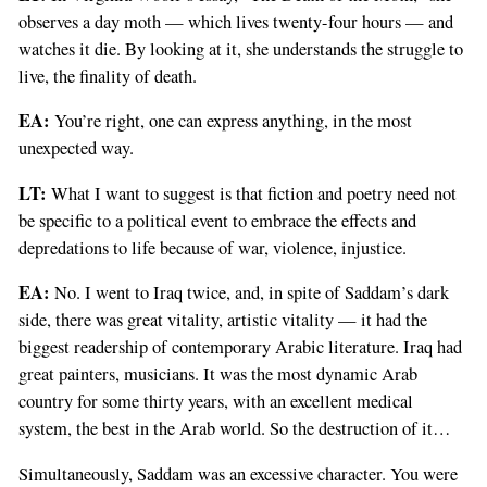
observes a day moth — which lives twenty-four hours — and
watches it die. By looking at it, she understands the struggle to
live, the finality of death.
EA:
You’re right, one can express anything, in the most
unexpected way.
LT:
What I want to suggest is that fiction and poetry need not
be specific to a political event to embrace the effects and
depredations to life because of war, violence, injustice.
EA:
No. I went to Iraq twice, and, in spite of Saddam’s dark
side, there was great vitality, artistic vitality — it had the
biggest readership of contemporary Arabic literature. Iraq had
great painters, musicians. It was the most dynamic Arab
country for some thirty years, with an excellent medical
system, the best in the Arab world. So the destruction of it…
Simultaneously, Saddam was an excessive character. You were