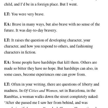
child, and I’d be in a foreign place. But I went.
LT:
You were very brave.
EA:
Brave in many ways, but also brave with no sense of the
future. It was day-to-day bravery.
LT:
It raises the question of developing character, your
character, and how you respond to others, and fashioning
characters in fiction.
EA:
Some people have hardships that kill them. Others are
made so bitter they have no hope. But hardships can also, in
some cases, become experiences one can grow from.
LT:
Often in your writing, there are questions of liberty and
Of Cities and Women
madness. In
, set in Barcelona, in the
Ramblas, a woman walks down the street completely naked:
“After she passed me I saw her from behind, and was