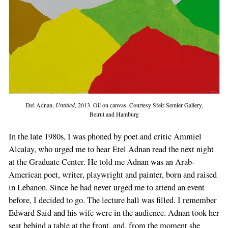
Etel Adnan,
Untitled
, 2013. Oil on canvas. Courtesy Sfeir-Semler Gallery,
Beirut and Hamburg
In the late 1980s, I was phoned by poet and critic Ammiel
Alcalay, who urged me to hear Etel Adnan read the next night
at the Graduate Center. He told me Adnan was an Arab-
American poet, writer, playwright and painter, born and raised
in Lebanon. Since he had never urged me to attend an event
before, I decided to go. The lecture hall was filled. I remember
Edward Said and his wife were in the audience. Adnan took her
seat behind a table at the front, and, from the moment she