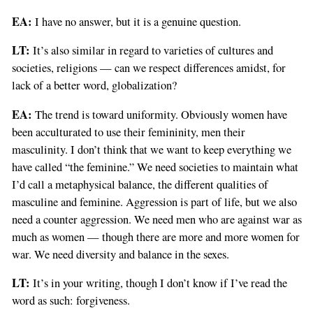
EA:
I have no answer, but it is a genuine question.
LT:
It’s also similar in regard to varieties of cultures and
societies, religions — can we respect differences amidst, for
lack of a better word, globalization?
EA:
The trend is toward uniformity. Obviously women have
been acculturated to use their femininity, men their
masculinity. I don’t think that we want to keep everything we
have called “the feminine.” We need societies to maintain what
I’d call a metaphysical balance, the different qualities of
masculine and feminine. Aggression is part of life, but we also
need a counter aggression. We need men who are against war as
much as women — though there are more and more women for
war. We need diversity and balance in the sexes.
LT:
It’s in your writing, though I don’t know if I’ve read the
word as such: forgiveness.