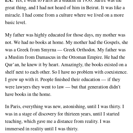
EA:
Yes, I went to Paris as a student in 1950. Sartre was the
great thing, and I had not heard of him in Beirut. It was like a
miracle. I had come from a culture where we lived on a more
basic level.
My father was highly educated for those days, my mother was
not. We had no books at home. My mother had the Gospels, she
was a Greek from Smyrna — Greek Orthodox. My father was
a Muslim from Damascus in the Ottoman Empire. He had the
Qur’an, he knew it by heart. Amazingly, the books existed on a
shelf next to each other. So I have no problem with coexistence.
I grew up with it. People finished their education — if they
were lawyers they went to law — but that generation didn’t
have books in the home.
In Paris, everything was new, astonishing, until I was thirty. I
was in a stage of discovery for thirteen years, until I started
teaching, which gave me a distance from reality. I was
immersed in reality until I was thirty.