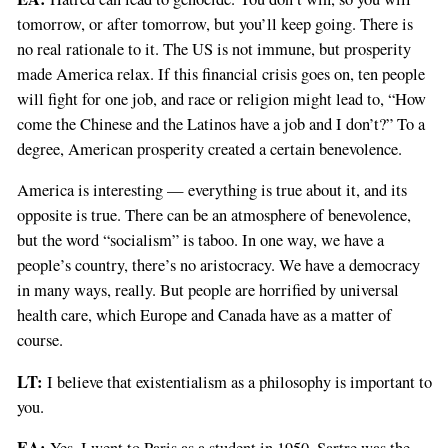
tomorrow, or after tomorrow, but you’ll keep going. There is
no real rationale to it. The US is not immune, but prosperity
made America relax. If this financial crisis goes on, ten people
will fight for one job, and race or religion might lead to, “How
come the Chinese and the Latinos have a job and I don’t?” To a
degree, American prosperity created a certain benevolence.
America is interesting — everything is true about it, and its
opposite is true. There can be an atmosphere of benevolence,
but the word “socialism” is taboo. In one way, we have a
people’s country, there’s no aristocracy. We have a democracy
in many ways, really. But people are horrified by universal
health care, which Europe and Canada have as a matter of
course.
LT:
I believe that existentialism as a philosophy is important to
you.