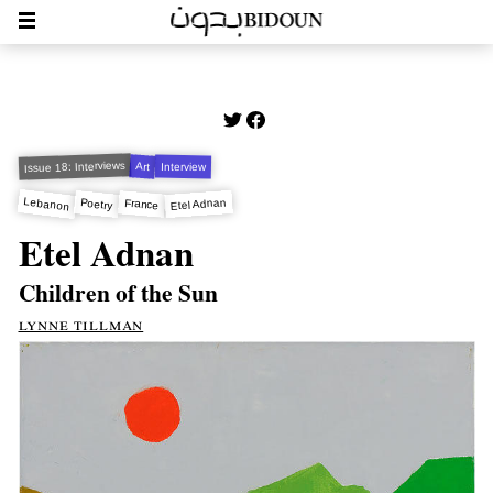
Issue 18: Interviews
Art
Interview
Lebanon
Etel Adnan
Poetry
France
Etel Adnan
Children of the Sun
lynne tillman