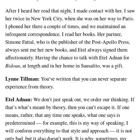
After I heard her read that night, I made contact with her. I saw
her twice in New York City, when she was on her way to Paris.
I phoned her there a couple of times, and we maintained an
infrequent correspondence. I read her books. Her partner,
Simone Fattal, who is the publisher of the Post-Apollo Press,
always sent me her new books, and Etel always signed them
affectionately. Having the chance to talk with Etel Adnan for
Bidoun
, at length and in her home in Sausalito, was a gift.
Lynne Tillman:
You’ve written that you can never separate
experience from theory.
Etel Adnan:
We don’t just speak out, we order our thinking. If
that’s what’s meant by theory, then you can’t escape it. If one
means, rather, that any time one speaks, what one says is
predetermined — for example, this is my way of speaking, I
will conform everything to that style and approach — it is not
only bad, but it also doesn’t work. It is why, sometimes, my