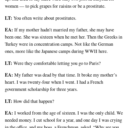
women — to pick grapes for raisins or be a prostitute.
LT:
You often write about prostitutes.
EA:
If my mother hadn’t married my father, she may have
been one. She was sixteen when he met her. Then the Greeks in
Turkey were in concentration camps. Not like the German
ones, more like the Japanese camps during WWII here.
LT:
Were they comfortable letting you go to Paris?
EA:
My father was dead by that time. It broke my mother’s
heart. I was twenty-four when I went. I had a French
government scholarship for three years.
LT:
How did that happen?
EA:
I worked from the age of sixteen. I was the only child. We
needed money. I cut school for a year, and one day I was crying
in the office, and my boss, a Frenchman, asked, “Why are you