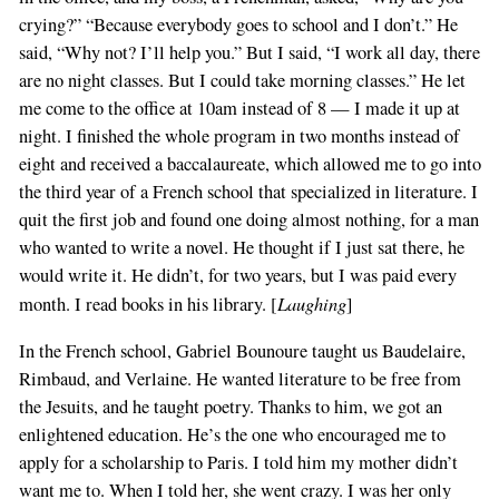
crying?” “Because everybody goes to school and I don’t.” He
said, “Why not? I’ll help you.” But I said, “I work all day, there
are no night classes. But I could take morning classes.” He let
me come to the office at 10am instead of 8 — I made it up at
night. I finished the whole program in two months instead of
eight and received a baccalaureate, which allowed me to go into
the third year of a French school that specialized in literature. I
quit the first job and found one doing almost nothing, for a man
who wanted to write a novel. He thought if I just sat there, he
would write it. He didn’t, for two years, but I was paid every
Laughing
month. I read books in his library. [
]
In the French school, Gabriel Bounoure taught us Baudelaire,
Rimbaud, and Verlaine. He wanted literature to be free from
the Jesuits, and he taught poetry. Thanks to him, we got an
enlightened education. He’s the one who encouraged me to
apply for a scholarship to Paris. I told him my mother didn’t
want me to. When I told her, she went crazy. I was her only