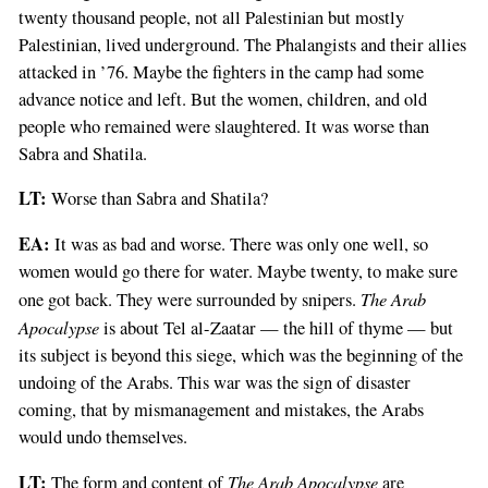
twenty thousand people, not all Palestinian but mostly
Palestinian, lived underground. The Phalangists and their allies
attacked in ’76. Maybe the fighters in the camp had some
advance notice and left. But the women, children, and old
people who remained were slaughtered. It was worse than
Sabra and Shatila.
LT:
Worse than Sabra and Shatila?
EA:
It was as bad and worse. There was only one well, so
women would go there for water. Maybe twenty, to make sure
The Arab
one got back. They were surrounded by snipers.
Apocalypse
is about Tel al-Zaatar — the hill of thyme — but
its subject is beyond this siege, which was the beginning of the
undoing of the Arabs. This war was the sign of disaster
coming, that by mismanagement and mistakes, the Arabs
would undo themselves.
LT:
The Arab Apocalypse
The form and content of
are