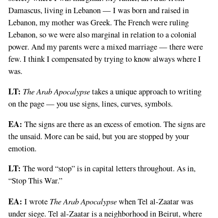
Damascus, living in Lebanon — I was born and raised in
Lebanon, my mother was Greek. The French were ruling
Lebanon, so we were also marginal in relation to a colonial
power. And my parents were a mixed marriage — there were
few. I think I compensated by trying to know always where I
was.
LT:
The Arab Apocalypse
takes a unique approach to writing
on the page — you use signs, lines, curves, symbols.
EA:
The signs are there as an excess of emotion. The signs are
the unsaid. More can be said, but you are stopped by your
emotion.
LT:
The word “stop” is in capital letters throughout. As in,
“Stop This War.”
EA:
The Arab Apocalypse
I wrote
when Tel al-Zaatar was
under siege. Tel al-Zaatar is a neighborhood in Beirut, where