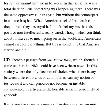
for him or against him, no in between. In that sense, he was a
total dictator. Still, something was happening there. There was
the same oppressive rule in Syria, but without the counterpart
in culture Iraq had. When America attacked Iraq, each time
they moved, they destroyed it. I didn’t feel my best friends,
poets or non-intellectuals, really cared. Though when you think
about it, there is so much going on in the world, and Americans
cannot care for everything. But this is something that America
started and did.
LT:
Sitt Marie Rose
There’s a passage from
, which, though it
came out here in 1982, could have been written now: “In this
society where the only freedom of choice, when there is any, is
between different brands of automobiles, can any notion of
justice exist and can genocide not become an instable
consequence.” It articulates the horrible sense of possibility of
genocide.
EA:
Hatred can lead to genocide. You don’t win, so you will