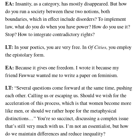
EA:
Insanity, as a category, has mostly disappeared. But how
do you run a society between these two notions, both
boundaries, which in effect include disorders? To implement
law, what do you do when you have power? How do you use it?
Stop? How to integrate contradictory rights?
LT:
Of Cities
In your poetics, you are very free. In
, you employ
the epistolary form.
EA:
Because it gives one freedom. I wrote it because my
friend Fawwaz wanted me to write a paper on feminism.
LT:
“Several questions come forward at the same time, pushing
each other. Calling us or escaping us. Should we wish for the
acceleration of this process, which is that women become more
like men, or should we rather hope for the metaphysical
distinctions…” You’re so succinct, discussing a complex issue
that’s still very much with us. I’m not an essentialist, but how
do we maintain differences and reduce inequality?