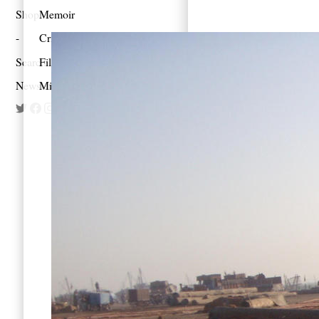
Shop
Memoir
Criticism
Search
Film
Newsletter
Mixes