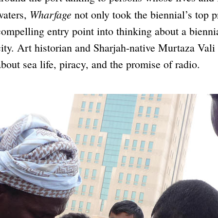
Wharfage
waters,
not only took the biennial’s top p
compelling entry point into thinking about a biennial
city. Art historian and Sharjah-native Murtaza Va
about sea life, piracy, and the promise of radio.