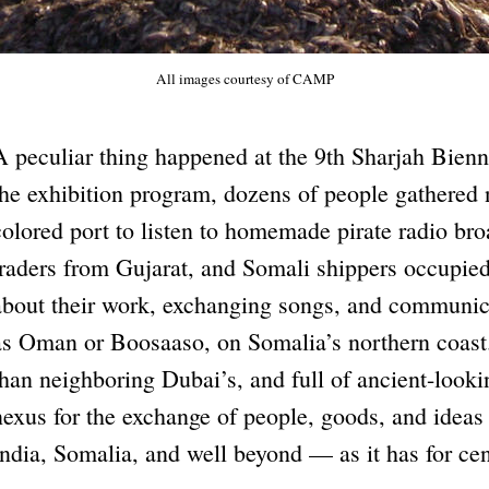
All images courtesy of CAMP
A peculiar thing happened at the 9th Sharjah Bienni
the exhibition program, dozens of people gathered ne
colored port to listen to homemade pirate radio bro
traders from Gujarat, and Somali shippers occupied
about their work, exchanging songs, and communica
as Oman or Boosaaso, on Somalia’s northern coast.
than neighboring Dubai’s, and full of ancient-look
nexus for the exchange of people, goods, and ideas
India, Somalia, and well beyond — as it has for cen