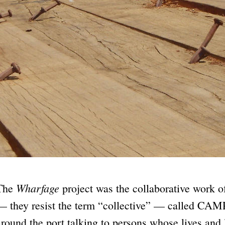
Wharfage
The
project was the collaborative work
— they resist the term “collective” — called CAMP
around the port talking to persons whose lives and