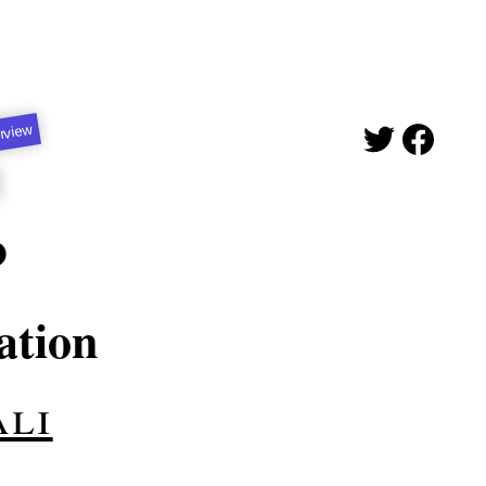
erview
P
ation
ali