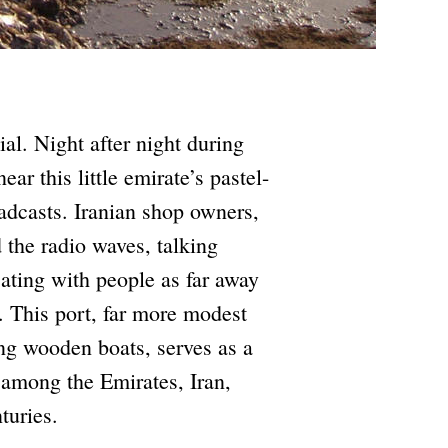
al. Night after night during
ar this little emirate’s pastel-
adcasts. Iranian shop owners,
 the radio waves, talking
ting with people as far away
 This port, far more modest
ing wooden boats, serves as a
 among the Emirates, Iran,
turies.