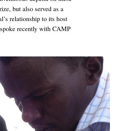
rize, but also served as a
’s relationship to its host
li spoke recently with CAMP