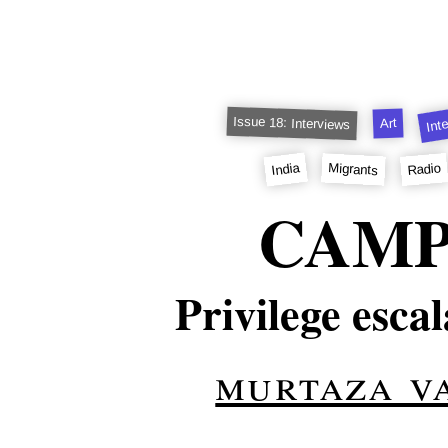
Int
Issue 18: Interviews
Art
India
Radio
Migrants
CAM
Privilege escal
murtaza v