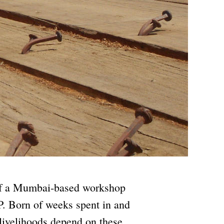
 of a Mumbai-based workshop
. Born of weeks spent in and
 livelihoods depend on these