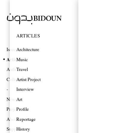
ARTICLES
Issues
Architecture
Articles
Music
Authors
Travel
Collections
Artist Project
Interview
News
Art
Projects
Profile
About
Reportage
Support
History