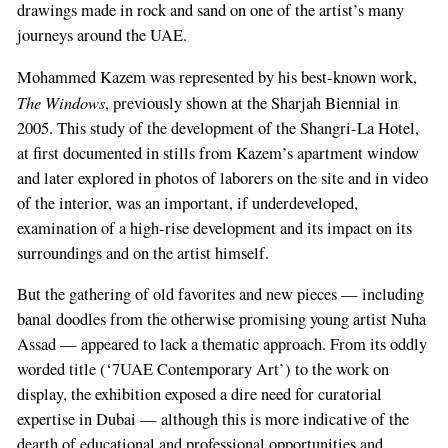
drawings made in rock and sand on one of the artist’s many
journeys around the UAE.
Mohammed Kazem was represented by his best-known work,
The Windows
, previously shown at the Sharjah Biennial in
2005. This study of the development of the Shangri-La Hotel,
at first documented in stills from Kazem’s apartment window
and later explored in photos of laborers on the site and in video
of the interior, was an important, if underdeveloped,
examination of a high-rise development and its impact on its
surroundings and on the artist himself.
But the gathering of old favorites and new pieces — including
banal doodles from the otherwise promising young artist Nuha
Assad — appeared to lack a thematic approach. From its oddly
worded title (‘7UAE Contemporary Art’) to the work on
display, the exhibition exposed a dire need for curatorial
expertise in Dubai — although this is more indicative of the
dearth of educational and professional opportunities and