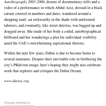
Autobiography 2003-2006
, dozens of documentary stills and a
video of a performance in which Abdul Aziz, dressed in a black
catsuit covered in numbers and dates, wandered around a
shopping mall, sat awkwardly in the shade with uniformed
laborers, and eventually, like street detritus, was bagged up and
dragged away. She made of her body a coded, autobiographical
billboard and her wanderings a plea for individual visibility
amid the UAE’s overwhelming aspirational rhetoric.
Within the next few years, Dubai is due to become home to
several museums. Despite their inevitable role in furthering the
city’s PRdriven image, here’s hoping they might also celebrate
work that explores and critiques the Dubai Dream.
www.ductac.org
Originally published in: