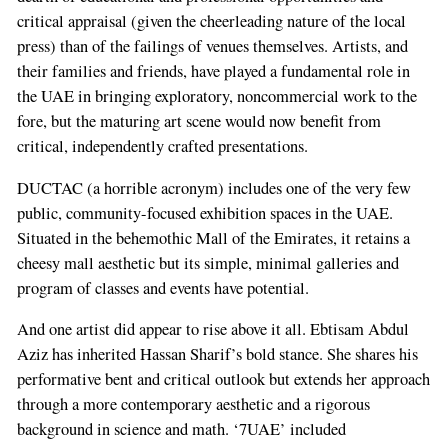
critical appraisal (given the cheerleading nature of the local
press) than of the failings of venues themselves. Artists, and
their families and friends, have played a fundamental role in
the UAE in bringing exploratory, noncommercial work to the
fore, but the maturing art scene would now benefit from
critical, independently crafted presentations.
DUCTAC (a horrible acronym) includes one of the very few
public, community-focused exhibition spaces in the UAE.
Situated in the behemothic Mall of the Emirates, it retains a
cheesy mall aesthetic but its simple, minimal galleries and
program of classes and events have potential.
And one artist did appear to rise above it all. Ebtisam Abdul
Aziz has inherited Hassan Sharif’s bold stance. She shares his
performative bent and critical outlook but extends her approach
through a more contemporary aesthetic and a rigorous
background in science and math. ‘7UAE’ included