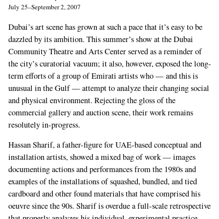
July 25–September 2, 2007
Dubai’s art scene has grown at such a pace that it’s easy to be
dazzled by its ambition. This summer’s show at the Dubai
Community Theatre and Arts Center served as a reminder of
the city’s curatorial vacuum; it also, however, exposed the long-
term efforts of a group of Emirati artists who — and this is
unusual in the Gulf — attempt to analyze their changing social
and physical environment. Rejecting the gloss of the
commercial gallery and auction scene, their work remains
resolutely in-progress.
Hassan Sharif, a father-figure for UAE-based conceptual and
installation artists, showed a mixed bag of work — images
documenting actions and performances from the 1980s and
examples of the installations of squashed, bundled, and tied
cardboard and other found materials that have comprised his
oeuvre since the 90s. Sharif is overdue a full-scale retrospective
that properly analyzes his individual, experimental practice.