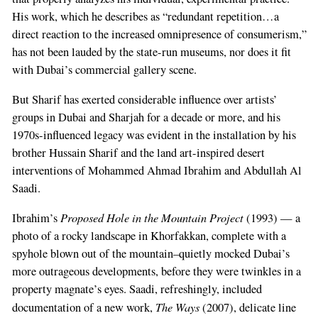
His work, which he describes as “redundant repetition…a
direct reaction to the increased omnipresence of consumerism,”
has not been lauded by the state-run museums, nor does it fit
with Dubai’s commercial gallery scene.
But Sharif has exerted considerable influence over artists’
groups in Dubai and Sharjah for a decade or more, and his
1970s-influenced legacy was evident in the installation by his
brother Hussain Sharif and the land art-inspired desert
interventions of Mohammed Ahmad Ibrahim and Abdullah Al
Saadi.
Proposed Hole in the Mountain Project
Ibrahim’s
(1993) — a
photo of a rocky landscape in Khorfakkan, complete with a
spyhole blown out of the mountain–quietly mocked Dubai’s
more outrageous developments, before they were twinkles in a
property magnate’s eyes. Saadi, refreshingly, included
The Ways
documentation of a new work,
(2007), delicate line