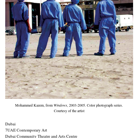
Mohammed Kazem, from
Windows
, 2003-2005. Color photograph series.
Courtesy of the artist
Dubai
7UAE Contemporary Art
Dubai Community Theatre and Arts Centre