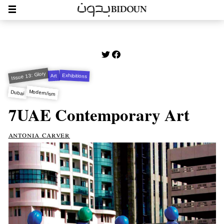
Issue 13: Glory
Exhibitions
Art
Modern/ism
Dubai
7UAE Contemporary Art
antonia carver