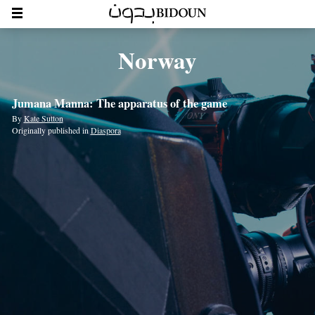
Norway
Jumana Manna: The apparatus of the game
By
Kate Sutton
Originally published in
Diaspora