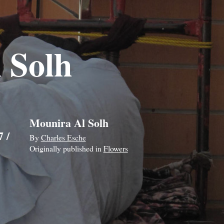
 Solh
Mounira Al Solh
 /
By
Charles Esche
Originally published in
Flowers