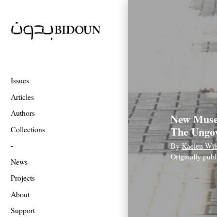
Issues
Articles
Authors
New Muse
The Ungov
Collections
By
Kaelen Wil
Originally pub
News
Projects
About
Support