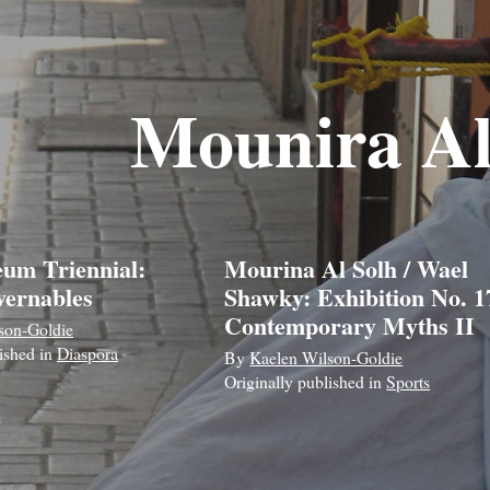
Mounira Al
um Triennial:
Mourina Al Solh / Wael
ernables
Shawky: Exhibition No. 17
Contemporary Myths II
son-Goldie
lished in
Diaspora
By
Kaelen Wilson-Goldie
Originally published in
Sports