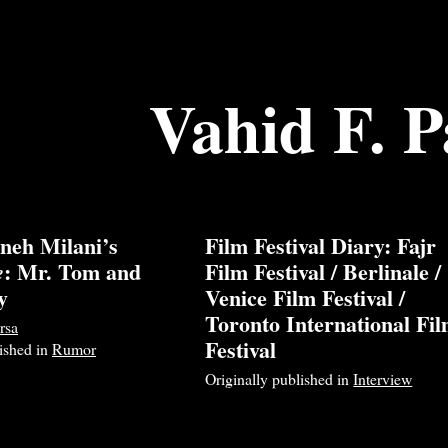
Vahid F. P
neh Milani’s
Film Festival Diary: Fajr
: Mr. Tom and
Film Festival / Berlinale /
e
y
Venice Film Festival /
Toronto International Fi
rsa
Festival
lished in
Rumor
Originally published in
Interview