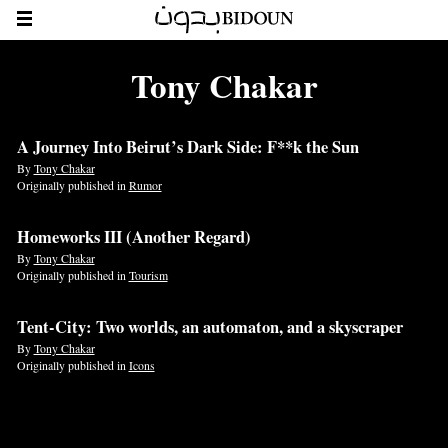
Tony Chakar
A Journey Into Beirut’s Dark Side: F**k the Sun
By
Tony Chakar
Originally published in
Rumor
Homeworks III (Another Regard)
By
Tony Chakar
Originally published in
Tourism
Tent-City: Two worlds, an automaton, and a skyscraper
By
Tony Chakar
Originally published in
Icons