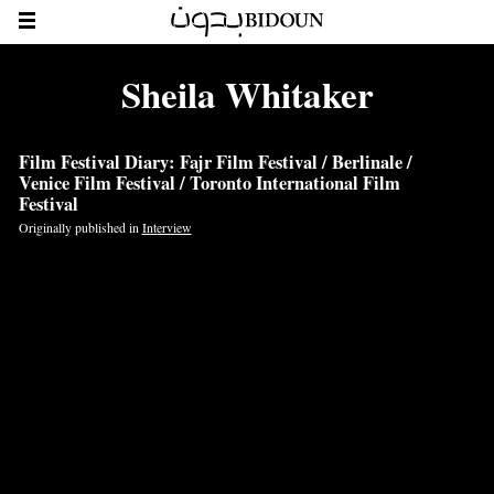
Sheila Whitaker
Film Festival Diary: Fajr Film Festival / Berlinale /
Venice Film Festival / Toronto International Film
Festival
Originally published in
Interview