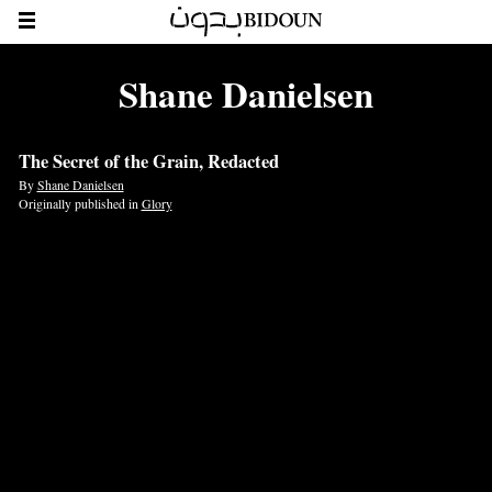
Shane Danielsen
The Secret of the Grain, Redacted
By
Shane Danielsen
Originally published in
Glory