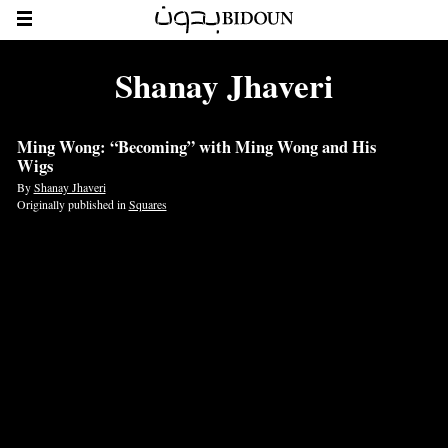
Shanay Jhaveri
Ming Wong: “Becoming” with Ming Wong and His
Wigs
By
Shanay Jhaveri
Originally published in
Squares