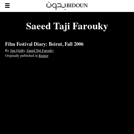
Saeed Taji Farouky
Film Festival Diary: Beirut, Fall 2006
By
Jim Quilty
,
Saeed Taji Farouky
Originally published in
Rumor