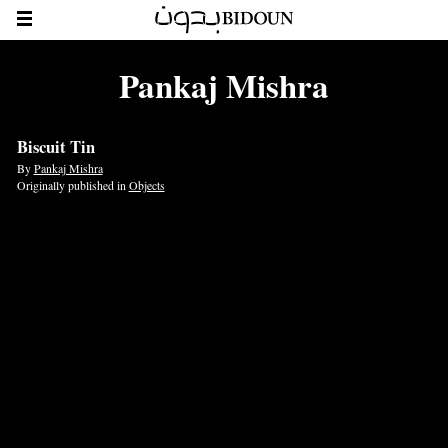
Pankaj Mishra
Biscuit Tin
By
Pankaj Mishra
Originally published in
Objects