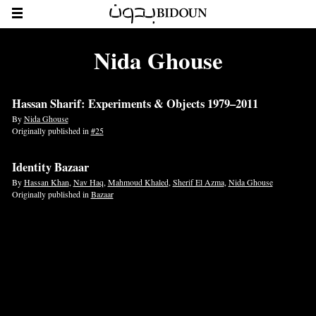
Nida Ghouse
Hassan Sharif: Experiments & Objects 1979–2011
By
Nida Ghouse
Originally published in
#25
Identity Bazaar
By
Hassan Khan
,
Nav Haq
,
Mahmoud Khaled
,
Sherif El Azma
,
Nida Ghouse
Originally published in
Bazaar