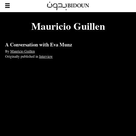
Mauricio Guillen
A Conversation with Eva Munz
By
Mauricio Guillen
Originally published in
Interview