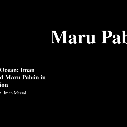
Maru Pa
 Ocean: Iman
nd Maru Pabón in
ion
n
,
Iman Mersal