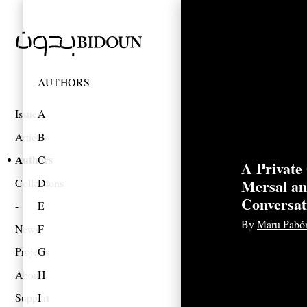
AUTHORS
Issues
A
Articles
B
Authors
C
A Private
Mersal a
Collections
D
Conversat
E
By
Maru Pabó
News
F
Projects
G
About
H
Support
I