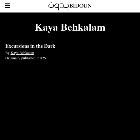
Kaya Behkalam
Excursions in the Dark
By
Kaya Behkalam
Originally published in
#25