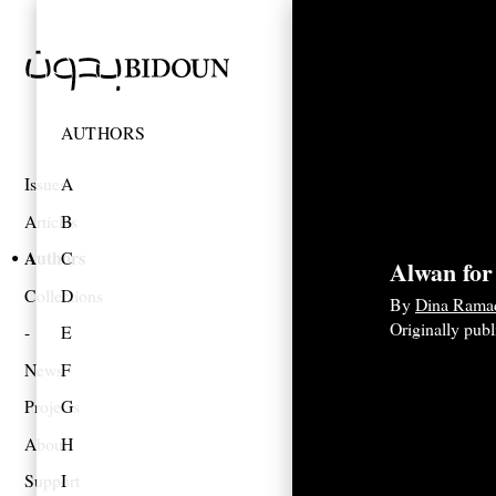
AUTHORS
Issues
A
Articles
B
Authors
C
Alwan for
Collections
D
By
Dina Rama
Originally pub
E
News
F
Projects
G
About
H
Support
I