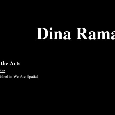
Dina Ram
 the Arts
dan
lished in
We Are Spatial