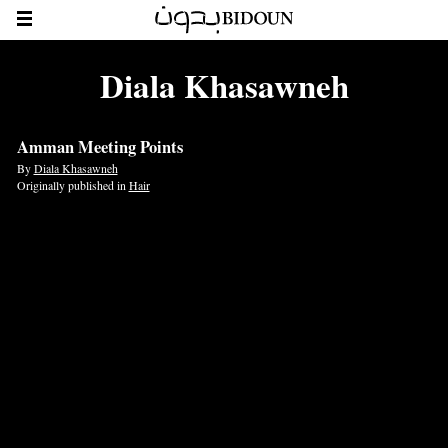
Diala Khasawneh
Amman Meeting Points
By
Diala Khasawneh
Originally published in
Hair