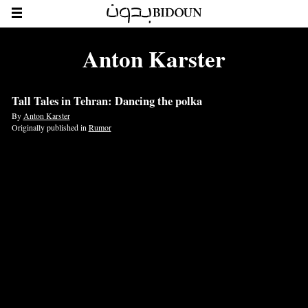
Anton Karster
Tall Tales in Tehran: Dancing the polka
By
Anton Karster
Originally published in
Rumor