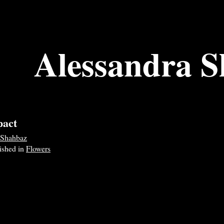
Alessandra 
pact
 Shahbaz
lished in
Flowers