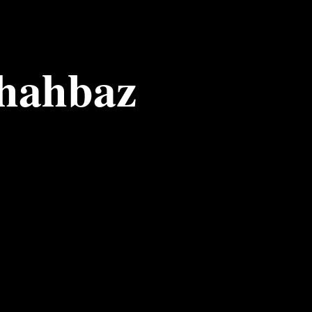
Shahbaz