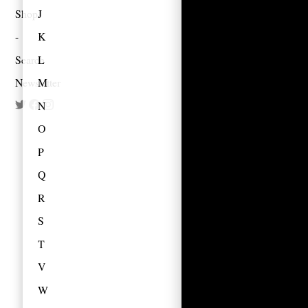
Shop
J
K
Search
L
Newsletter
M
N
O
P
Q
R
S
T
V
W