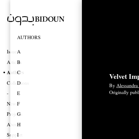
AUTHORS
Issues
A
Articles
B
Authors
C
Velvet Im
Collections
D
By
Alessandra
Originally pub
E
News
F
Projects
G
About
H
Support
I