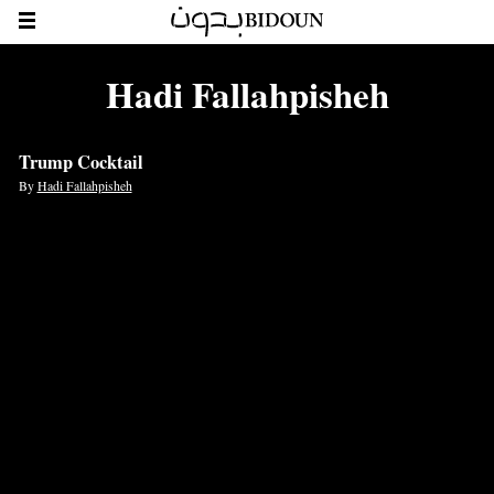
Hadi Fallahpisheh
Trump Cocktail
By
Hadi Fallahpisheh