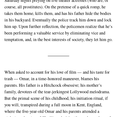
Saturday nights preying on live theater actresses (who are, of
course, all prostitutes). On the pretense of a quick romp, he
takes them home, kills them, and has his father hide the bodies
in his backyard. Eventually the police track him down and lock
him up. Upon further reflection, the policemen realize that he’s
been performing a valuable service by eliminating vice and
temptation, and, in the best interests of society, they let him go.
When asked to account for his love of film — and his taste for
trash — Omar, in a time-honored maneuver, blames his
parents. His father is a Hitchcock obsessive; his mother’s
family, devotees of the tear-jerkingest Lollywood melodrama.
But the primal scene of his childhood, his initiation ritual, if
you will, transpired during a full moon in Kent, England,
where the five-year-old Omar and his parents attended a