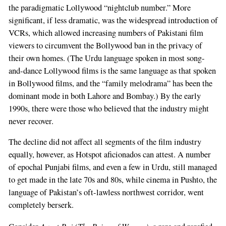
the paradigmatic Lollywood “nightclub number.” More
significant, if less dramatic, was the widespread introduction of
VCRs, which allowed increasing numbers of Pakistani film
viewers to circumvent the Bollywood ban in the privacy of
their own homes. (The Urdu language spoken in most song-
and-dance Lollywood films is the same language as that spoken
in Bollywood films, and the “family melodrama” has been the
dominant mode in both Lahore and Bombay.) By the early
1990s, there were those who believed that the industry might
never recover.
The decline did not affect all segments of the film industry
equally, however, as Hotspot aficionados can attest. A number
of epochal Punjabi films, and even a few in Urdu, still managed
to get made in the late 70s and 80s, while cinema in Pushto, the
language of Pakistan’s oft-lawless northwest corridor, went
completely berserk.
Aurat Raj (The Reign of Women)