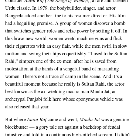
Consider
, a rare and rarefied
Urdu classic. In 1979, the bodybuilder, singer, and actor
Rangeela added another line to his resume: director. His film
had a beguiling premise. A group of women discover a bomb
that switches gender roles and seize power by setting it off. In
this brave new world, women wield machine guns and flick
their cigarettes with an easy flair, while the men twirl in slow
motion and swing their hips coquettishly. “I used to be Sultan
Rahi,” simpers one of the ex-men, after he is saved from
molestation at the hands of a vengeful band of marauding
women. There’s not a trace of camp in the scene. And it’s a
beautiful moment because he really is Sultan Rahi, the actor
best known as the ax-wielding macho man Maula Jat, an
archetypal Punjabi folk hero whose eponymous vehicle was
also released that year.
Aurat Raj
Maula Jat
But where
came and went,
was a genuine
blockbuster — a gory tale set against a backdrop of feudal
injustice and told in a continuous high-pitched scream. It didn’t