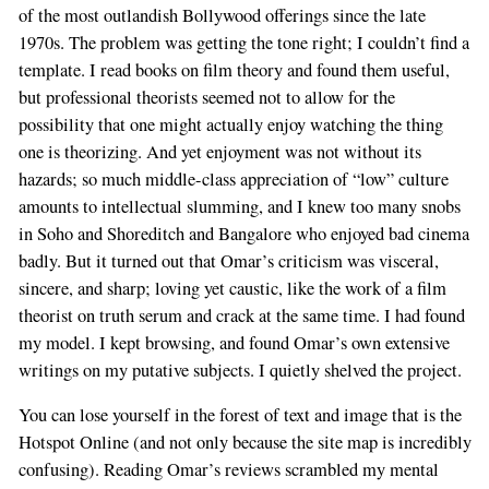
of the most outlandish Bollywood offerings since the late
1970s. The problem was getting the tone right; I couldn’t find a
template. I read books on film theory and found them useful,
but professional theorists seemed not to allow for the
possibility that one might actually enjoy watching the thing
one is theorizing. And yet enjoyment was not without its
hazards; so much middle-class appreciation of “low” culture
amounts to intellectual slumming, and I knew too many snobs
in Soho and Shoreditch and Bangalore who enjoyed bad cinema
badly. But it turned out that Omar’s criticism was visceral,
sincere, and sharp; loving yet caustic, like the work of a film
theorist on truth serum and crack at the same time. I had found
my model. I kept browsing, and found Omar’s own extensive
writings on my putative subjects. I quietly shelved the project.
You can lose yourself in the forest of text and image that is the
Hotspot Online (and not only because the site map is incredibly
confusing). Reading Omar’s reviews scrambled my mental