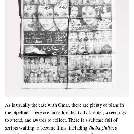
As is usually the case with Omar, there are plenty of plans in
the pipeline. There are more film festivals to enter, screenings
to attend, and awards to collect. There is a suitcase full of
Jhabarjhilla
scripts waiting to become films, including
, a