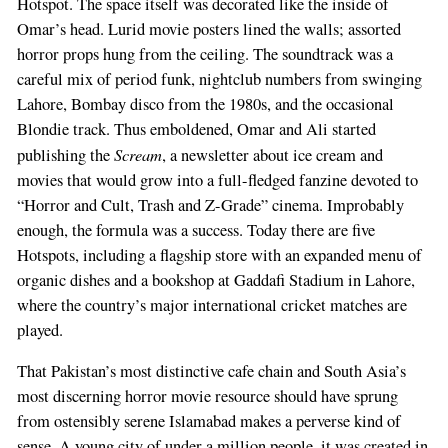
Hotspot. The space itself was decorated like the inside of
Omar’s head. Lurid movie posters lined the walls; assorted
horror props hung from the ceiling. The soundtrack was a
careful mix of period funk, nightclub numbers from swinging
Lahore, Bombay disco from the 1980s, and the occasional
Blondie track. Thus emboldened, Omar and Ali started
Scream
publishing the
, a newsletter about ice cream and
movies that would grow into a full-fledged fanzine devoted to
“Horror and Cult, Trash and Z-Grade” cinema. Improbably
enough, the formula was a success. Today there are five
Hotspots, including a flagship store with an expanded menu of
organic dishes and a bookshop at Gaddafi Stadium in Lahore,
where the country’s major international cricket matches are
played.
That Pakistan’s most distinctive cafe chain and South Asia’s
most discerning horror movie resource should have sprung
from ostensibly serene Islamabad makes a perverse kind of
sense. A young city of under a million people, it was created in