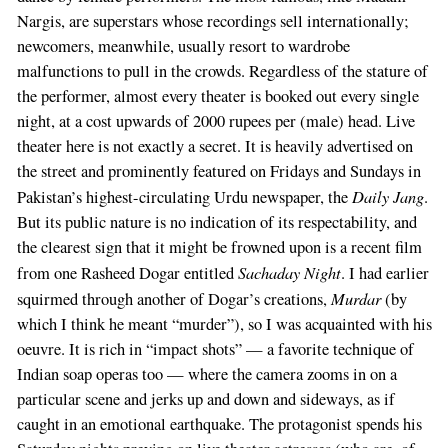
Nargis, are superstars whose recordings sell internationally;
newcomers, meanwhile, usually resort to wardrobe
malfunctions to pull in the crowds. Regardless of the stature of
the performer, almost every theater is booked out every single
night, at a cost upwards of 2000 rupees per (male) head. Live
theater here is not exactly a secret. It is heavily advertised on
the street and prominently featured on Fridays and Sundays in
Daily Jang
Pakistan’s highest-circulating Urdu newspaper, the
.
But its public nature is no indication of its respectability, and
the clearest sign that it might be frowned upon is a recent film
Sachaday Night
from one Rasheed Dogar entitled
. I had earlier
Murdar
squirmed through another of Dogar’s creations,
(by
which I think he meant “murder”), so I was acquainted with his
oeuvre. It is rich in “impact shots” — a favorite technique of
Indian soap operas too — where the camera zooms in on a
particular scene and jerks up and down and sideways, as if
caught in an emotional earthquake. The protagonist spends his