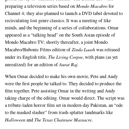
Mondo Macabro
preparing a television series based on
for
Channel 4; they also planned to launch a DVD label devoted to
recirculating lost genre classics. It was a meeting of like
minds, and the beginning of a series of collaborations. Omar
appeared as a “talking head” on the South Asian episode of
Mondo Macabro TV; shortly thereafter, a joint Mondo
Zinda Laash
Macabro/Bubonic Films edition of
was released
The Living Corpse
under its English title,
, with plans (as yet
Aurat Raj
unrealized) for an edition of
.
When Omar decided to make his own movie, Pete and Andy
were the first people he talked to. They decided to produce the
film together, Pete assisting Omar in the writing and Andy
taking charge of the editing. Omar would direct. The script was
a tribute-laden horror film set in modern day Pakistan, an “ode
to the masked slasher” from trash-splatter landmarks like
Halloween
The Texas Chainsaw Massacre
and
.