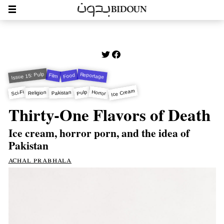
Issue 15: Pulp
Reportage
Food
Film
Ice Cream
Horror
Sci-Fi
Pulp
Pakistan
Religion
Thirty-One Flavors of Death
Ice cream, horror porn, and the idea of
Pakistan
achal prabhala