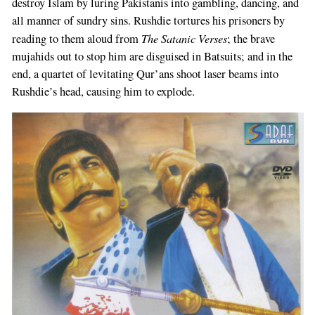
destroy Islam by luring Pakistanis into gambling, dancing, and
all manner of sundry sins. Rushdie tortures his prisoners by
The Satanic Verses
reading to them aloud from
; the brave
mujahids out to stop him are disguised in Batsuits; and in the
end, a quartet of levitating Qur’ans shoot laser beams into
Rushdie’s head, causing him to explode.