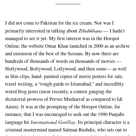
I did not come to Pakistan for the ice cream. Nor was I
Zibahkhana
primarily interested in talking about
— I hadn’t
managed to see it yet. My first interest was in the Hotspot
Online, the website Omar Khan launched in 2000 as an archive
and extension of the best of the Scream. By now there are
hundreds of thousands of words on thousands of movies —
Hollywood, Bollywood, Lollywood, and then some— as well
as film clips, hand- painted copies of movie posters for sale,
travel writing, a “rough guide to Islamabad,” and incredibly
weird blog posts (most recently, a contest gauging the
dictatorial prowess of Pervez Musharraf as compared to Idi
Amin). It was at the prompting of the Hotspot Online, for
instance, that I was encouraged to seek out the 1990 Punjabi-
International Gorillay
language hit
. Its principal character is a
criminal mastermind named Salman Rushdie, who sets out to