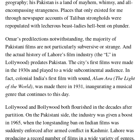
geography; his Pakistan is a land of mayhem, whimsy, and all-
encompassing strangeness. Places that only existed for me
through newspaper accounts of Taliban strongholds were
repopulated with lecherous beast-ladies hell-bent on plunder.
Omar’s predilections notwithstanding, the majority of
Pakistani films are not particularly subversive or strange. And
the actual history of Lahore’s film industry (the “L” in
Lollywood) predates Pakistan. The city’s first films were made
in the 1930s and played to a wide subcontinental audience. In
Alam Ara (The Light
fact, colonial India’s first film with sound,
of the World)
, was made there in 1931, inaugurating a musical
genre that continues to this day.
Lollywood and Bollywood both flourished in the decades after
partition. On the Pakistani side, the industry was given a boost
in 1965, when the longstanding ban on Indian films was
suddenly enforced after armed conflict in Kashmir. Lahore was
producing a record number of films in a wide variety of genres,