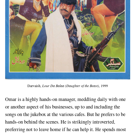
Darvaish,
Lour Da Balaa (Daughter of the Beast)
, 1999
Omar is a highly hands-on manager, meddling daily with one
or another aspect of his businesses, up to and including the
songs on the jukebox at the various cafes. But he prefers to be
hands-on behind the scenes. He is strikingly introverted,
preferring not to leave home if he can help it. He spends most