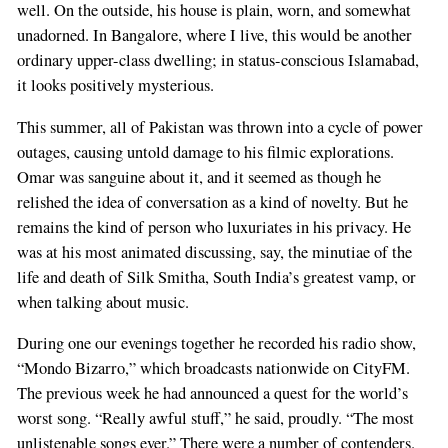
well. On the outside, his house is plain, worn, and somewhat
unadorned. In Bangalore, where I live, this would be another
ordinary upper-class dwelling; in status-conscious Islamabad,
it looks positively mysterious.
This summer, all of Pakistan was thrown into a cycle of power
outages, causing untold damage to his filmic explorations.
Omar was sanguine about it, and it seemed as though he
relished the idea of conversation as a kind of novelty. But he
remains the kind of person who luxuriates in his privacy. He
was at his most animated discussing, say, the minutiae of the
life and death of Silk Smitha, South India’s greatest vamp, or
when talking about music.
During one our evenings together he recorded his radio show,
“Mondo Bizarro,” which broadcasts nationwide on CityFM.
The previous week he had announced a quest for the world’s
worst song. “Really awful stuff,” he said, proudly. “The most
unlistenable songs ever.” There were a number of contenders.