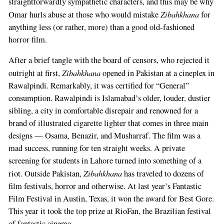
straightforwardly sympathetic characters, and this may be why
Zibahkhana
Omar hurls abuse at those who would mistake
for
anything less (or rather, more) than a good old-fashioned
horror film.
After a brief tangle with the board of censors, who rejected it
Zibahkhana
outright at first,
opened in Pakistan at a cineplex in
Rawalpindi. Remarkably, it was certified for “General”
consumption. Rawalpindi is Islamabad’s older, louder, dustier
sibling, a city in comfortable disrepair and renowned for a
brand of illustrated cigarette lighter that comes in three main
designs — Osama, Benazir, and Musharraf. The film was a
mad success, running for ten straight weeks. A private
screening for students in Lahore turned into something of a
Zibahkhana
riot. Outside Pakistan,
has traveled to dozens of
film festivals, horror and otherwise. At last year’s Fantastic
Film Festival in Austin, Texas, it won the award for Best Gore.
This year it took the top prize at RioFan, the Brazilian festival
of fantastic cinema.