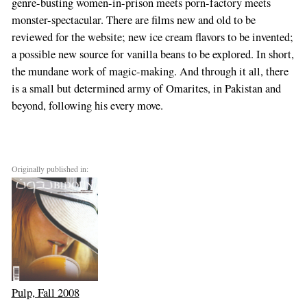
genre-busting women-in-prison meets porn-factory meets
monster-spectacular. There are films new and old to be
reviewed for the website; new ice cream flavors to be invented;
a possible new source for vanilla beans to be explored. In short,
the mundane work of magic-making. And through it all, there
is a small but determined army of Omarites, in Pakistan and
beyond, following his every move.
Originally published in:
Pulp, Fall 2008