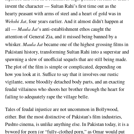
invent the character — Sultan Rahi’s first time out as the
hearty peasant with arms of steel and a heart of gold was in
Wehshi Jat
, four years earlier. And it almost didn’t happen at
Maula Jat
all —
’s anti-establishment ethos caught the
attention of General Zia, and it missed being banned by a
Maula Jat
whisker.
became one of the highest grossing films in
Pakistani history, transforming Sultan Rahi into a superstar and
spawning a slew of unofficial sequels that are still being made.
The plot of the film is simple or complicated, depending on
how you look at it. Suffice to say that it involves our rustic
vigilante, some bloodily detached body parts, and an exacting
feudal villainess who shoots her brother through the heart for
failing to adequately rape the village belle.
Tales of feudal injustice are not uncommon in Bollywood,
either. But the most distinctive of Pakistan’s film industries,
Pushto cinema, is unlike anything else. In Pakistan today, it is a
byword for porn (or “fully-clothed porn,” as Omar would put