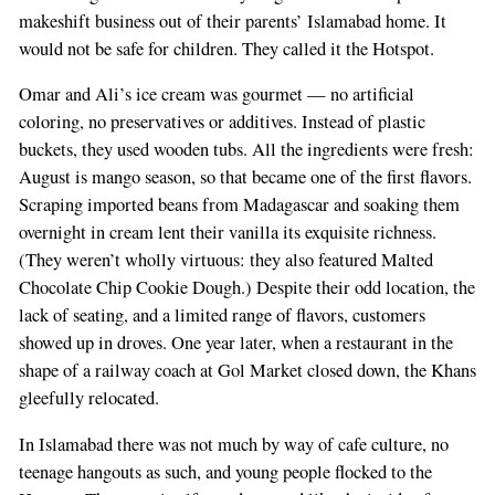
makeshift business out of their parents’ Islamabad home. It
would not be safe for children. They called it the Hotspot.
Omar and Ali’s ice cream was gourmet — no artificial
coloring, no preservatives or additives. Instead of plastic
buckets, they used wooden tubs. All the ingredients were fresh:
August is mango season, so that became one of the first flavors.
Scraping imported beans from Madagascar and soaking them
overnight in cream lent their vanilla its exquisite richness.
(They weren’t wholly virtuous: they also featured Malted
Chocolate Chip Cookie Dough.) Despite their odd location, the
lack of seating, and a limited range of flavors, customers
showed up in droves. One year later, when a restaurant in the
shape of a railway coach at Gol Market closed down, the Khans
gleefully relocated.
In Islamabad there was not much by way of cafe culture, no
teenage hangouts as such, and young people flocked to the