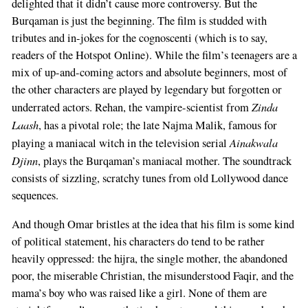
delighted that it didn’t cause more controversy. But the
Burqaman is just the beginning. The film is studded with
tributes and in-jokes for the cognoscenti (which is to say,
readers of the Hotspot Online). While the film’s teenagers are a
mix of up-and-coming actors and absolute beginners, most of
the other characters are played by legendary but forgotten or
Zinda
underrated actors. Rehan, the vampire-scientist from
Laash
, has a pivotal role; the late Najma Malik, famous for
Ainakwala
playing a maniacal witch in the television serial
Djinn
, plays the Burqaman’s maniacal mother. The soundtrack
consists of sizzling, scratchy tunes from old Lollywood dance
sequences.
And though Omar bristles at the idea that his film is some kind
of political statement, his characters do tend to be rather
heavily oppressed: the hijra, the single mother, the abandoned
poor, the miserable Christian, the misunderstood Faqir, and the
mama’s boy who was raised like a girl. None of them are