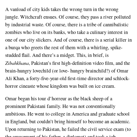
A vanload of city kids takes the wrong turn in the wrong
jungle. Witchcraft ensues. Of course, they pass a river polluted
by industrial waste. Of course, there is a tribe of cannibalistic
zombies who live on its banks, who take a culinary interest in
one of our city slickers. And of course, there is a serial killer in
a burqa who greets the rest of them with a whirling, spike-
studded flail. And there’s a midget. This, in brief, is
Zibahkhana
, Pakistan’s first high-definition video film, and the
brain-hungry lovechild (or love- hungry brainchild?) of Omar
Ali Khan, a forty-five-year-old first-time director and schlock-
horror cineaste whose kingdom was built on ice cream.
Omar began his tour d’horreur as the black sheep of a
prominent Pakistani family. He was not conventionally
ambitious. He went to college in America and graduate school
in England, but couldn’t bring himself to become an academic.
Upon returning to Pakistan, he failed the civil service exam (to
the amusement of his father, a diplomat) and took a job