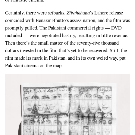
Zibahkhana
Certainly, there were setbacks.
’s Lahore release
coincided with Benazir Bhutto’s assassination, and the film was
promptly pulled. The Pakistani commercial rights — DVD
included — were negotiated hastily, resulting in little revenue.
Then there’s the small matter of the seventy-five thousand
dollars invested in the film that’s yet to be recovered. Still, the
film made its mark in Pakistan, and in its own weird way, put
Pakistani cinema on the map.