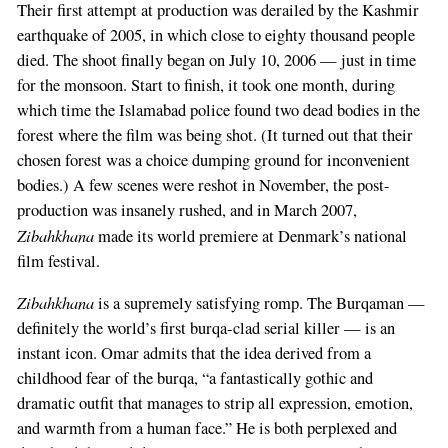
Their first attempt at production was derailed by the Kashmir
earthquake of 2005, in which close to eighty thousand people
died. The shoot finally began on July 10, 2006 — just in time
for the monsoon. Start to finish, it took one month, during
which time the Islamabad police found two dead bodies in the
forest where the film was being shot. (It turned out that their
chosen forest was a choice dumping ground for inconvenient
bodies.) A few scenes were reshot in November, the post-
production was insanely rushed, and in March 2007,
Zibahkhana
made its world premiere at Denmark’s national
film festival.
Zibahkhana
is a supremely satisfying romp. The Burqaman —
definitely the world’s first burqa-clad serial killer — is an
instant icon. Omar admits that the idea derived from a
childhood fear of the burqa, “a fantastically gothic and
dramatic outfit that manages to strip all expression, emotion,
and warmth from a human face.” He is both perplexed and