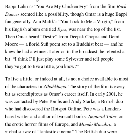
Rock
Bappi Lahiri’s “You Are My Chicken Fry” from the film
Dancer
seemed like a possibility, though Omar is a huge Bappi
fan generally. Anu Malik’s “You Look to Me a Virgin,” from
Eyes
his English album entitled
, was near the top of the list.
Then Omar heard “Desire” from Deepak Chopra and Demi
Moore — a florid Sufi poem set to a Buddhist beat — and he
knew he had a winner. Later on in the broadcast, he relented a
bit. “I think I’ll just play some Sylvester and tell people
they’ve got to live a little, you know?”
To live a little, or indeed at all, is not a choice available to most
Zibahkhana
of the characters in
. The story of the film is every
bit as serendipitous as Omar’s career itself. In early 2001, he
was contacted by Pete Tombs and Andy Starke, a British duo
who had discovered the Hotspot Online. Pete was a London-
Immoral Tales
based writer and author of two cult books:
, on
Mondo Macabro
the erotic horror films of Europe, and
, a
global survey of “fantastic cinema.” The British duo were