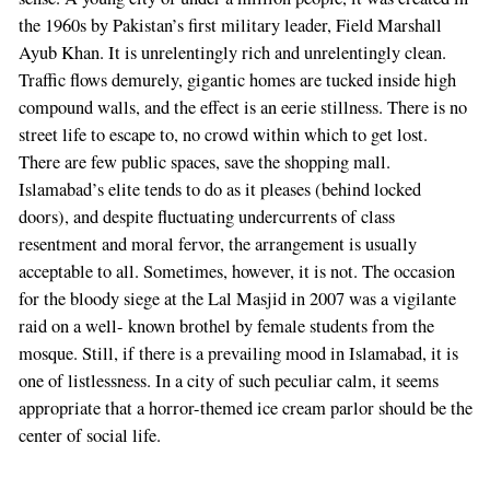
the 1960s by Pakistan’s first military leader, Field Marshall
Ayub Khan. It is unrelentingly rich and unrelentingly clean.
Traffic flows demurely, gigantic homes are tucked inside high
compound walls, and the effect is an eerie stillness. There is no
street life to escape to, no crowd within which to get lost.
There are few public spaces, save the shopping mall.
Islamabad’s elite tends to do as it pleases (behind locked
doors), and despite fluctuating undercurrents of class
resentment and moral fervor, the arrangement is usually
acceptable to all. Sometimes, however, it is not. The occasion
for the bloody siege at the Lal Masjid in 2007 was a vigilante
raid on a well- known brothel by female students from the
mosque. Still, if there is a prevailing mood in Islamabad, it is
one of listlessness. In a city of such peculiar calm, it seems
appropriate that a horror-themed ice cream parlor should be the
center of social life.