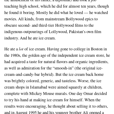
teaching high school, which he did for almost ten years, though
he found it boring. Mostly he did what he loved — he watched
movies. All kinds, from mainstream Bollywood epics to
obscure second- and third-tier Hollywood films to the
indigenous outpourings of Lollywood, Pakistan’s own film
industry. And he ate ice cream.
lot
He ate a
of ice cream. Having gone to college in Boston in
the 1980s, the golden age of the independent ice cream store, he
had acquired a taste for natural flavors and organic ingredients,
as well as admiration for the “smoosh-in” (the original ice-
cream-and-candy-bar hybrid). But the ice cream back home
was brightly colored, generic, and tasteless. Worse, the ice
cream shops in Islamabad were aimed squarely at children,
complete with Mickey Mouse murals. One day Omar decided
to try his hand at making ice cream for himself. When the
results were encouraging, he thought about selling it to others,
and in August 1995 he and his younger brother Ali opened a