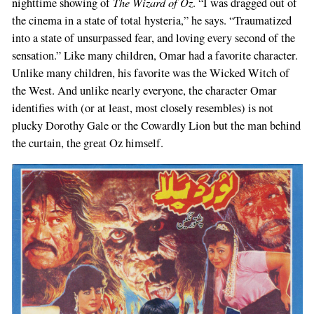
The Wizard of Oz
nighttime showing of
. “I was dragged out of
the cinema in a state of total hysteria,” he says. “Traumatized
into a state of unsurpassed fear, and loving every second of the
sensation.” Like many children, Omar had a favorite character.
Unlike many children, his favorite was the Wicked Witch of
the West. And unlike nearly everyone, the character Omar
identifies with (or at least, most closely resembles) is not
plucky Dorothy Gale or the Cowardly Lion but the man behind
the curtain, the great Oz himself.