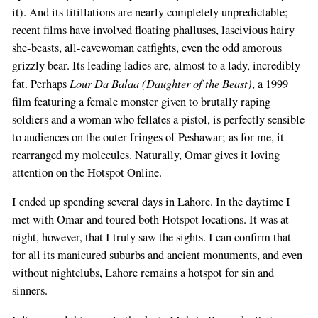
it). And its titillations are nearly completely unpredictable;
If
recent films have involved floating phalluses, lascivious hairy
you
she-beasts, all-cavewoman catfights, even the odd amorous
are
grizzly bear. Its leading ladies are, almost to a lady, incredibly
a
Lour Da Balaa (Daughter of the Beast)
fat. Perhaps
, a 1999
human,
film featuring a female monster given to brutally raping
ignore
soldiers and a woman who fellates a pistol, is perfectly sensible
this
to audiences on the outer fringes of Peshawar; as for me, it
field
rearranged my molecules. Naturally, Omar gives it loving
attention on the Hotspot Online.
I ended up spending several days in Lahore. In the daytime I
met with Omar and toured both Hotspot locations. It was at
night, however, that I truly saw the sights. I can confirm that
for all its manicured suburbs and ancient monuments, and even
without nightclubs, Lahore remains a hotspot for sin and
sinners.