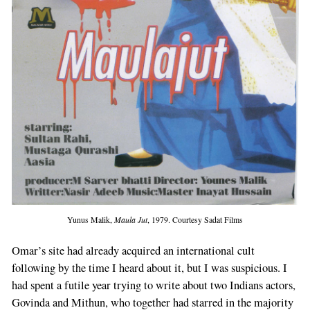
Yunus Malik,
Maula Jut
, 1979. Courtesy Sadat Films
Omar’s site had already acquired an international cult
following by the time I heard about it, but I was suspicious. I
had spent a futile year trying to write about two Indians actors,
Govinda and Mithun, who together had starred in the majority