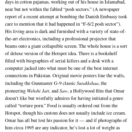
days in cotton pajamas, working out of his house in Islamabad,
near but not within the fabled “posh sectors.” (A newspaper
report of a recent attempt at bombing the Danish Embassy took
care to mention that it had happened in “F-6/2 posh sector”).
His living area is dark and furnished with a variety of state-of-
the-art electronics, including a professional projector that
beams onto a giant collapsible screen. The whole house is a sort
of deluxe version of the Hotspot idea. There is a bookshelf
filled with biographies of serial killers and a desk with a
computer jacked into what must be one of the best internet
connections in Pakistan. Original movie posters line the walls,
Surakkshaa
including the Gunmaster G-9 classic
, the
Wehshi Jatt
Saw
pioneering
, and
, a Hollywood film that Omar
doesn’t like but wistfully admires for having initiated a genre
called “torture porn.” Food is usually ordered out from the
Hotspot, though his custom does not usually include ice cream.
Omar has all but lost his passion for it — and if photographs of
him circa 1995 are any indicator, he’s lost a lot of weight as