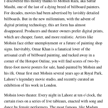
I discovered this mostly thanks to Mohsin Raza, aka Sattar
Masihi, one of the last of a dying breed of billboard painters.
For decades, movies had been advertised by lavishly detailed
billboards. But in the new millennium, with the advent of
digital printing technology, this art form has almost
disappeared. Producers and theater owners prefer digital prints,
which are cheaper, faster, and more realistic. Artists like
Mohsin face either unemployment or a future of painting shop
signs. Inevitably, Omar Khan is a fanatical lover of the
artisanal craft of billboard painting, and tucked away in a
corner of the Hotspot Online, you will find scores of two-by-
three-foot movie posters for sale, hand-painted by Mohsin and
his ilk. Omar first met Mohsin several years ago at Royal Park,
Lahore’s legendary movie studio, and recently curated an
exhibition of his work in London.
Mohsin loves theater. Every night in Lahore at ten o’clock, the
curtain rises on a series of live tableaux, enacted with song and
dance by female performers. The most famous, like Madam