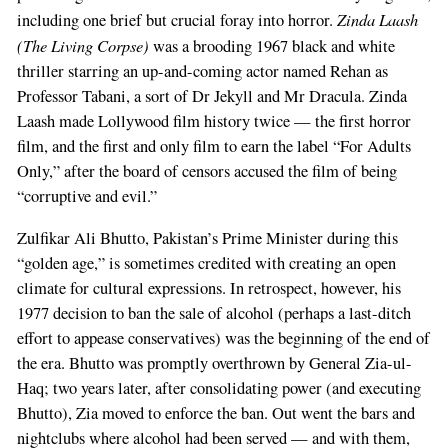
Zinda Laash
including one brief but crucial foray into horror.
(The Living Corpse)
was a brooding 1967 black and white
thriller starring an up-and-coming actor named Rehan as
Professor Tabani, a sort of Dr Jekyll and Mr Dracula. Zinda
Laash made Lollywood film history twice — the first horror
film, and the first and only film to earn the label “For Adults
Only,” after the board of censors accused the film of being
“corruptive and evil.”
Zulfikar Ali Bhutto, Pakistan’s Prime Minister during this
“golden age,” is sometimes credited with creating an open
climate for cultural expressions. In retrospect, however, his
1977 decision to ban the sale of alcohol (perhaps a last-ditch
effort to appease conservatives) was the beginning of the end of
the era. Bhutto was promptly overthrown by General Zia-ul-
Haq; two years later, after consolidating power (and executing
Bhutto), Zia moved to enforce the ban. Out went the bars and
nightclubs where alcohol had been served — and with them,