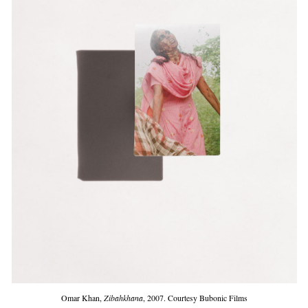
Omar Khan,
Zibahkhana
, 2007. Courtesy Bubonic Films