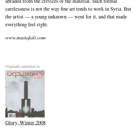
abraded from the crevices of the material. Such formal
carelessness is not the way fine art tends to work in Syria. But
the artist — a young unknown — went for it, and that made
everything feel right.
www.mustafali.com
Originally published in:
Glory, Winter 2008