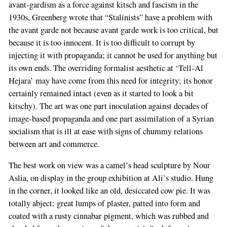
avant-gardism as a force against kitsch and fascism in the
1930s, Greenberg wrote that “Stalinists” have a problem with
the avant garde not because avant garde work is too critical, but
because it is too innocent. It is too difficult to corrupt by
injecting it with propaganda; it cannot be used for anything but
its own ends. The overriding formalist aesthetic at ‘Tell-Al
Hejara’ may have come from this need for integrity; its honor
certainly remained intact (even as it started to look a bit
kitschy). The art was one part inoculation against decades of
image-based propaganda and one part assimilation of a Syrian
socialism that is ill at ease with signs of chummy relations
between art and commerce.
The best work on view was a camel’s head sculpture by Nour
Aslia, on display in the group exhibition at Ali’s studio. Hung
in the corner, it looked like an old, desiccated cow pie. It was
totally abject: great lumps of plaster, patted into form and
coated with a rusty cinnabar pigment, which was rubbed and