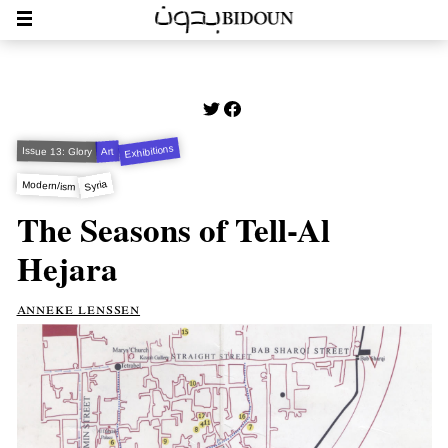
Exhibitions
Issue 13: Glory
Art
Syria
Modern/ism
The Seasons of Tell-Al
Hejara
anneke lenssen