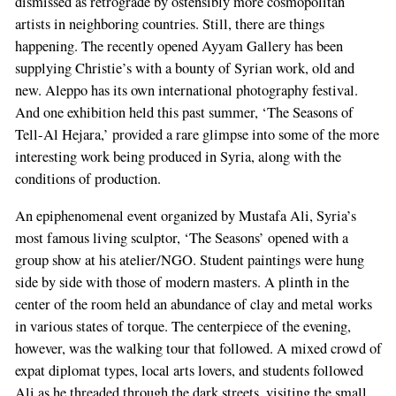
dismissed as retrograde by ostensibly more cosmopolitan
artists in neighboring countries. Still, there are things
happening. The recently opened Ayyam Gallery has been
supplying Christie’s with a bounty of Syrian work, old and
new. Aleppo has its own international photography festival.
And one exhibition held this past summer, ‘The Seasons of
Tell-Al Hejara,’ provided a rare glimpse into some of the more
interesting work being produced in Syria, along with the
conditions of production.
An epiphenomenal event organized by Mustafa Ali, Syria’s
most famous living sculptor, ‘The Seasons’ opened with a
group show at his atelier/NGO. Student paintings were hung
side by side with those of modern masters. A plinth in the
center of the room held an abundance of clay and metal works
in various states of torque. The centerpiece of the evening,
however, was the walking tour that followed. A mixed crowd of
expat diplomat types, local arts lovers, and students followed
Ali as he threaded through the dark streets, visiting the small