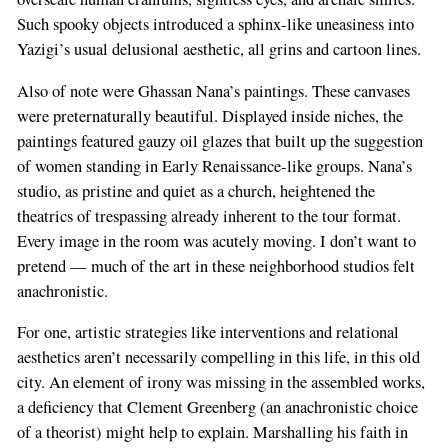
Such spooky objects introduced a sphinx-like uneasiness into
Yazigi’s usual delusional aesthetic, all grins and cartoon lines.
Also of note were Ghassan Nana’s paintings. These canvases
were preternaturally beautiful. Displayed inside niches, the
paintings featured gauzy oil glazes that built up the suggestion
of women standing in Early Renaissance-like groups. Nana’s
studio, as pristine and quiet as a church, heightened the
theatrics of trespassing already inherent to the tour format.
Every image in the room was acutely moving. I don’t want to
pretend — much of the art in these neighborhood studios felt
anachronistic.
For one, artistic strategies like interventions and relational
aesthetics aren’t necessarily compelling in this life, in this old
city. An element of irony was missing in the assembled works,
a deficiency that Clement Greenberg (an anachronistic choice
of a theorist) might help to explain. Marshalling his faith in