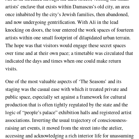
artists’ enclave that exists within Damascus’s old city, an area
once inhabited by the city’s Jewish families, then abandoned,
and now undergoing gentrification. With Ali in the lead
knocking on doors, the tour entered the work spaces of fourteen
artists within one small footprint of dilapidated urban terrain.
The hope was that visitors would engage these secret spaces
over time and at their own pace; a timetable was circulated that
indicated the days and times when one could make return
visits.
One of the most valuable aspects of ‘The Seasons’ and its
staging was the casual ease with which it treated private and
public space, especially set against a framework for cultural
production that is often tightly regulated by the state and the
logic of “people’s palace” exhibition halls and registered artist
associations. Inverting the usual trajectory of consciousness-
raising art events, it moved from the street into the atelier,
accessing and acknowledging a rich interior life for unassuming