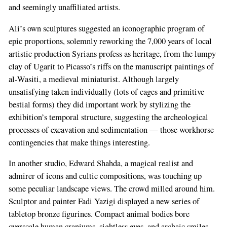
and seemingly unaffiliated artists.
Ali’s own sculptures suggested an iconographic program of
epic proportions, solemnly reworking the 7,000 years of local
artistic production Syrians profess as heritage, from the lumpy
clay of Ugarit to Picasso’s riffs on the manuscript paintings of
al-Wasiti, a medieval miniaturist. Although largely
unsatisfying taken individually (lots of cages and primitive
bestial forms) they did important work by stylizing the
exhibition’s temporal structure, suggesting the archeological
processes of excavation and sedimentation — those workhorse
contingencies that make things interesting.
In another studio, Edward Shahda, a magical realist and
admirer of icons and cultic compositions, was touching up
some peculiar landscape views. The crowd milled around him.
Sculptor and painter Fadi Yazigi displayed a new series of
tabletop bronze figurines. Compact animal bodies bore
overscale human craniums, sightless eyes, and archaic smiles.