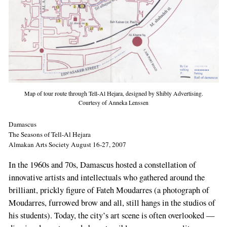
Map of tour route through Tell-Al Hejara, designed by Shibly Advertising.
Courtesy of Anneka Lenssen
Damascus
The Seasons of Tell-Al Hejara
Almakan Arts Society August 16-27, 2007
In the 1960s and 70s, Damascus hosted a constellation of
innovative artists and intellectuals who gathered around the
brilliant, prickly figure of Fateh Moudarres (a photograph of
Moudarres, furrowed brow and all, still hangs in the studios of
his students). Today, the city’s art scene is often overlooked —