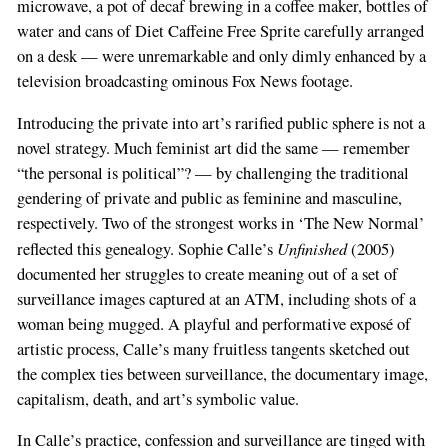
microwave, a pot of decaf brewing in a coffee maker, bottles of
water and cans of Diet Caffeine Free Sprite carefully arranged
on a desk — were unremarkable and only dimly enhanced by a
television broadcasting ominous Fox News footage.
Introducing the private into art’s rarified public sphere is not a
novel strategy. Much feminist art did the same — remember
“the personal is political”? — by challenging the traditional
gendering of private and public as feminine and masculine,
respectively. Two of the strongest works in ‘The New Normal’
Unfinished
reflected this genealogy. Sophie Calle’s
(2005)
documented her struggles to create meaning out of a set of
surveillance images captured at an ATM, including shots of a
woman being mugged. A playful and performative exposé of
artistic process, Calle’s many fruitless tangents sketched out
the complex ties between surveillance, the documentary image,
capitalism, death, and art’s symbolic value.
In Calle’s practice, confession and surveillance are tinged with