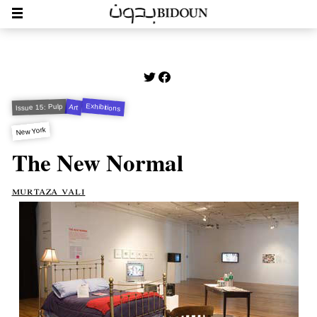
Exhibitions
Issue 15: Pulp
Art
New York
The New Normal
murtaza vali