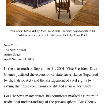
Jennifer and Kevin McCoy,
Vice Presidential Downtime Requirements
, 2008.
Installation view courtesy Artists Space. Photo by Adam Reich
New York
The New Normal
Artists Space
April 26–June 21, 2008
In the aftermath of September 11, 2001, Vice President Dick
Cheney justified the expansion of state surveillance (legalized
by the Patriot Act) and the abridgement of civil rights by
saying that these conditions constituted a “new normalcy.”
For Cheney’s many critics, his comments marked a rupture in
traditional understandings of the private sphere. But Cheney