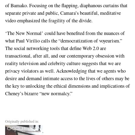
of Bamako. Focusing on the flapping, diaphanous curtains that
separate private and public, Camara’s beautiful, meditative
video emphasized the fragility of the divide.
‘The New Normal’ could have benefited from the nuances of
what Paul Virilio calls the “democratization of voyeurism.”
The social networking tools that define Web 2.0 are
transactional, after all, and our contemporary obsession with
reality television and celebrity culture suggests that we are
privacy violators as well. Acknowledging that we agents who
desire and demand intimate access to the lives of others may be
the key to unlocking the ethical dimensions and implications of
Cheney’s bizarre “new normalcy.”
Originally published in: