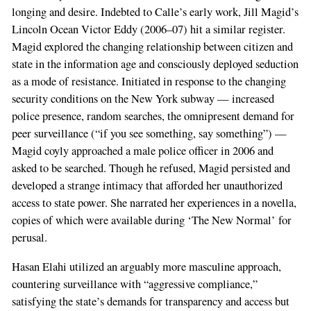
longing and desire. Indebted to Calle’s early work, Jill Magid’s
Lincoln Ocean Victor Eddy (2006–07) hit a similar register.
Magid explored the changing relationship between citizen and
state in the information age and consciously deployed seduction
as a mode of resistance. Initiated in response to the changing
security conditions on the New York subway — increased
police presence, random searches, the omnipresent demand for
peer surveillance (“if you see something, say something”) —
Magid coyly approached a male police officer in 2006 and
asked to be searched. Though he refused, Magid persisted and
developed a strange intimacy that afforded her unauthorized
access to state power. She narrated her experiences in a novella,
copies of which were available during ‘The New Normal’ for
perusal.
Hasan Elahi utilized an arguably more masculine approach,
countering surveillance with “aggressive compliance,”
satisfying the state’s demands for transparency and access but