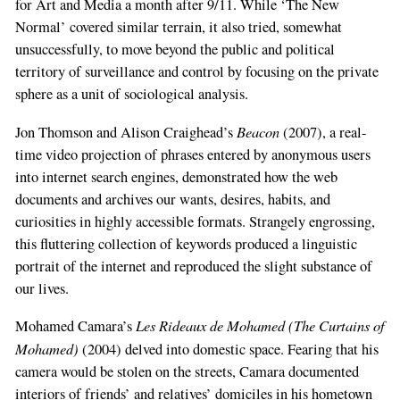
for Art and Media a month after 9/11. While ‘The New
Normal’ covered similar terrain, it also tried, somewhat
unsuccessfully, to move beyond the public and political
territory of surveillance and control by focusing on the private
sphere as a unit of sociological analysis.
Beacon
Jon Thomson and Alison Craighead’s
(2007), a real-
time video projection of phrases entered by anonymous users
into internet search engines, demonstrated how the web
documents and archives our wants, desires, habits, and
curiosities in highly accessible formats. Strangely engrossing,
this fluttering collection of keywords produced a linguistic
portrait of the internet and reproduced the slight substance of
our lives.
Les Rideaux de Mohamed (The Curtains of
Mohamed Camara’s
Mohamed)
(2004) delved into domestic space. Fearing that his
camera would be stolen on the streets, Camara documented
interiors of friends’ and relatives’ domiciles in his hometown