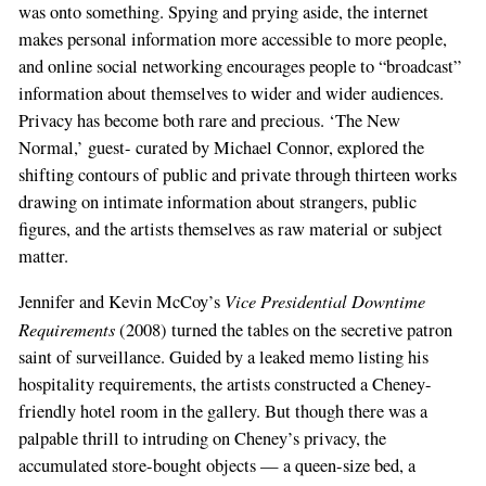
was onto something. Spying and prying aside, the internet
makes personal information more accessible to more people,
and online social networking encourages people to “broadcast”
information about themselves to wider and wider audiences.
Privacy has become both rare and precious. ‘The New
Normal,’ guest- curated by Michael Connor, explored the
shifting contours of public and private through thirteen works
drawing on intimate information about strangers, public
figures, and the artists themselves as raw material or subject
matter.
Vice Presidential Downtime
Jennifer and Kevin McCoy’s
Requirements
(2008) turned the tables on the secretive patron
saint of surveillance. Guided by a leaked memo listing his
hospitality requirements, the artists constructed a Cheney-
friendly hotel room in the gallery. But though there was a
palpable thrill to intruding on Cheney’s privacy, the
accumulated store-bought objects — a queen-size bed, a