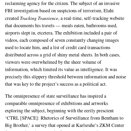
reclaiming agency for the citizen. The subject of an invasive
FBI investigation based on suspicions of terrorism, Elahi
Tracking Transience
created
, a real-time, self-tracking website
that documents his travels — meals eaten, bathrooms used,
airports slept in, etcetera. The exhibition included a pair of
videos, each composed of seven constantly changing images
used to locate him, and a list of credit card transactions
distributed across a grid of shiny metal sheets. In both cases,
viewers were overwhelmed by the sheer volume of
information, which limited its value as intelligence. It was
precisely this slippery threshold between information and noise
that was key to the project’s success as a political act.
The omnipresence of state surveillance has inspired a
comparable omnipresence of exhibitions and artworks
exploring the subject, beginning with the eerily prescient
‘CTRL [SPACE]: Rhetorics of Surveillance from Bentham to
Big Brother,’ a survey that opened at Karlsruhe’s ZKM Center